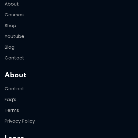
About
Courses
Shop
Youtube
Blog
Contact
About
Contact
Faq’s
Terms
Privacy Policy