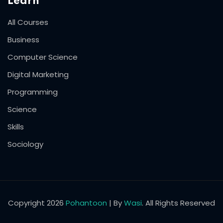
Learn
All Courses
Business
Computer Science
Digital Marketing
Programming
Science
Skills
Sociology
Copyright 2026
Pohantoon
| By
Wasi
. All Rights Reserved