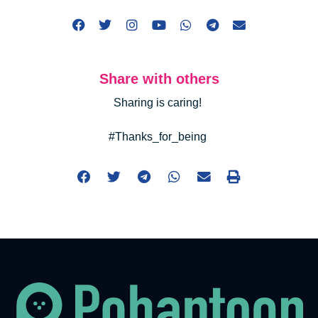
Share with others
Sharing is caring!
#Thanks_for_being