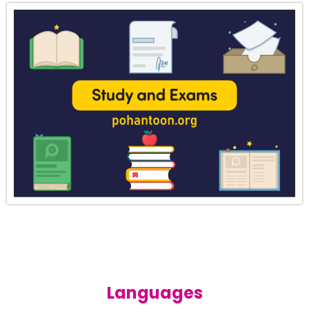
Languages