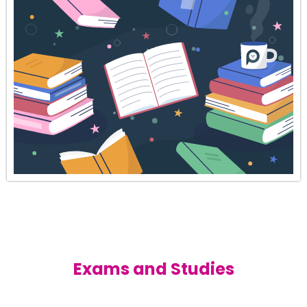
Exams and Studies