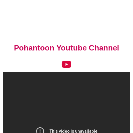
Pohantoon Youtube Channel