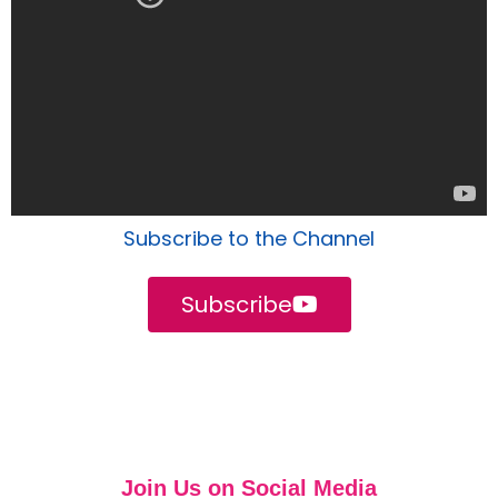
Subscribe to the Channel
Subscribe
Join Us on Social Media