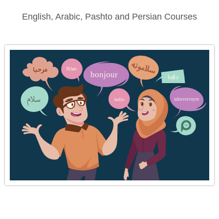
English, Arabic, Pashto and Persian Courses