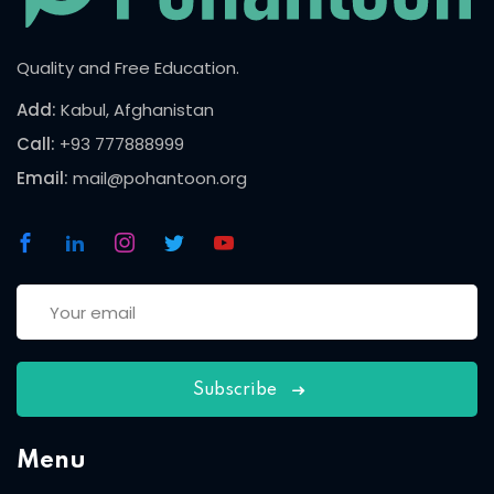
Quality and Free Education.
Add:
Kabul, Afghanistan
Call:
+93 777888999
Email:
mail@pohantoon.org
Subscribe
Menu