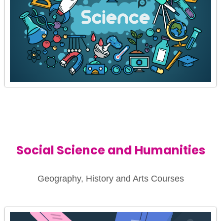
Social Science and Humanities
Geography, History and Arts Courses