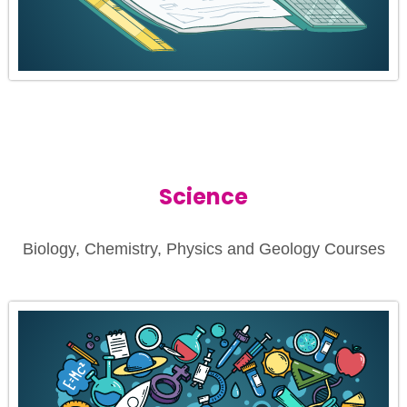
Science
Biology, Chemistry, Physics and Geology Courses