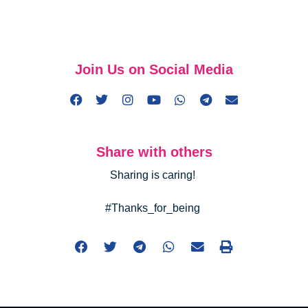
Join Us on Social Media
Share with others
Sharing is caring!
#Thanks_for_being