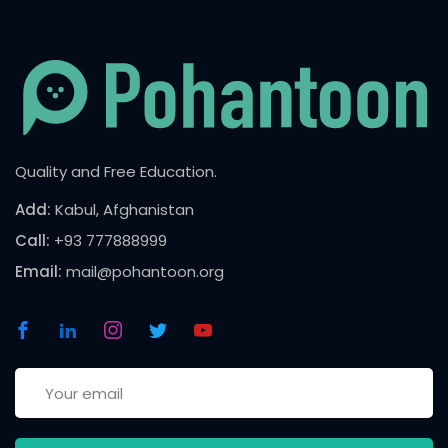
Quality and Free Education.
Add:
Kabul, Afghanistan
Call:
+93 777888999
Email:
mail@pohantoon.org