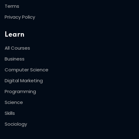
Terms
Privacy Policy
Learn
All Courses
Business
Computer Science
Digital Marketing
Programming
Science
Skills
Sociology