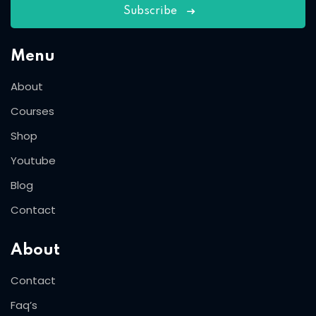
Subscribe
Menu
About
Courses
Shop
Youtube
Blog
Contact
About
Contact
Faq’s