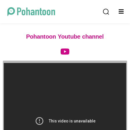
Sign in
Sign up
Sign in
Pohantoon Youtube channel
Don’t have an account?
Sign up
Lost your password?
Remember me