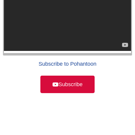
Subscribe to Pohantoon
Subscribe