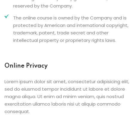
reserved by the Company.
The online course is owned by the Company and is
protected by American and international copyright,
trademark, patent, trade secret and other
intellectual property or proprietary rights laws.
Online Privacy
Lorem ipsum dolor sit amet, consectetur adipisicing elit,
sed do eiusmod tempor incididunt ut labore et dolore
magna aliqua. Ut enim ad minim veniam, quis nostrud
exercitation ullamco laboris nisi ut aliquip commodo
consequat.