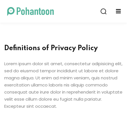
Sign in
Sign up
Sign in
Don’t have an account?
Sign up
Definitions of Privacy Policy
Lorem ipsum dolor sit amet, consectetur adipisicing elit,
sed do eiusmod tempor incididunt ut labore et dolore
magna aliqua. Ut enim ad minim veniam, quis nostrud
exercitation ullamco laboris nis aliquip commodo
consequat aute irure dolor in reprehenderit in voluptate
Lost your password?
Remember me
velit esse cillum dolore eu fugiat nulla pariatur.
Excepteur sint occaecat.