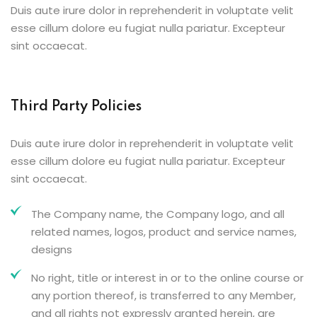
Duis aute irure dolor in reprehenderit in voluptate velit
esse cillum dolore eu fugiat nulla pariatur. Excepteur
sint occaecat.
Third Party Policies
Duis aute irure dolor in reprehenderit in voluptate velit
esse cillum dolore eu fugiat nulla pariatur. Excepteur
sint occaecat.
The Company name, the Company logo, and all
related names, logos, product and service names,
designs
No right, title or interest in or to the online course or
any portion thereof, is transferred to any Member,
and all rights not expressly granted herein, are