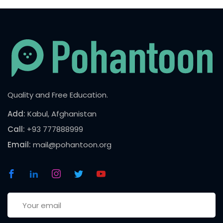
Quality and Free Education.
Add:
Kabul, Afghanistan
Call:
+93 777888999
Email:
mail@pohantoon.org