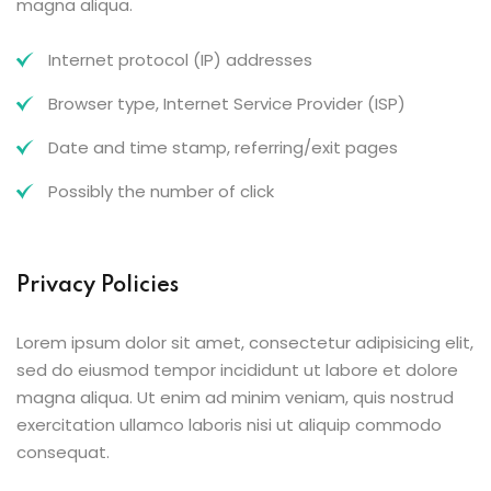
magna aliqua.
Internet protocol (IP) addresses
Browser type, Internet Service Provider (ISP)
Date and time stamp, referring/exit pages
Possibly the number of click
Privacy Policies
Lorem ipsum dolor sit amet, consectetur adipisicing elit,
sed do eiusmod tempor incididunt ut labore et dolore
magna aliqua. Ut enim ad minim veniam, quis nostrud
exercitation ullamco laboris nisi ut aliquip commodo
consequat.