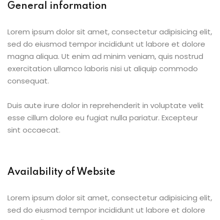
General information
Lorem ipsum dolor sit amet, consectetur adipisicing elit,
sed do eiusmod tempor incididunt ut labore et dolore
magna aliqua. Ut enim ad minim veniam, quis nostrud
exercitation ullamco laboris nisi ut aliquip commodo
consequat.
Duis aute irure dolor in reprehenderit in voluptate velit
esse cillum dolore eu fugiat nulla pariatur. Excepteur
sint occaecat.
Availability of Website
Lorem ipsum dolor sit amet, consectetur adipisicing elit,
sed do eiusmod tempor incididunt ut labore et dolore