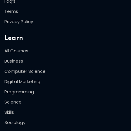
Faq’s
Terms
Privacy Policy
Learn
All Courses
Business
Computer Science
Digital Marketing
Programming
Science
Skills
Sociology