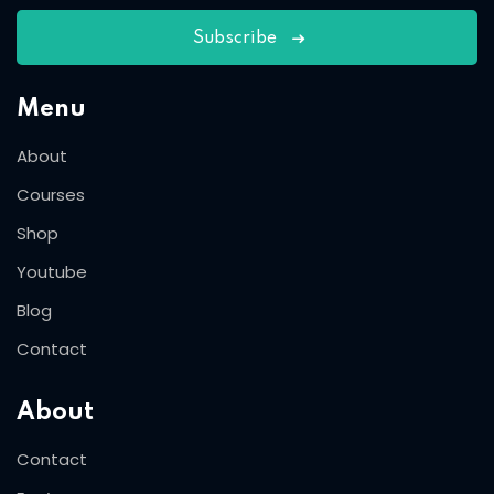
Subscribe
Menu
About
Courses
Shop
Youtube
Blog
Contact
About
Contact