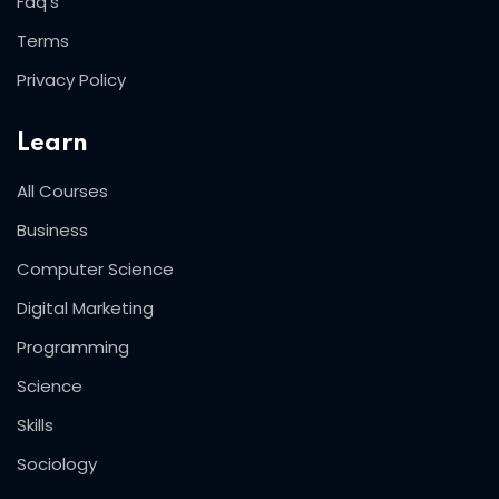
Faq’s
Terms
Privacy Policy
Learn
All Courses
Business
Computer Science
Digital Marketing
Programming
Science
Skills
Sociology