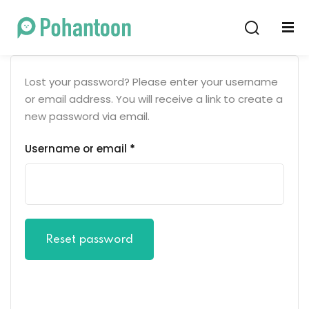
Sign in
Sign up
Sign in
Lost your password? Please enter your username
Don’t have an account?
Sign up
or email address. You will receive a link to create a
new password via email.
Username or email
*
Lost your password?
Remember me
Reset password