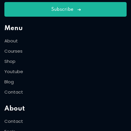
Subscribe
Menu
About
Courses
Shop
Youtube
Blog
Contact
About
Contact