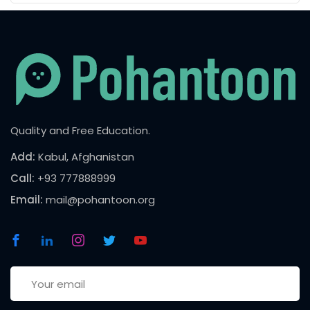
Quality and Free Education.
Add:
Kabul, Afghanistan
Call:
+93 777888999
Email:
mail@pohantoon.org