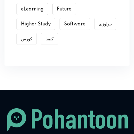
eLearning
Future
Higher Study
Software
بیولوژي
کورس
کیمیا