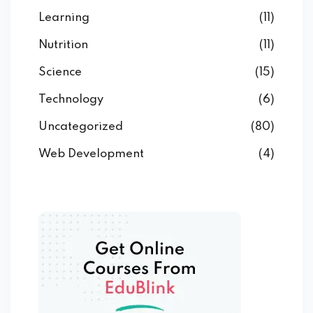
Learning
(11)
Nutrition
(11)
Science
(15)
Technology
(6)
Uncategorized
(80)
Web Development
(4)