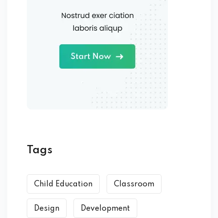
Tags
Child Education
Classroom
Design
Development