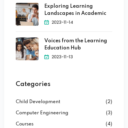
Exploring Learning
Landscapes in Academic
2023-11-14
Voices from the Learning
Education Hub
2023-11-13
Categories
Child Development
(2)
Computer Engineering
(3)
Courses
(4)