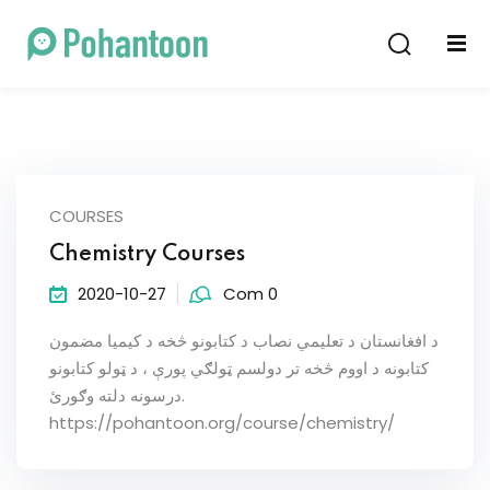
Sign in
Sign up
Sign in
Don’t have an account?
Sign up
COURSES
Chemistry Courses
2020-10-27
Com 0
د افغانستان د تعلیمي نصاب د کتابونو څخه د کیمیا مضمون
کتابونه د اووم څخه تر دولسم ټولګي پورې ، د ټولو کتابونو
Lost your password?
Remember me
درسونه دلته وګورئ.
https://pohantoon.org/course/chemistry/