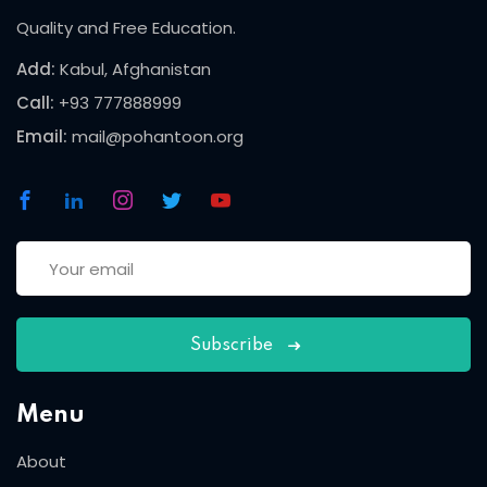
Quality and Free Education.
Add:
Kabul, Afghanistan
Call:
+93 777888999
Email:
mail@pohantoon.org
Subscribe
Menu
About