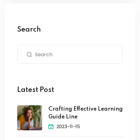
Search
Latest Post
Crafting Effective Learning
Guide Line
2023-11-15