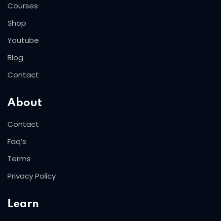
Courses
Shop
Youtube
Blog
Contact
About
Contact
Faq’s
Terms
Privacy Policy
Learn