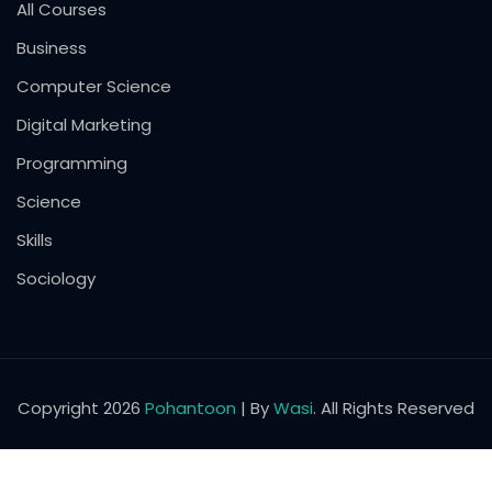
All Courses
Business
Computer Science
Digital Marketing
Programming
Science
Skills
Sociology
Copyright 2026
Pohantoon
| By
Wasi
. All Rights Reserved
English
Pashto