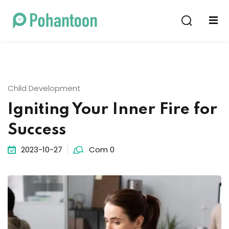
Sign in
Sign up
Sign in
Don’t have an account?
Sign up
Child Development
Igniting Your Inner Fire for
Success
2023-10-27
Com 0
Lost your password?
Remember me