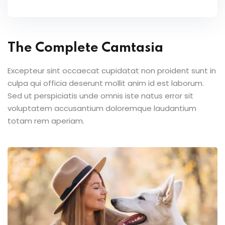
The Complete Camtasia
Excepteur sint occaecat cupidatat non proident sunt in
culpa qui officia deserunt mollit anim id est laborum.
Sed ut perspiciatis unde omnis iste natus error sit
voluptatem accusantium doloremque laudantium
totam rem aperiam.