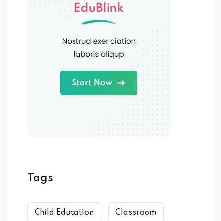
Tags
Child Education
Classroom