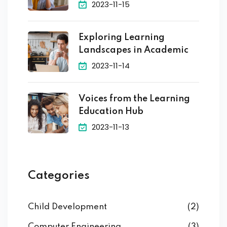
2023-11-15
Exploring Learning
Landscapes in Academic
2023-11-14
Voices from the Learning
Education Hub
2023-11-13
Categories
Child Development
(2)
Computer Engineering
(3)