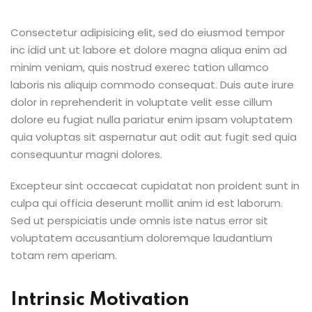
Consectetur adipisicing elit, sed do eiusmod tempor
inc idid unt ut labore et dolore magna aliqua enim ad
minim veniam, quis nostrud exerec tation ullamco
laboris nis aliquip commodo consequat. Duis aute irure
dolor in reprehenderit in voluptate velit esse cillum
dolore eu fugiat nulla pariatur enim ipsam voluptatem
quia voluptas sit aspernatur aut odit aut fugit sed quia
consequuntur magni dolores.
Excepteur sint occaecat cupidatat non proident sunt in
culpa qui officia deserunt mollit anim id est laborum.
Sed ut perspiciatis unde omnis iste natus error sit
voluptatem accusantium doloremque laudantium
totam rem aperiam.
Intrinsic Motivation