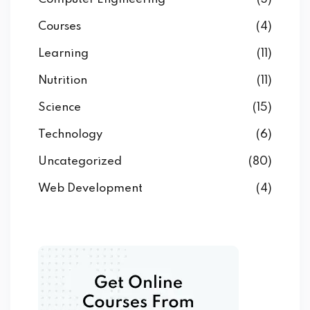
Courses
(4)
Learning
(11)
Nutrition
(11)
Science
(15)
Technology
(6)
Uncategorized
(80)
Web Development
(4)