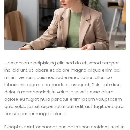
Consectetur adipisicing elit, sed do eiusmod tempor
inc idid unt ut labore et dolore magna aliqua enim ad
minim veniam, quis nostrud exerec tation ullamco
laboris nis aliquip commodo consequat. Duis aute irure
dolor in reprehenderit in voluptate velit esse cillum
dolore eu fugiat nulla pariatur enim ipsam voluptatem
quia voluptas sit aspernatur aut odit aut fugit sed quia
consequuntur magni dolores.
Excepteur sint occaecat cupidatat non proident sunt in