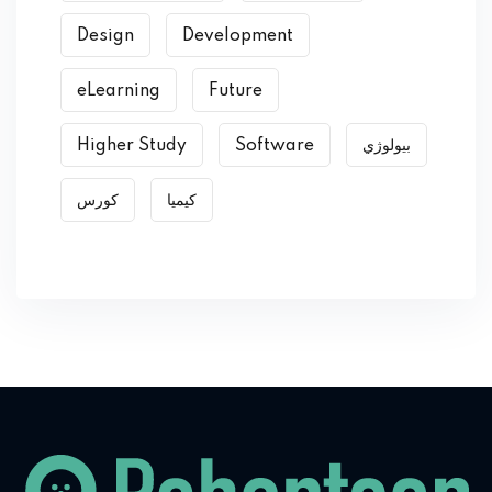
Design
Development
eLearning
Future
Higher Study
Software
بیولوژي
کورس
کیمیا