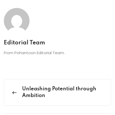
Editorial Team
From Pohantoon Editorial Team.
Unleashing Potential through
Ambition