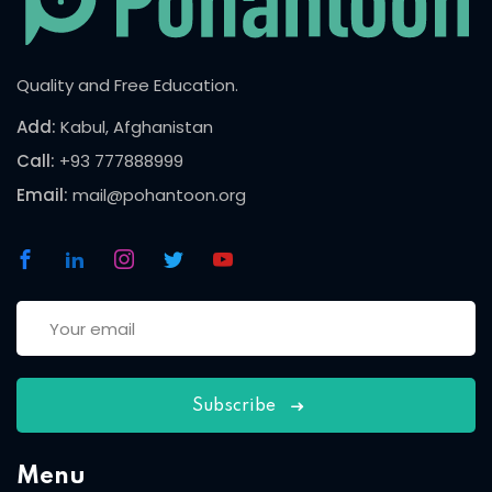
Quality and Free Education.
Add:
Kabul, Afghanistan
Call:
+93 777888999
Email:
mail@pohantoon.org
Subscribe
Menu