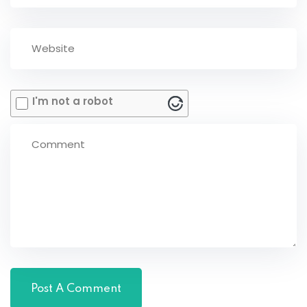
I'm not a robot