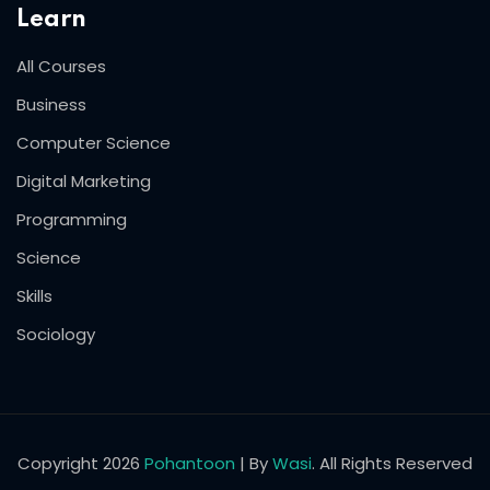
Learn
All Courses
Business
Computer Science
Digital Marketing
Programming
Science
Skills
Sociology
Copyright 2026
Pohantoon
| By
Wasi
. All Rights Reserved