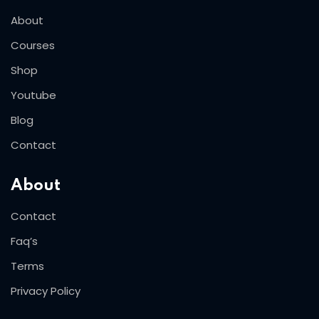
About
Courses
Shop
Youtube
Blog
Contact
About
Contact
Faq’s
Terms
Privacy Policy