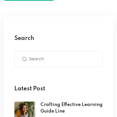
Search
Latest Post
Crafting Effective Learning
Guide Line