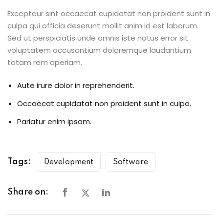
Excepteur sint occaecat cupidatat non proident sunt in
culpa qui officia deserunt mollit anim id est laborum.
Sed ut perspiciatis unde omnis iste natus error sit
voluptatem accusantium doloremque laudantium
totam rem aperiam.
Aute irure dolor in reprehenderit.
Occaecat cupidatat non proident sunt in culpa.
Pariatur enim ipsam.
Tags:
Development
Software
Share on: