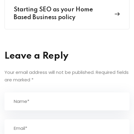
Starting SEO as your Home
Based Business policy
Leave a Reply
Your email address will not be published.
Required fields
are marked
*