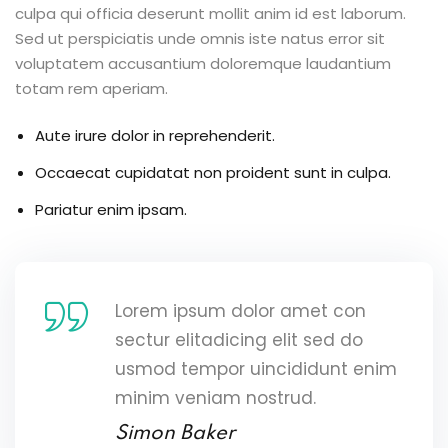
culpa qui officia deserunt mollit anim id est laborum.
Sed ut perspiciatis unde omnis iste natus error sit
voluptatem accusantium doloremque laudantium
totam rem aperiam.
Aute irure dolor in reprehenderit.
Occaecat cupidatat non proident sunt in culpa.
Pariatur enim ipsam.
Lorem ipsum dolor amet con
sectur elitadicing elit sed do
usmod tempor uincididunt enim
minim veniam nostrud.
Simon Baker