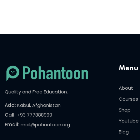
Menu
About
Quality and Free Education.
Courses
Add:
Kabul, Afghanistan
Shop
Call:
+93 777888999
Youtube
Email:
mail@pohantoon.org
Blog