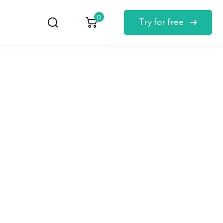
0
Try for free