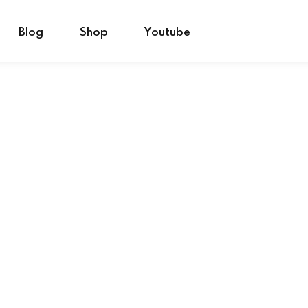
Blog
Shop
Youtube
Sign in
Sign up
Sign in
Don’t have an account?
Sign up