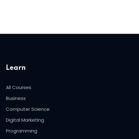
Learn
All Courses
Business
Computer Science
Digital Marketing
Programming