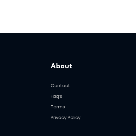
About
Contact
Faq’s
Terms
Privacy Policy