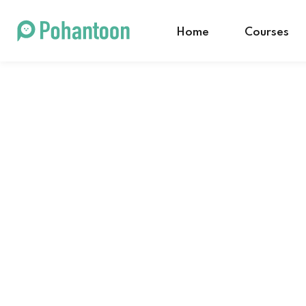
Home
Courses