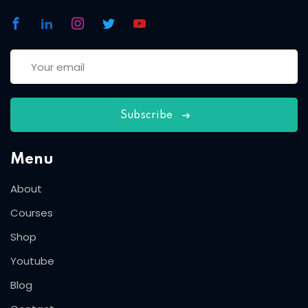
Subscribe
Menu
About
Courses
Shop
Youtube
Blog