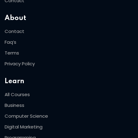
Contact
About
Contact
Faq’s
Terms
Privacy Policy
Learn
All Courses
Business
Computer Science
Digital Marketing
Programming