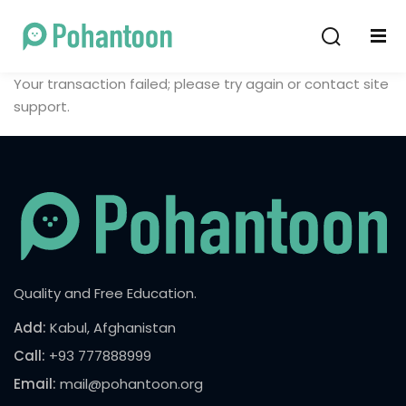
Sign in
Sign up
Your transaction failed; please try again or contact site
Sign in
support.
Don’t have an account?
Sign up
Quality and Free Education.
Lost your password?
Remember me
Add:
Kabul, Afghanistan
Call:
+93 777888999
Email:
mail@pohantoon.org