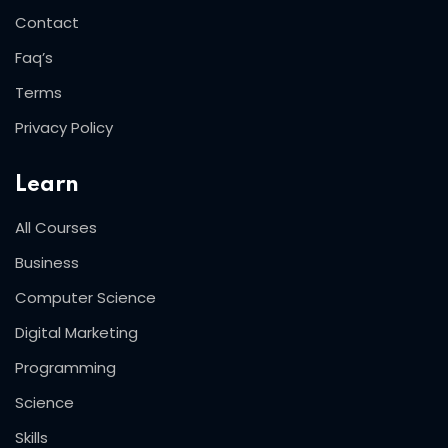
Contact
Faq’s
Terms
Privacy Policy
Learn
All Courses
Business
Computer Science
Digital Marketing
Programming
Science
Skills