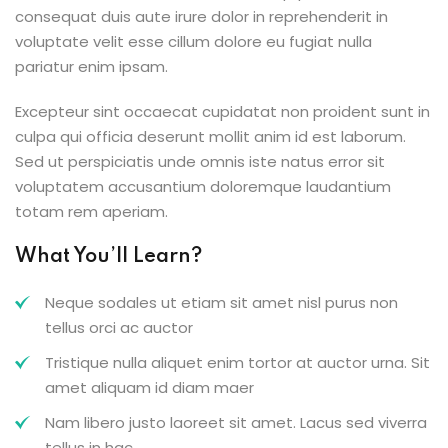
consequat duis aute irure dolor in reprehenderit in
voluptate velit esse cillum dolore eu fugiat nulla
pariatur enim ipsam.
Excepteur sint occaecat cupidatat non proident sunt in
culpa qui officia deserunt mollit anim id est laborum.
Sed ut perspiciatis unde omnis iste natus error sit
voluptatem accusantium doloremque laudantium
totam rem aperiam.
What You’ll Learn?
Neque sodales ut etiam sit amet nisl purus non
tellus orci ac auctor
Tristique nulla aliquet enim tortor at auctor urna. Sit
amet aliquam id diam maer
Nam libero justo laoreet sit amet. Lacus sed viverra
tellus in hac