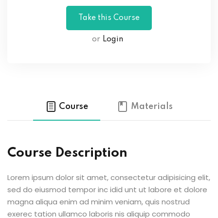
or
Login
Course
Materials
Course Description
Lorem ipsum dolor sit amet, consectetur adipisicing elit,
sed do eiusmod tempor inc idid unt ut labore et dolore
magna aliqua enim ad minim veniam, quis nostrud
exerec tation ullamco laboris nis aliquip commodo