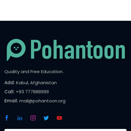
Quality and Free Education.
Add:
Kabul, Afghanistan
Call:
+93 777888999
Email:
mail@pohantoon.org