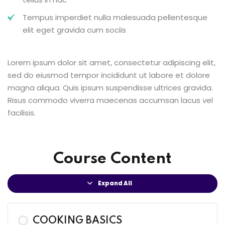
Tempus imperdiet nulla malesuada pellentesque
elit eget gravida cum sociis
Lorem ipsum dolor sit amet, consectetur adipiscing elit,
sed do eiusmod tempor incididunt ut labore et dolore
magna aliqua. Quis ipsum suspendisse ultrices gravida.
Risus commodo viverra maecenas accumsan lacus vel
facilisis.
Course Content
Expand All
COOKING BASICS