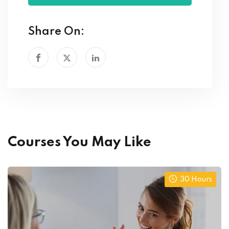
Share On:
Courses You May Like
30 Hours