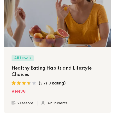
All Levels
Healthy Eating Habits and Lifestyle
Choices
(3.7/ 0 Rating)
AFN29
2 Lessons
142 Students