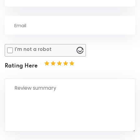
I'm not a robot
Rating Here