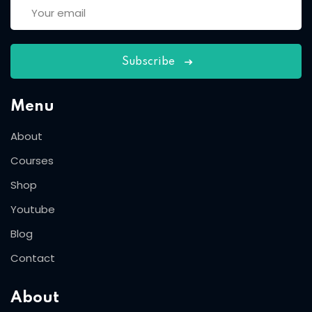
Subscribe
Menu
About
Courses
Shop
Youtube
Blog
Contact
About