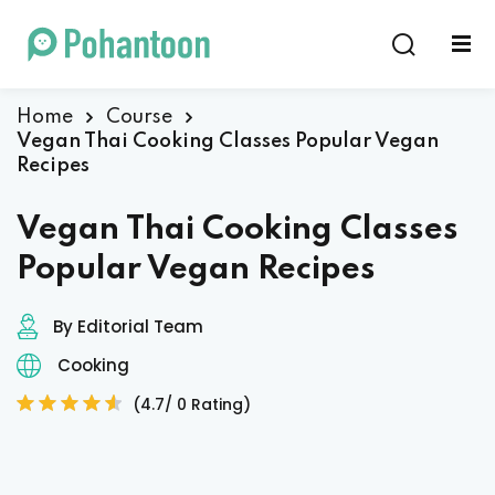
Sign in
Sign up
Sign in
Home
Course
Vegan Thai Cooking Classes Popular Vegan
Don’t have an account?
Sign up
Recipes
Vegan Thai Cooking Classes
Popular Vegan Recipes
By Editorial Team
Cooking
Lost your password?
Remember me
(4.7/ 0 Rating)