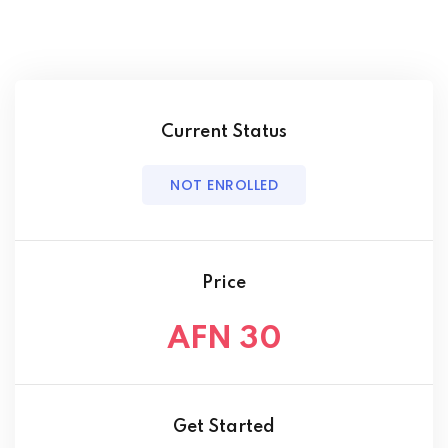
Current Status
NOT ENROLLED
Price
AFN 30
Get Started