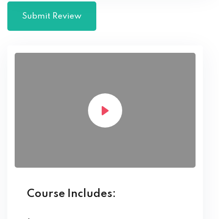
Course Includes: