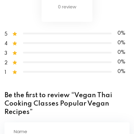
0 review
Butter chicken
Chicken curry
0%
5
0%
4
0%
3
0%
2
0%
1
Be the first to review “Vegan Thai
Cooking Classes Popular Vegan
Recipes”