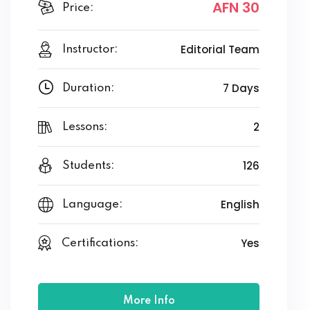
AFN 30
Price:
Editorial Team
Instructor:
7 Days
Duration:
2
Lessons:
126
Students:
English
Language:
Yes
Certifications:
More Info