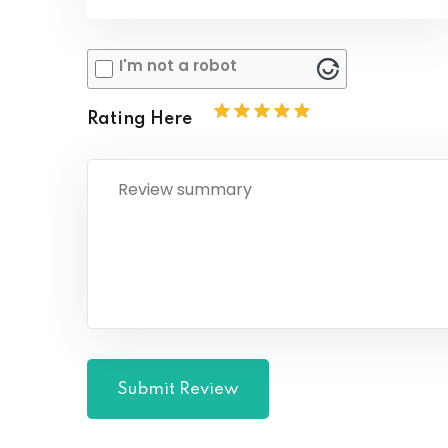
I'm not a robot
Rating Here