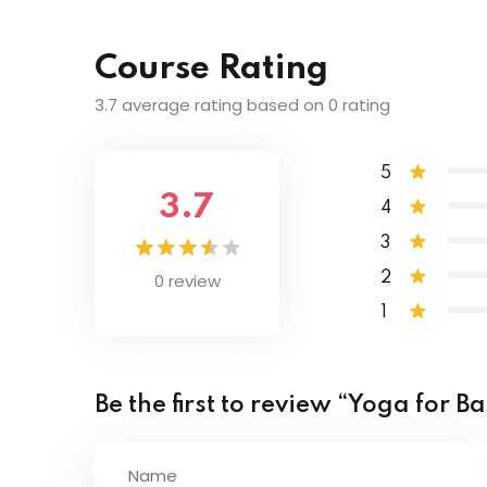
Lesson Content
Pancha Koshas – 5 Layers
Course Rating
Introduction of Patanjali Yoga Sutras
Chakras Explained
3.7 average rating based on 0 rating
The Discipline of Yoga
Mudras – Power of Energy
5
3.7
4
Honouring the Practice
3
0 review
2
Steadiness & Samadhi
1
Be the first to review “Yoga for Ba