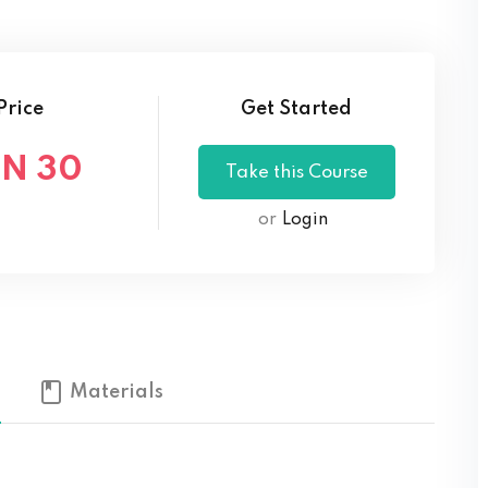
Lost your password?
Remember me
Price
Get Started
N 30
or
Login
Materials