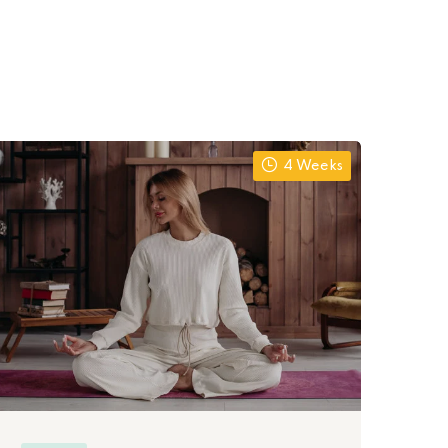
4 Weeks