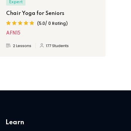
Expert
Chair Yoga for Seniors
(5.0/ 0 Rating)
AFN15
2 Lessons
177 Students
Learn