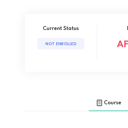
Current Status
AF
NOT ENROLLED
Course