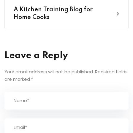
A Kitchen Training Blog for
Home Cooks
Leave a Reply
Your email address will not be published.
Required fields
are marked
*