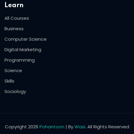
Learn
All Courses
Business
Computer Science
Digital Marketing
Programming
Science
Skills
Sociology
Copyright 2026
Pohantoon
| By
Wasi
. All Rights Reserved