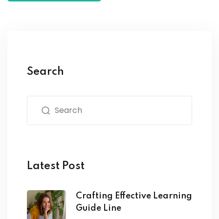
Search
Latest Post
Crafting Effective Learning
Guide Line