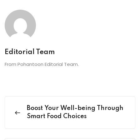
Editorial Team
From Pohantoon Editorial Team.
Boost Your Well-being Through
Smart Food Choices