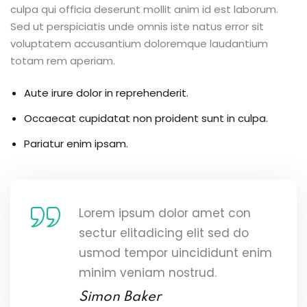
culpa qui officia deserunt mollit anim id est laborum.
Sed ut perspiciatis unde omnis iste natus error sit
voluptatem accusantium doloremque laudantium
totam rem aperiam.
Aute irure dolor in reprehenderit.
Occaecat cupidatat non proident sunt in culpa.
Pariatur enim ipsam.
Lorem ipsum dolor amet con
sectur elitadicing elit sed do
usmod tempor uincididunt enim
minim veniam nostrud.
Simon Baker