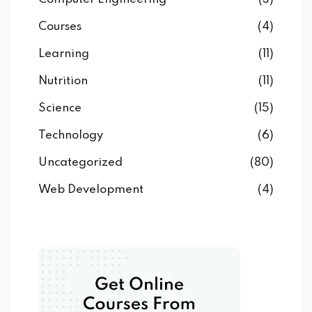
Courses
(4)
Learning
(11)
Nutrition
(11)
Science
(15)
Technology
(6)
Uncategorized
(80)
Web Development
(4)