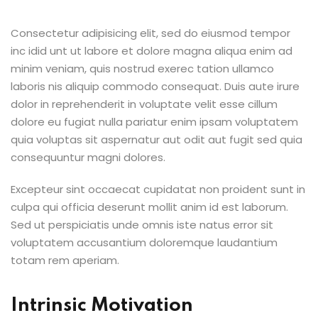
Consectetur adipisicing elit, sed do eiusmod tempor
inc idid unt ut labore et dolore magna aliqua enim ad
minim veniam, quis nostrud exerec tation ullamco
laboris nis aliquip commodo consequat. Duis aute irure
dolor in reprehenderit in voluptate velit esse cillum
dolore eu fugiat nulla pariatur enim ipsam voluptatem
quia voluptas sit aspernatur aut odit aut fugit sed quia
consequuntur magni dolores.
Excepteur sint occaecat cupidatat non proident sunt in
culpa qui officia deserunt mollit anim id est laborum.
Sed ut perspiciatis unde omnis iste natus error sit
voluptatem accusantium doloremque laudantium
totam rem aperiam.
Intrinsic Motivation