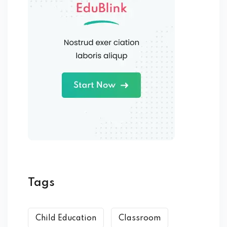
Tags
Child Education
Classroom