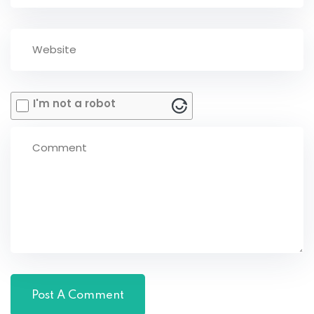
I'm not a robot