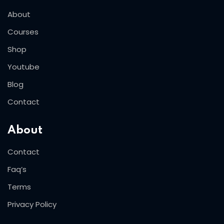
About
Courses
Shop
Youtube
Blog
Contact
About
Contact
Faq’s
Terms
Privacy Policy