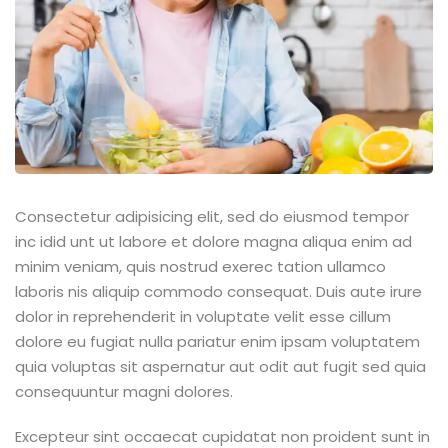
Consectetur adipisicing elit, sed do eiusmod tempor
inc idid unt ut labore et dolore magna aliqua enim ad
minim veniam, quis nostrud exerec tation ullamco
laboris nis aliquip commodo consequat. Duis aute irure
dolor in reprehenderit in voluptate velit esse cillum
dolore eu fugiat nulla pariatur enim ipsam voluptatem
quia voluptas sit aspernatur aut odit aut fugit sed quia
consequuntur magni dolores.
Excepteur sint occaecat cupidatat non proident sunt in