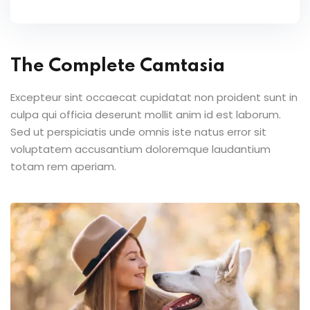
The Complete Camtasia
Excepteur sint occaecat cupidatat non proident sunt in
culpa qui officia deserunt mollit anim id est laborum.
Sed ut perspiciatis unde omnis iste natus error sit
voluptatem accusantium doloremque laudantium
totam rem aperiam.