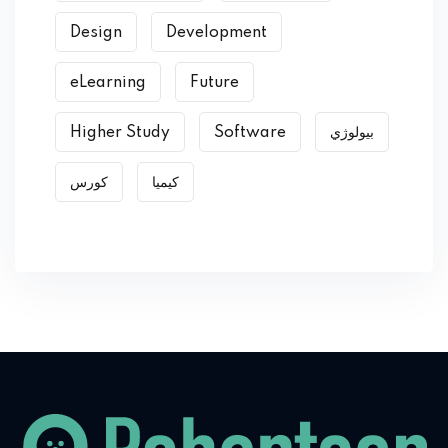
Design
Development
eLearning
Future
Higher Study
Software
بیولوژي
کورس
کیمیا