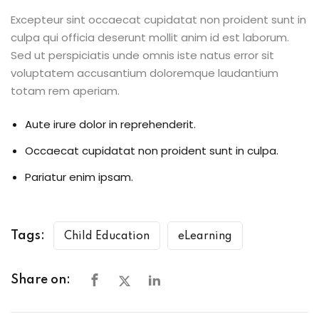
Excepteur sint occaecat cupidatat non proident sunt in
culpa qui officia deserunt mollit anim id est laborum.
Sed ut perspiciatis unde omnis iste natus error sit
voluptatem accusantium doloremque laudantium
totam rem aperiam.
Aute irure dolor in reprehenderit.
Occaecat cupidatat non proident sunt in culpa.
Pariatur enim ipsam.
Tags:
Child Education
eLearning
Share on: