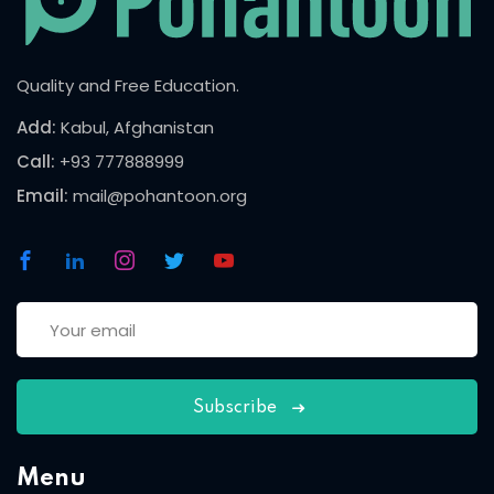
Quality and Free Education.
Add:
Kabul, Afghanistan
Call:
+93 777888999
Email:
mail@pohantoon.org
Subscribe
Menu