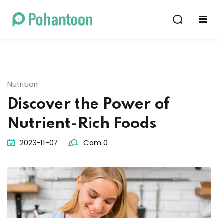
Sign in
Sign up
Sign in
Don’t have an account?
Sign up
Nutrition
Discover the Power of
Nutrient-Rich Foods
2023-11-07
Com 0
Lost your password?
Remember me