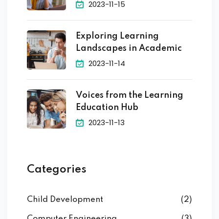
2023-11-15
Exploring Learning
Landscapes in Academic
2023-11-14
Voices from the Learning
Education Hub
2023-11-13
Categories
Child Development
(2)
Computer Engineering
(3)