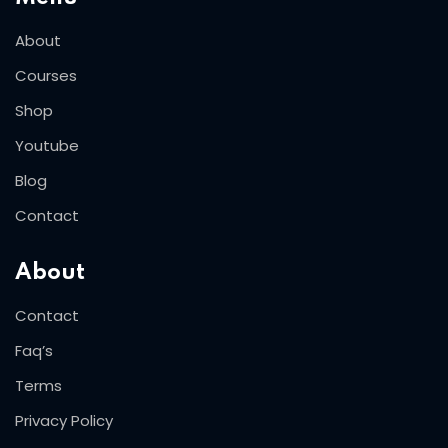
About
Courses
Shop
Youtube
Blog
Contact
About
Contact
Faq’s
Terms
Privacy Policy