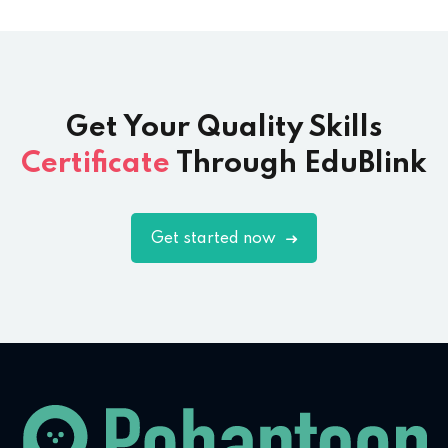
Get Your Quality Skills
Certificate
Through EduBlink
Get started now