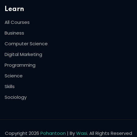
Learn
All Courses
Business
Computer Science
Digital Marketing
Programming
Science
Skills
Sociology
Copyright 2026
Pohantoon
| By
Wasi
. All Rights Reserved