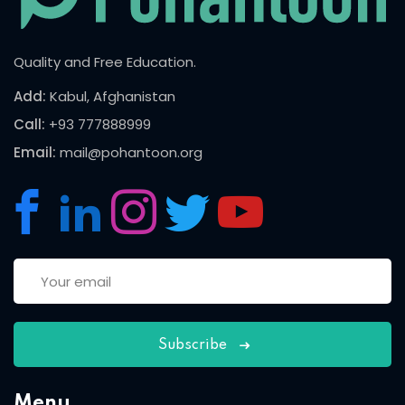
Quality and Free Education.
Add:
Kabul, Afghanistan
Call:
+93 777888999
Email:
mail@pohantoon.org
Subscribe
Menu