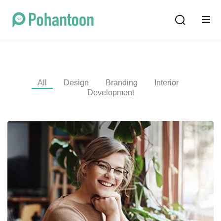
Sign in
Sign up
Sign in
Don’t have an account?
Sign up
All
Design
Branding
Interior
Development
Lost your password?
Remember me