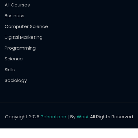
All Courses
Business
Computer Science
Digital Marketing
Programming
Science
Skills
Sociology
Copyright 2026
Pohantoon
| By
Wasi
. All Rights Reserved
English
Pashto