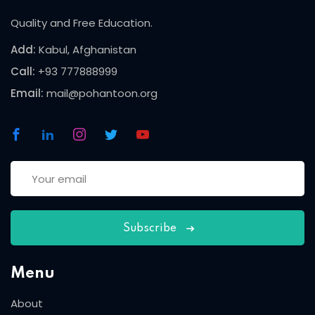
Quality and Free Education.
Add:
Kabul, Afghanistan
Call:
+93 777888999
Email:
mail@pohantoon.org
Subscribe
Menu
About