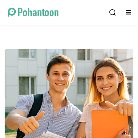
Sign in
Sign up
Sign in
Don’t have an account?
Sign up
Lost your password?
Remember me