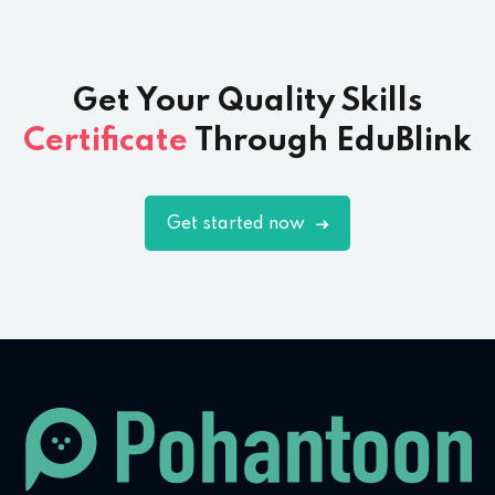
Get Your Quality Skills
Certificate
Through EduBlink
Get started now