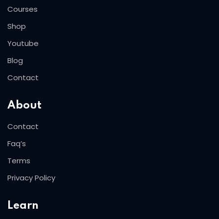
Courses
Shop
Youtube
Blog
Contact
About
Contact
Faq’s
Terms
Privacy Policy
Learn