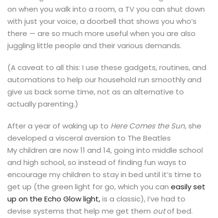
on when you walk into a room, a TV you can shut down
with just your voice, a doorbell that shows you who’s
there — are so much more useful when you are also
juggling little people and their various demands.
(A caveat to all this: I use these gadgets, routines, and
automations to help our household run smoothly and
give us back some time, not as an alternative to
actually parenting.)
After a year of waking up to
Here Comes the Sun
, she
developed a visceral aversion to The Beatles
My children are now 11 and 14, going into middle school
and high school, so instead of finding fun ways to
encourage my children to stay in bed until it’s time to
get up (the green light for go, which you can
easily set
up on the Echo Glow light,
is a classic), I’ve had to
devise systems that help me get them
out
of bed.