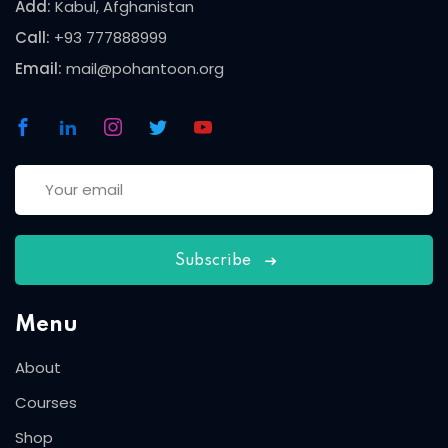
Add:
Kabul, Afghanistan
Call:
+93 777888999
Email:
mail@pohantoon.org
Subscribe
Menu
About
Courses
Shop