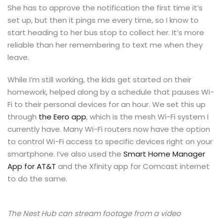
She has to approve the notification the first time it’s
set up, but then it pings me every time, so I know to
start heading to her bus stop to collect her. It’s more
reliable than her remembering to text me when they
leave.
While I’m still working, the kids get started on their
homework, helped along by a schedule that pauses Wi-
Fi to their personal devices for an hour. We set this up
through
the Eero app
, which is the mesh Wi-Fi system I
currently have. Many Wi-Fi routers now have the option
to control Wi-Fi access to specific devices right on your
smartphone. I’ve also used the
Smart Home Manager
App for AT&T
and the Xfinity app for Comcast internet
to do the same.
The Nest Hub can stream footage from a video