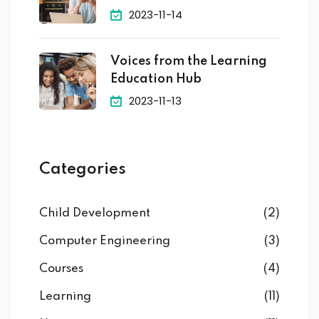
2023-11-14
Voices from the Learning
Education Hub
2023-11-13
Categories
Child Development
(2)
Computer Engineering
(3)
Courses
(4)
Learning
(11)