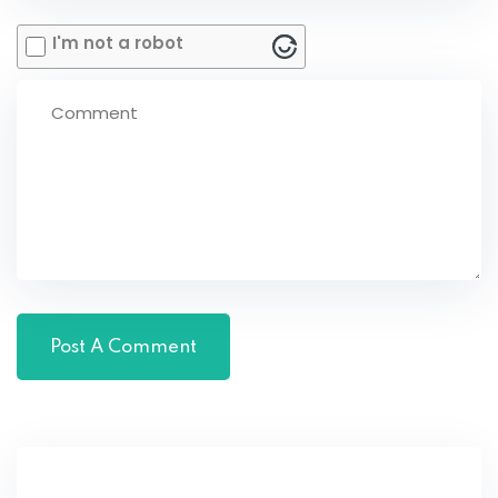
I'm not a robot