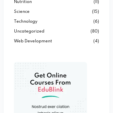
Nutrition
(11)
Science
(15)
Technology
(6)
Uncategorized
(80)
Web Development
(4)