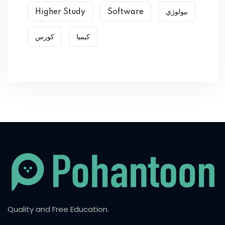
Higher Study
Software
بیولوژي
کورس
کیمیا
Quality and Free Education.