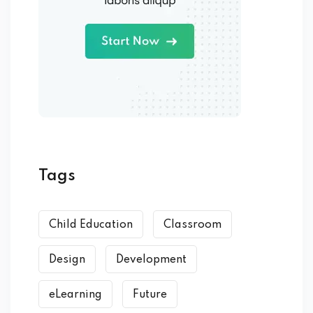
Tags
Child Education
Classroom
Design
Development
eLearning
Future