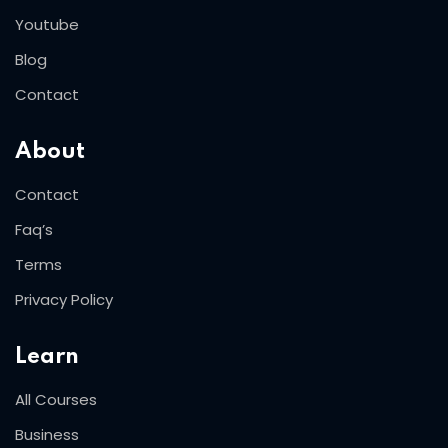
Youtube
Blog
Contact
About
Contact
Faq’s
Terms
Privacy Policy
Learn
All Courses
Business