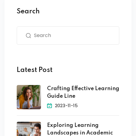
Search
Latest Post
Crafting Effective Learning
Guide Line
2023-11-15
Exploring Learning
Landscapes in Academic