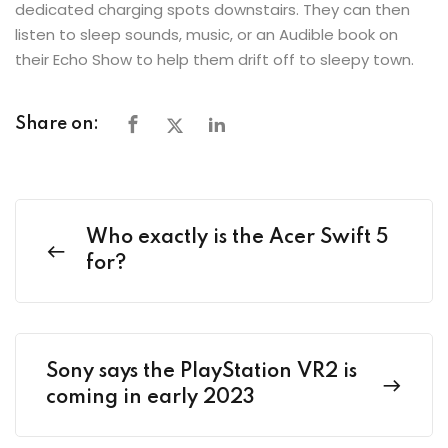
dedicated charging spots downstairs. They can then
listen to sleep sounds, music, or an Audible book on
their Echo Show to help them drift off to sleepy town.
Share on:
Who exactly is the Acer Swift 5
for?
Sony says the PlayStation VR2 is
coming in early 2023