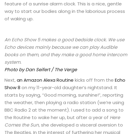
feature of a sunrise alarm clock. This is a nice, gentle
way to start our bodies along in the laborious process
of waking up.
An Echo Show 5 makes a good bedside clock. We use
Echo devices mainly because we can play Audible
books on them, and they make a good home intercom
system.
Photo by Dan Seifert / The Verge
Next,
an Amazon Alexa Routine
kicks off from the
Echo
Show 8
on my 11-year-old daughter’s nightstand. It
starts by saying, “Good morning, sunshine!”, reporting
the weather, then playing a radio station (we’re using
BBC Radio 2 at the moment). I used to add a song to
the Routine to wake her up, but after a year of
Here
Comes the Sun
, she developed a visceral aversion to
The Beatles. In the interest of furthering her musical