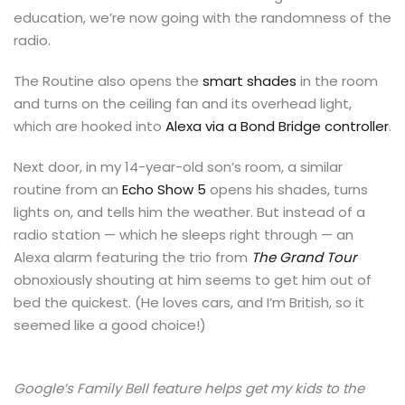
education, we’re now going with the randomness of the
radio.
The Routine also opens the
smart shades
in the room
and turns on the ceiling fan and its overhead light,
which are hooked into
Alexa via a Bond Bridge controller
.
Next door, in my 14-year-old son’s room, a similar
routine from an
Echo Show 5
opens his shades, turns
lights on, and tells him the weather. But instead of a
radio station — which he sleeps right through — an
Alexa alarm featuring the trio from
The Grand Tour
obnoxiously shouting at him seems to get him out of
bed the quickest. (He loves cars, and I’m British, so it
seemed like a good choice!)
Google’s Family Bell feature helps get my kids to the