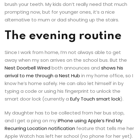
brush your teeth. My kids don’t really need that much
prompting now, but for younger ones, it’s a nice
alternative to mum or dad shouting up the stairs.
The evening routine
Since I work from home, I’m not always able to get
away when my son arrives on the school bus. But the
Nest Doorbell Wired
both announces and
shows his
arrival to me through a Nest Hub
in my home office, so I
know he’s home safely. He can also let himself in by
typing a code or using his fingerprint to unlock the
smart door lock (currently a
Eufy Touch smart lock
).
My daughter has to be collected from her bus stop,
and I get a ping on my
iPhone using Apple’s Find My
Recurring Location notification
feature that tells me her
Apple Watch has left her school (no phone for her yet).