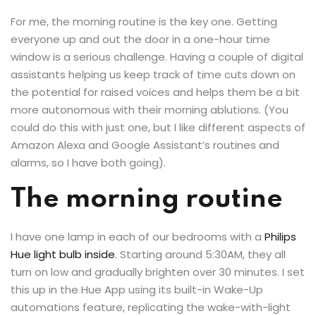
For me, the morning routine is the key one. Getting
everyone up and out the door in a one-hour time
window is a serious challenge. Having a couple of digital
assistants helping us keep track of time cuts down on
the potential for raised voices and helps them be a bit
more autonomous with their morning ablutions. (You
could do this with just one, but I like different aspects of
Amazon Alexa and Google Assistant’s routines and
alarms, so I have both going).
The morning routine
I have one lamp in each of our bedrooms with a
Philips
Hue light bulb inside
. Starting around 5:30AM, they all
turn on low and gradually brighten over 30 minutes. I set
this up in the Hue App using its built-in Wake-Up
automations feature, replicating the wake-with-light