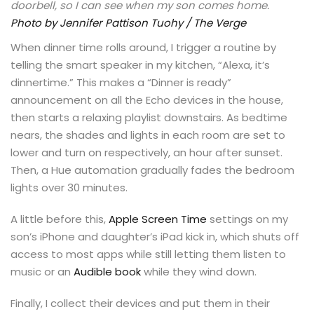
doorbell, so I can see when my son comes home.
Photo by Jennifer Pattison Tuohy / The Verge
When dinner time rolls around, I trigger a routine by
telling the smart speaker in my kitchen, “Alexa, it’s
dinnertime.” This makes a “Dinner is ready”
announcement on all the Echo devices in the house,
then starts a relaxing playlist downstairs. As bedtime
nears, the shades and lights in each room are set to
lower and turn on respectively, an hour after sunset.
Then, a Hue automation gradually fades the bedroom
lights over 30 minutes.
A little before this,
Apple Screen Time
settings on my
son’s iPhone and daughter’s iPad kick in, which shuts off
access to most apps while still letting them listen to
music or an
Audible book
while they wind down.
Finally, I collect their devices and put them in their