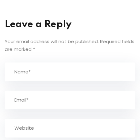
Leave a Reply
Your email address will not be published.
Required fields
are marked
*