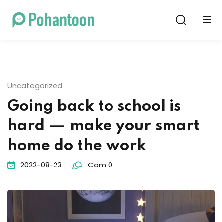
Sign in
Sign up
Sign in
Don’t have an account?
Sign up
Uncategorized
Going back to school is
hard — make your smart
home do the work
2022-08-23
Com 0
Lost your password?
Remember me