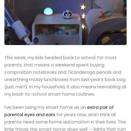
This week, my kids headed back to school. For most
parents, that means a weekend spent buying
composition notebooks and Ticonderoga pencils and
unearthing moldy lunchboxes from last year’s book bag
(just me?). In my household, it also means reenabling all
my back-to-school smart home routines.
I’ve been using my smart home as an
extra pair of
parental eyes and ears
for years now, and I think all
parents need some home automation in their lives. The
little things the smart home does well — lights that turn