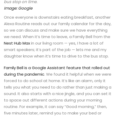
bus stop on time.
Image: Google
Once everyone is downstairs eating breakfast, another
Alexa Routine reads out our family calendar for the day,
so we can discuss and make sure we have everything
we need. When it’s time to leave, a Family Bell from the
Nest Hub Max
in our living room — yes, I have a lot of
smart speakers; it’s part of the job — lets me and my
daughter know when it’s time to drive to the bus stop.
Family Bell is a Google Assistant feature that rolled out
during the pandemic
. We found it helpful when we were
forced to do school at home. It’s like an alarm, only it
tells you what you need to do rather than just making a
sound. It also starts with a nice jingle, and you can set it
to space out different actions during your morning
routine. For example, it can say “Good morning,” then,
five minutes later, remind you to make your bed or