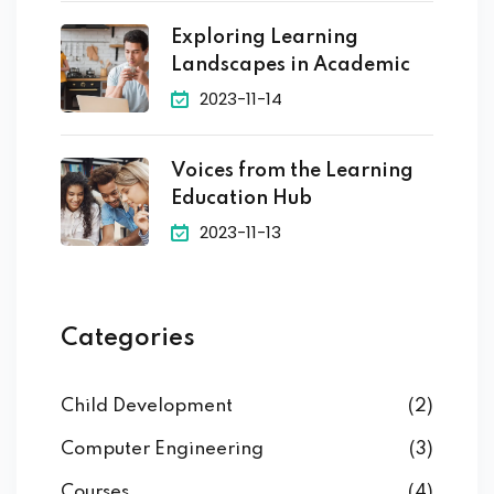
Exploring Learning
Landscapes in Academic
2023-11-14
Voices from the Learning
Education Hub
2023-11-13
Categories
Child Development
(2)
Computer Engineering
(3)
Courses
(4)