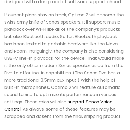
designed with a long road of software support ahead.
If current plans stay on track, Optimo 2 will become the
swiss army knife of Sonos speakers. It’ll support music
playback over Wi-Fi like all of the company’s products
but also Bluetooth audio. So far, Bluetooth playback
has been limited to portable hardware like the Move
and Roam. Intriguingly, the company is also considering
USB-C line-in playback for the device. That would make
it the only other modern Sonos speaker aside from the
Five to offer line-in capabilities. (The Sonos Five has a
more traditional 3.5mm aux input.) With the help of
built-in microphones, Optimo 2 will feature automatic
sound tuning to optimize its performance in various
settings. Those mics will also
support Sonos Voice
Control
. As always, some of these features may be
scrapped and absent from the final, shipping product.