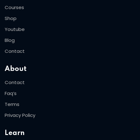
Courses
Shop
Youtube
Blog
Contact
About
Contact
Faq’s
Terms
Privacy Policy
Learn