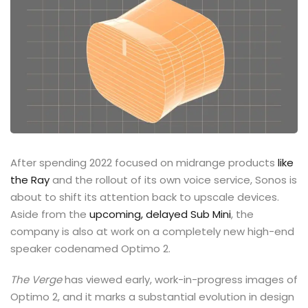
After spending 2022 focused on midrange products
like
the Ray
and the rollout of its own voice service, Sonos is
about to shift its attention back to upscale devices.
Aside from the
upcoming, delayed Sub Mini
, the
company is also at work on a completely new high-end
speaker codenamed Optimo 2.
The Verge
has viewed early, work-in-progress images of
Optimo 2, and it marks a substantial evolution in design