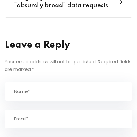
"absurdly broad" data requests
Leave a Reply
Your email address will not be published.
Required fields
are marked
*