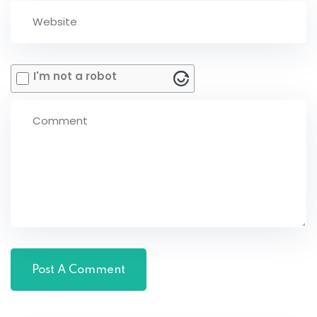
I'm not a robot