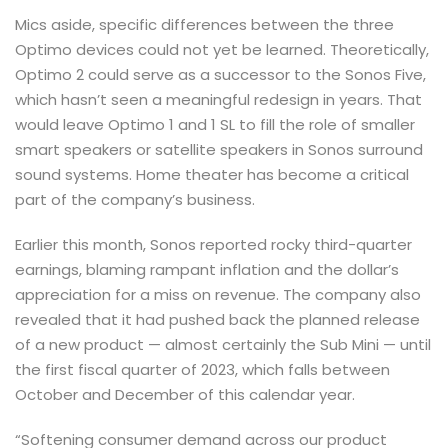
Mics aside, specific differences between the three
Optimo devices could not yet be learned. Theoretically,
Optimo 2 could serve as a successor to the Sonos Five,
which hasn’t seen a meaningful redesign in years. That
would leave Optimo 1 and 1 SL to fill the role of smaller
smart speakers or satellite speakers in Sonos surround
sound systems. Home theater has become a critical
part of the company’s business.
Earlier this month, Sonos reported rocky third-quarter
earnings, blaming rampant inflation and the dollar’s
appreciation for a miss on revenue. The company also
revealed that it had pushed back the planned release
of a new product — almost certainly the Sub Mini — until
the first fiscal quarter of 2023, which falls between
October and December of this calendar year.
“Softening consumer demand across our product