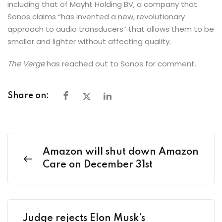
including that of Mayht Holding BV, a company that
Sonos claims “has invented a new, revolutionary
approach to audio transducers” that allows them to be
smaller and lighter without affecting quality.
The Verge
has reached out to Sonos for comment.
Share on:
Amazon will shut down Amazon
Care on December 31st
Judge rejects Elon Musk’s