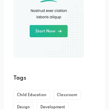
Tags
Child Education
Classroom
Design
Development