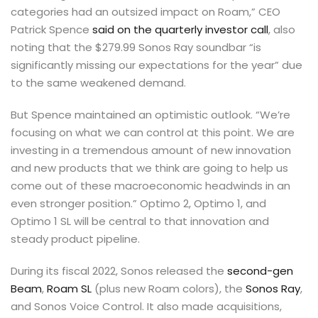
categories had an outsized impact on Roam,” CEO
Patrick Spence
said on the quarterly investor call
, also
noting that the $279.99 Sonos Ray soundbar “is
significantly missing our expectations for the year” due
to the same weakened demand.
But Spence maintained an optimistic outlook. “We’re
focusing on what we can control at this point. We are
investing in a tremendous amount of new innovation
and new products that we think are going to help us
come out of these macroeconomic headwinds in an
even stronger position.” Optimo 2, Optimo 1, and
Optimo 1 SL will be central to that innovation and
steady product pipeline.
During its fiscal 2022, Sonos released the
second-gen
Beam
,
Roam SL
(plus new Roam colors), the
Sonos Ray
,
and Sonos Voice Control. It also made acquisitions,