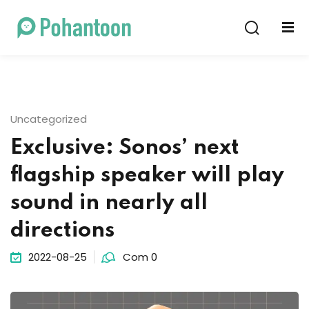
Sign in
Sign up
Sign in
Don’t have an account?
Sign up
Uncategorized
Exclusive: Sonos’ next
flagship speaker will play
sound in nearly all
directions
Lost your password?
Remember me
2022-08-25
Com 0