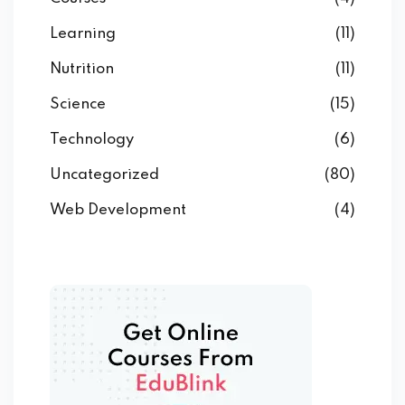
Learning
(11)
Nutrition
(11)
Science
(15)
Technology
(6)
Uncategorized
(80)
Web Development
(4)