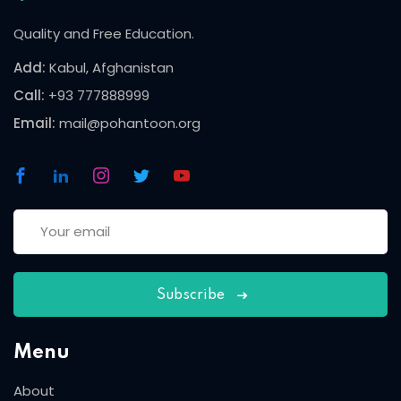
Quality and Free Education.
Add:
Kabul, Afghanistan
Call:
+93 777888999
Email:
mail@pohantoon.org
Subscribe
Menu
About