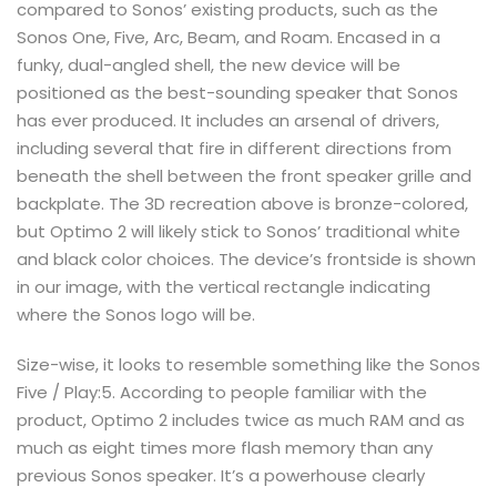
compared to Sonos’ existing products, such as the
Sonos One, Five, Arc, Beam, and Roam. Encased in a
funky, dual-angled shell, the new device will be
positioned as the best-sounding speaker that Sonos
has ever produced. It includes an arsenal of drivers,
including several that fire in different directions from
beneath the shell between the front speaker grille and
backplate. The 3D recreation above is bronze-colored,
but Optimo 2 will likely stick to Sonos’ traditional white
and black color choices. The device’s frontside is shown
in our image, with the vertical rectangle indicating
where the Sonos logo will be.
Size-wise, it looks to resemble something like the Sonos
Five / Play:5. According to people familiar with the
product, Optimo 2 includes twice as much RAM and as
much as eight times more flash memory than any
previous Sonos speaker. It’s a powerhouse clearly