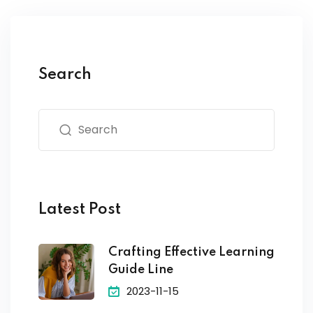
Search
Latest Post
Crafting Effective Learning
Guide Line
2023-11-15