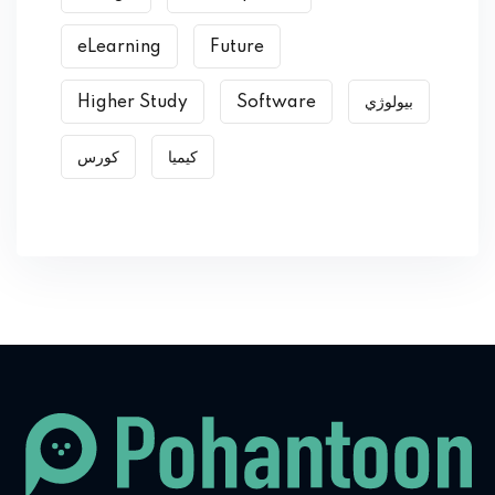
eLearning
Future
Higher Study
Software
بیولوژي
کورس
کیمیا