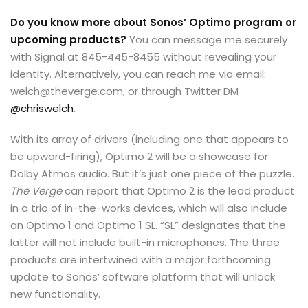
Do you know more about Sonos’ Optimo program or
upcoming products?
You can message me securely
with Signal at 845-445-8455 without revealing your
identity. Alternatively, you can reach me via email:
welch@theverge.com, or through Twitter DM
@chriswelch
.
With its array of drivers (including one that appears to
be upward-firing), Optimo 2 will be a showcase for
Dolby Atmos audio. But it’s just one piece of the puzzle.
The Verge
can report that Optimo 2 is the lead product
in a trio of in-the-works devices, which will also include
an Optimo 1 and Optimo 1 SL. “SL” designates that the
latter will not include built-in microphones. The three
products are intertwined with a major forthcoming
update to Sonos’ software platform that will unlock
new functionality.