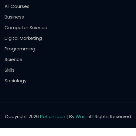
All Courses
Business
Computer Science
Digital Marketing
Programming
Science
Skills
Sociology
Copyright 2026
Pohantoon
| By
Wasi
. All Rights Reserved