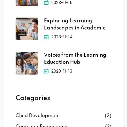
2023-11-15
Exploring Learning
Landscapes in Academic
2023-11-14
Voices from the Learning
Education Hub
2023-11-13
Categories
Child Development
(2)
Computer Engineering
(3)