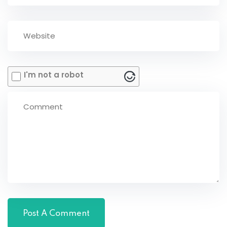
I'm not a robot