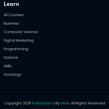
Learn
All Courses
Business
Computer Science
Digital Marketing
Programming
Science
Skills
Sociology
Copyright 2026
Pohantoon
| By
Wasi
. All Rights Reserved