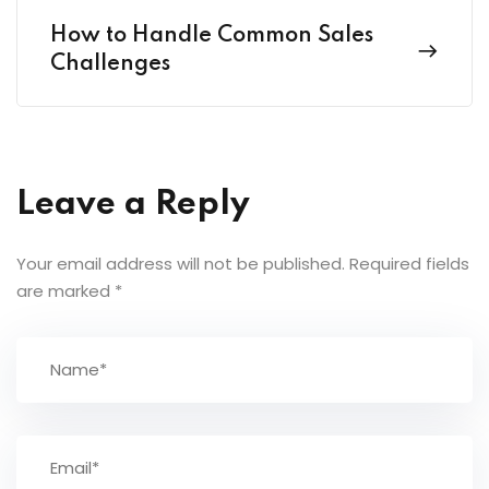
How to Handle Common Sales
Challenges
Leave a Reply
Your email address will not be published.
Required fields
are marked
*