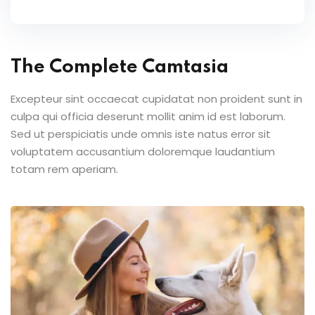
The Complete Camtasia
Excepteur sint occaecat cupidatat non proident sunt in
culpa qui officia deserunt mollit anim id est laborum.
Sed ut perspiciatis unde omnis iste natus error sit
voluptatem accusantium doloremque laudantium
totam rem aperiam.