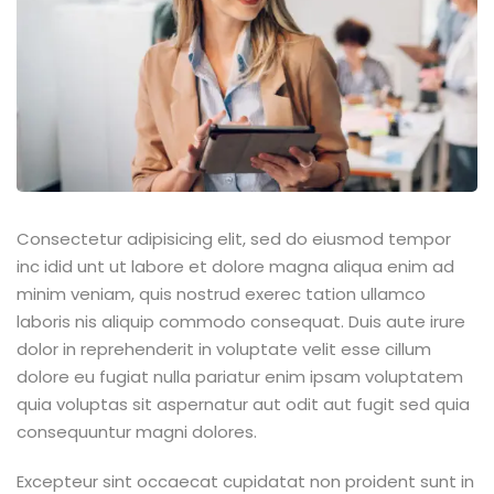
Consectetur adipisicing elit, sed do eiusmod tempor
inc idid unt ut labore et dolore magna aliqua enim ad
minim veniam, quis nostrud exerec tation ullamco
laboris nis aliquip commodo consequat. Duis aute irure
dolor in reprehenderit in voluptate velit esse cillum
dolore eu fugiat nulla pariatur enim ipsam voluptatem
quia voluptas sit aspernatur aut odit aut fugit sed quia
consequuntur magni dolores.
Excepteur sint occaecat cupidatat non proident sunt in