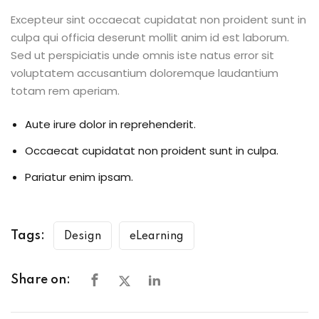
Excepteur sint occaecat cupidatat non proident sunt in
culpa qui officia deserunt mollit anim id est laborum.
Sed ut perspiciatis unde omnis iste natus error sit
voluptatem accusantium doloremque laudantium
totam rem aperiam.
Aute irure dolor in reprehenderit.
Occaecat cupidatat non proident sunt in culpa.
Pariatur enim ipsam.
Tags:
Design
eLearning
Share on: