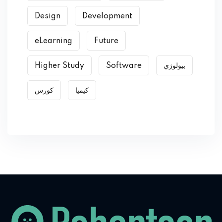
Design
Development
eLearning
Future
Higher Study
Software
بیولوژي
کورس
کیمیا