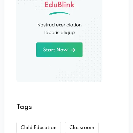
Tags
Child Education
Classroom