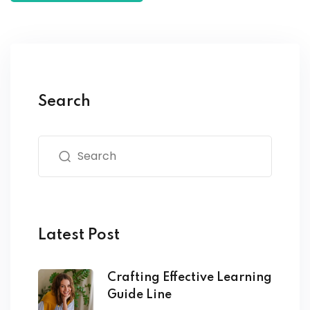
Search
Latest Post
Crafting Effective Learning
Guide Line