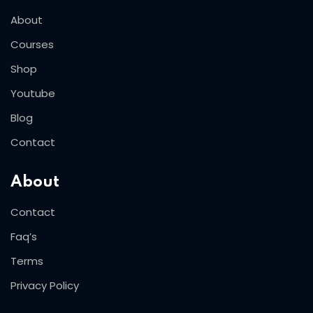
About
Courses
Shop
Youtube
Blog
Contact
About
Contact
Faq’s
Terms
Privacy Policy