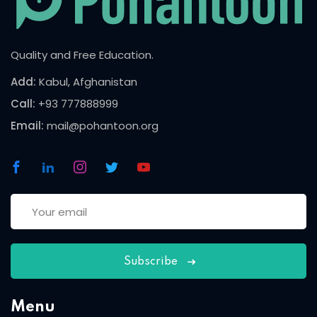
Quality and Free Education.
Add:
Kabul, Afghanistan
Call:
+93 777888999
Email:
mail@pohantoon.org
Subscribe
Menu