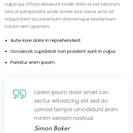
culpa qui officia deserunt mollit anim id est laborum.
Sed ut perspiciatis unde omnis iste natus error sit
voluptatem accusantium doloremque laudantium
totam rem aperiam.
Aute irure dolor in reprehenderit.
Occaecat cupidatat non proident sunt in culpa.
Pariatur enim ipsam.
Lorem ipsum dolor amet con
sectur elitadicing elit sed do
usmod tempor uincididunt enim
minim veniam nostrud.
Simon Baker