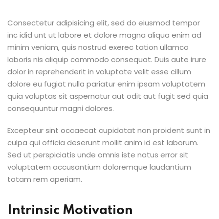
Consectetur adipisicing elit, sed do eiusmod tempor
inc idid unt ut labore et dolore magna aliqua enim ad
minim veniam, quis nostrud exerec tation ullamco
laboris nis aliquip commodo consequat. Duis aute irure
dolor in reprehenderit in voluptate velit esse cillum
dolore eu fugiat nulla pariatur enim ipsam voluptatem
quia voluptas sit aspernatur aut odit aut fugit sed quia
consequuntur magni dolores.
Excepteur sint occaecat cupidatat non proident sunt in
culpa qui officia deserunt mollit anim id est laborum.
Sed ut perspiciatis unde omnis iste natus error sit
voluptatem accusantium doloremque laudantium
totam rem aperiam.
Intrinsic Motivation