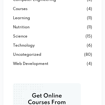
Courses
(4)
Learning
(11)
Nutrition
(11)
Science
(15)
Technology
(6)
Uncategorized
(80)
Web Development
(4)