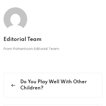
Editorial Team
From Pohantoon Editorial Team.
Do You Play Well With Other
Children?