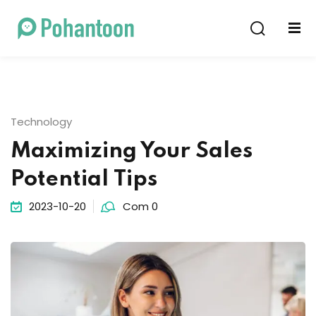
Sign in
Sign up
Sign in
Don’t have an account?
Sign up
Technology
Maximizing Your Sales
Potential Tips
2023-10-20
Com 0
Lost your password?
Remember me