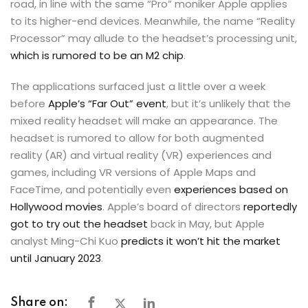
road, in line with the same “Pro” moniker Apple applies
to its higher-end devices. Meanwhile, the name “Reality
Processor” may allude to the headset’s processing unit,
which is rumored to be an M2 chip
.
The applications surfaced just a little over a week
before
Apple’s “Far Out” event
, but it’s unlikely that the
mixed reality headset will make an appearance. The
headset is rumored to allow for both augmented
reality (AR) and virtual reality (VR) experiences and
games, including VR versions of Apple Maps and
FaceTime, and potentially even
experiences based on
Hollywood movies
. Apple’s board of directors
reportedly
got to try out the headset
back in May, but Apple
analyst Ming-Chi Kuo
predicts it won’t hit the market
until January 2023
.
Share on: