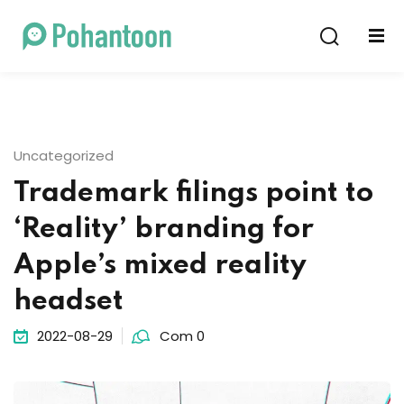
Sign in
Sign up
Sign in
Don’t have an account?
Sign up
Uncategorized
Trademark filings point to
‘Reality’ branding for
Apple’s mixed reality
headset
Lost your password?
Remember me
2022-08-29
Com 0