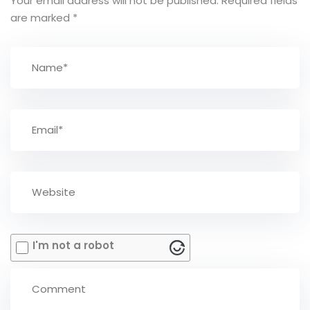
Your email address will not be published.
Required fields
are marked
*
I'm not a robot