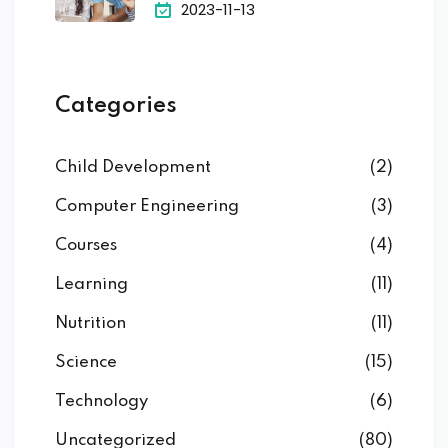
2023-11-13
Categories
Child Development
(2)
Computer Engineering
(3)
Courses
(4)
Learning
(11)
Nutrition
(11)
Science
(15)
Technology
(6)
Uncategorized
(80)