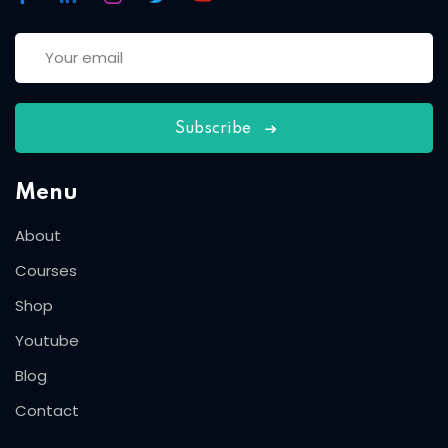
Subscribe
Menu
About
Courses
Shop
Youtube
Blog
Contact