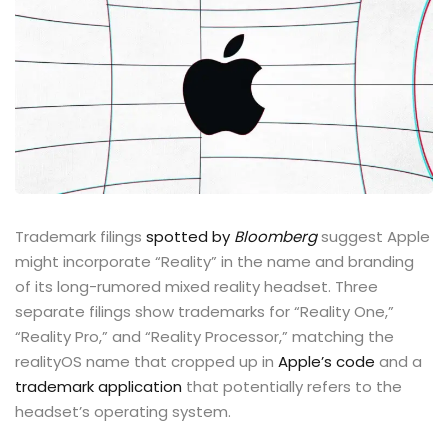
Trademark filings
spotted by
Bloomberg
suggest Apple
might incorporate “Reality” in the name and branding
of its long-rumored mixed reality headset. Three
separate filings show trademarks for “Reality One,”
“Reality Pro,” and “Reality Processor,” matching the
realityOS name that cropped up in
Apple’s code
and a
trademark application
that potentially refers to the
headset’s operating system.