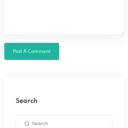
Search