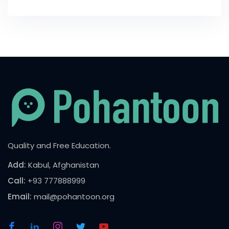
Quality and Free Education.
Add:
Kabul, Afghanistan
Call:
+93 777888999
Email:
mail@pohantoon.org