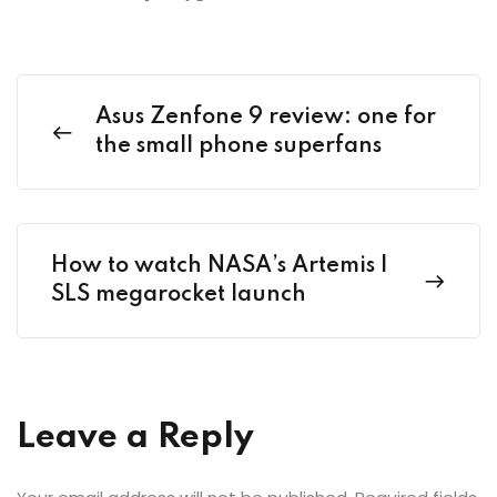
Asus Zenfone 9 review: one for
the small phone superfans
How to watch NASA’s Artemis I
SLS megarocket launch
Leave a Reply