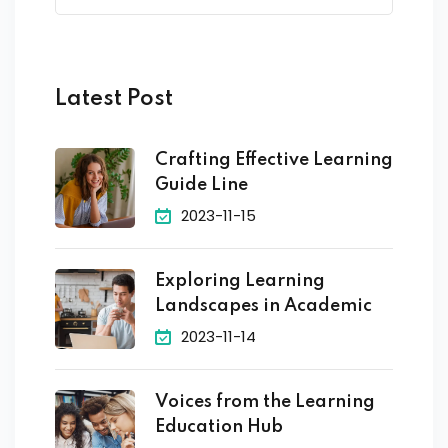
Latest Post
Crafting Effective Learning
Guide Line
2023-11-15
Exploring Learning
Landscapes in Academic
2023-11-14
Voices from the Learning
Education Hub