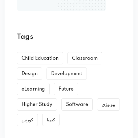
Tags
Child Education
Classroom
Design
Development
eLearning
Future
Higher Study
Software
بیولوژي
کورس
کیمیا