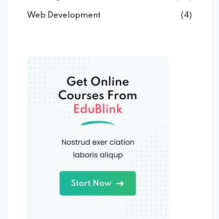
Web Development
(4)