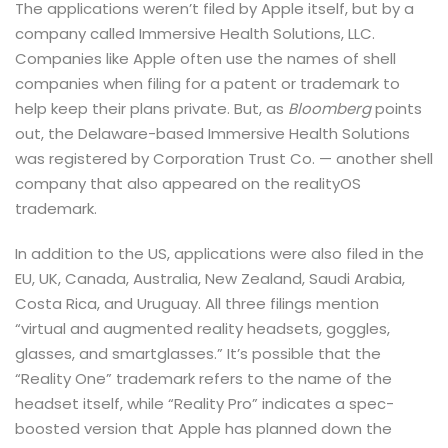
The applications weren’t filed by Apple itself, but by a
company called Immersive Health Solutions, LLC.
Companies like Apple often use the names of shell
companies when filing for a patent or trademark to
help keep their plans private. But, as
Bloomberg
points
out, the Delaware-based Immersive Health Solutions
was registered by Corporation Trust Co. — another shell
company that also appeared on the realityOS
trademark.
In addition to the US, applications were also filed in the
EU, UK, Canada, Australia, New Zealand, Saudi Arabia,
Costa Rica, and Uruguay. All three filings mention
“virtual and augmented reality headsets, goggles,
glasses, and smartglasses.” It’s possible that the
“Reality One” trademark refers to the name of the
headset itself, while “Reality Pro” indicates a spec-
boosted version that Apple has planned down the