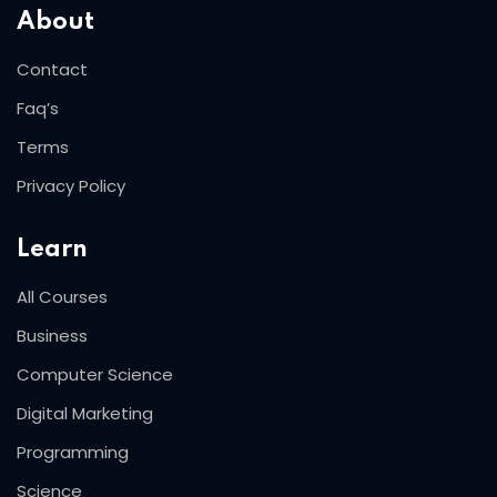
About
Contact
Faq’s
Terms
Privacy Policy
Learn
All Courses
Business
Computer Science
Digital Marketing
Programming
Science