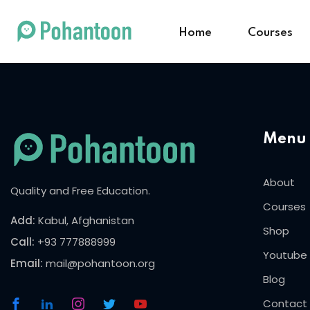
Home
Courses
Menu
About
Quality and Free Education.
Courses
Add:
Kabul, Afghanistan
Shop
Call:
+93 777888999
Youtube
Email:
mail@pohantoon.org
Blog
Contact