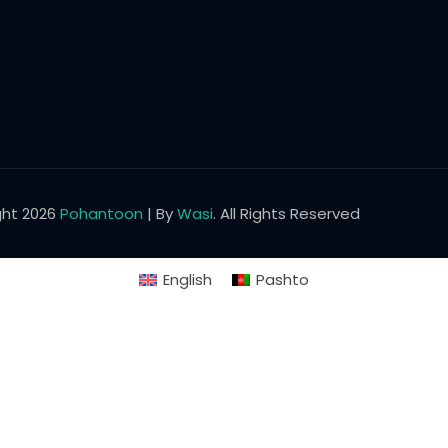
Lost your password?
Remember me
ght 2026
Pohantoon
| By
Wasi
. All Rights Reserved
English
Pashto