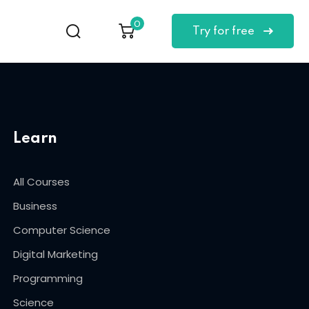
0
Try for free
Learn
All Courses
Business
Computer Science
Digital Marketing
Programming
Science