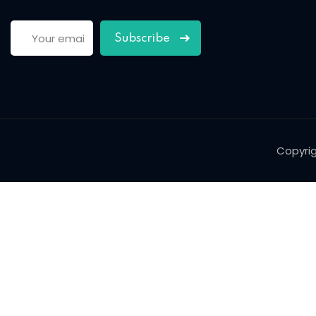
Subscribe
Copyri