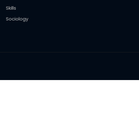
Skills
Sociology