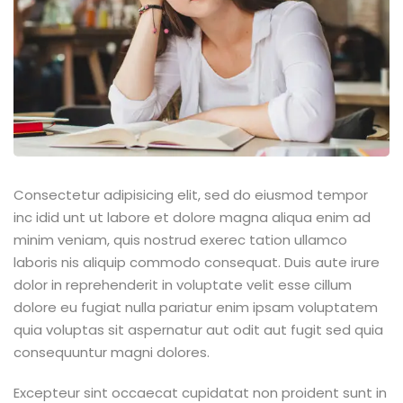
Consectetur adipisicing elit, sed do eiusmod tempor
inc idid unt ut labore et dolore magna aliqua enim ad
minim veniam, quis nostrud exerec tation ullamco
laboris nis aliquip commodo consequat. Duis aute irure
dolor in reprehenderit in voluptate velit esse cillum
dolore eu fugiat nulla pariatur enim ipsam voluptatem
quia voluptas sit aspernatur aut odit aut fugit sed quia
consequuntur magni dolores.
Excepteur sint occaecat cupidatat non proident sunt in