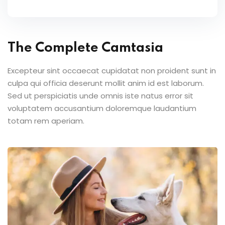
The Complete Camtasia
Excepteur sint occaecat cupidatat non proident sunt in
culpa qui officia deserunt mollit anim id est laborum.
Sed ut perspiciatis unde omnis iste natus error sit
voluptatem accusantium doloremque laudantium
totam rem aperiam.