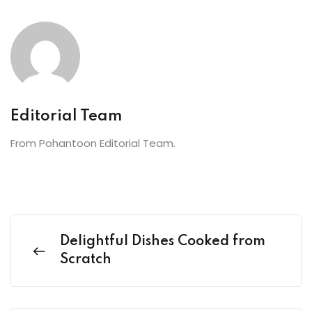
Editorial Team
From Pohantoon Editorial Team.
Delightful Dishes Cooked from
Scratch