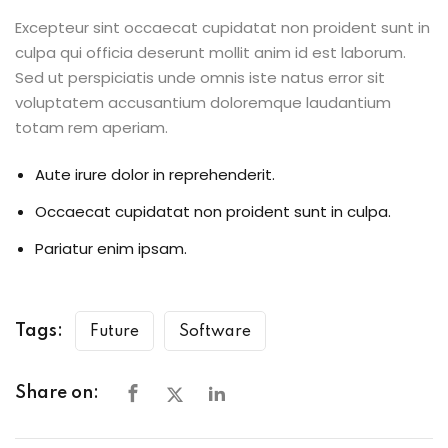
Excepteur sint occaecat cupidatat non proident sunt in
culpa qui officia deserunt mollit anim id est laborum.
Sed ut perspiciatis unde omnis iste natus error sit
voluptatem accusantium doloremque laudantium
totam rem aperiam.
Aute irure dolor in reprehenderit.
Occaecat cupidatat non proident sunt in culpa.
Pariatur enim ipsam.
Tags:
Future
Software
Share on: