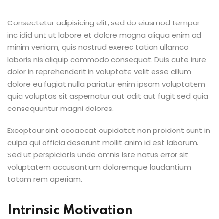
Consectetur adipisicing elit, sed do eiusmod tempor
inc idid unt ut labore et dolore magna aliqua enim ad
minim veniam, quis nostrud exerec tation ullamco
laboris nis aliquip commodo consequat. Duis aute irure
dolor in reprehenderit in voluptate velit esse cillum
dolore eu fugiat nulla pariatur enim ipsam voluptatem
quia voluptas sit aspernatur aut odit aut fugit sed quia
consequuntur magni dolores.
Excepteur sint occaecat cupidatat non proident sunt in
culpa qui officia deserunt mollit anim id est laborum.
Sed ut perspiciatis unde omnis iste natus error sit
voluptatem accusantium doloremque laudantium
totam rem aperiam.
Intrinsic Motivation