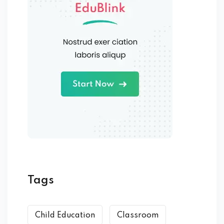
Tags
Child Education
Classroom