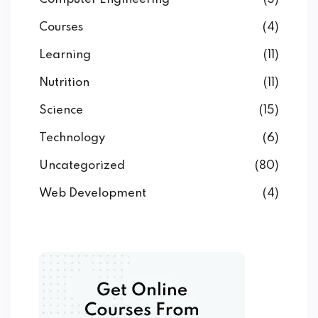
Courses
(4)
Learning
(11)
Nutrition
(11)
Science
(15)
Technology
(6)
Uncategorized
(80)
Web Development
(4)