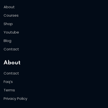
About
Courses
Shop
Youtube
Blog
Contact
About
Contact
Faq’s
Terms
Privacy Policy