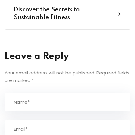
Discover the Secrets to
Sustainable Fitness
Leave a Reply
Your email address will not be published.
Required fields
are marked
*