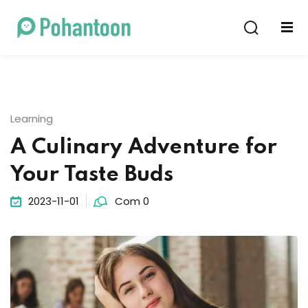
Sign in
Sign up
Sign in
Don’t have an account?
Sign up
Learning
A Culinary Adventure for
Your Taste Buds
2023-11-01
Com 0
Lost your password?
Remember me