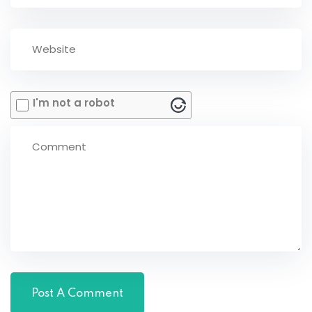
I'm not a robot