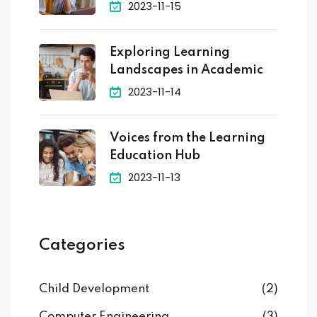
2023-11-15
Exploring Learning
Landscapes in Academic
2023-11-14
Voices from the Learning
Education Hub
2023-11-13
Categories
Child Development
(2)
Computer Engineering
(3)