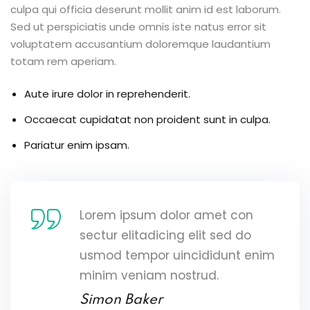
culpa qui officia deserunt mollit anim id est laborum.
Sed ut perspiciatis unde omnis iste natus error sit
voluptatem accusantium doloremque laudantium
totam rem aperiam.
Aute irure dolor in reprehenderit.
Occaecat cupidatat non proident sunt in culpa.
Pariatur enim ipsam.
Lorem ipsum dolor amet con
sectur elitadicing elit sed do
usmod tempor uincididunt enim
minim veniam nostrud.
Simon Baker