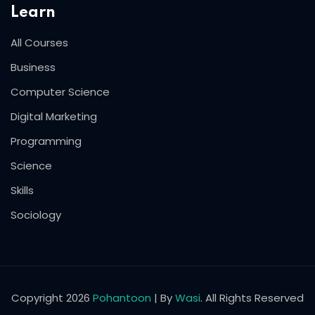
Learn
All Courses
Business
Computer Science
Digital Marketing
Programming
Science
Skills
Sociology
Copyright 2026
Pohantoon
| By
Wasi
. All Rights Reserved