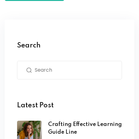
Search
Latest Post
Crafting Effective Learning
Guide Line