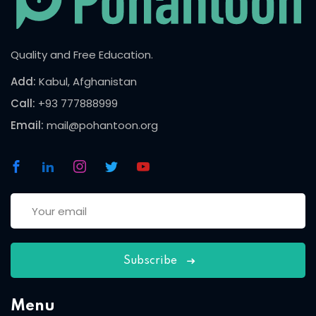
Quality and Free Education.
Add:
Kabul, Afghanistan
Call:
+93 777888999
Email:
mail@pohantoon.org
Subscribe
Menu