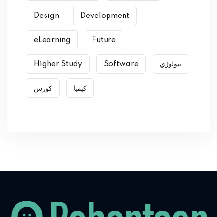
Design
Development
eLearning
Future
Higher Study
Software
بیولوژي
کورس
کیمیا