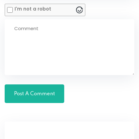
I'm not a robot