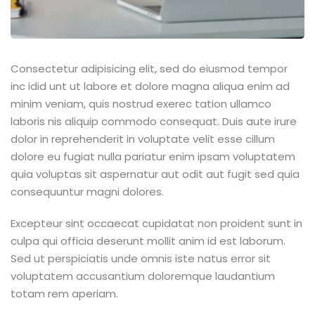
Consectetur adipisicing elit, sed do eiusmod tempor
inc idid unt ut labore et dolore magna aliqua enim ad
minim veniam, quis nostrud exerec tation ullamco
laboris nis aliquip commodo consequat. Duis aute irure
dolor in reprehenderit in voluptate velit esse cillum
dolore eu fugiat nulla pariatur enim ipsam voluptatem
quia voluptas sit aspernatur aut odit aut fugit sed quia
consequuntur magni dolores.
Excepteur sint occaecat cupidatat non proident sunt in
culpa qui officia deserunt mollit anim id est laborum.
Sed ut perspiciatis unde omnis iste natus error sit
voluptatem accusantium doloremque laudantium
totam rem aperiam.