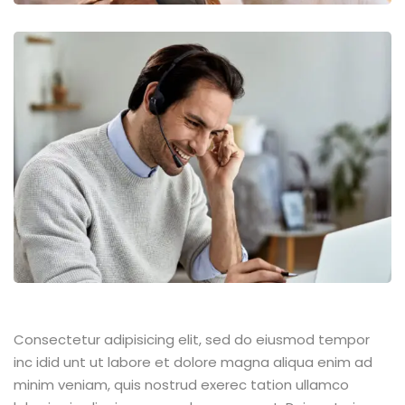
Consectetur adipisicing elit, sed do eiusmod tempor
inc idid unt ut labore et dolore magna aliqua enim ad
minim veniam, quis nostrud exerec tation ullamco