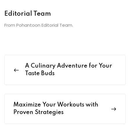
Editorial Team
From Pohantoon Editorial Team.
A Culinary Adventure for Your
Taste Buds
Maximize Your Workouts with
Proven Strategies