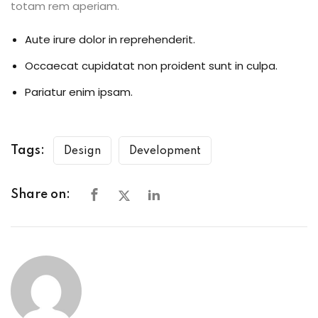
totam rem aperiam.
Aute irure dolor in reprehenderit.
Occaecat cupidatat non proident sunt in culpa.
Pariatur enim ipsam.
Tags:
Design
Development
Share on: