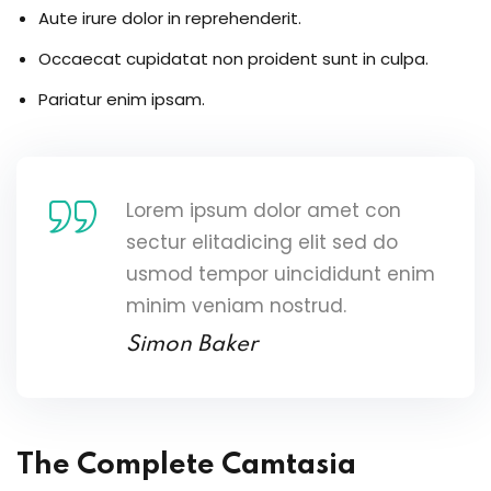
Aute irure dolor in reprehenderit.
Occaecat cupidatat non proident sunt in culpa.
Pariatur enim ipsam.
Lorem ipsum dolor amet con
sectur elitadicing elit sed do
usmod tempor uincididunt enim
minim veniam nostrud.
Simon Baker
The Complete Camtasia