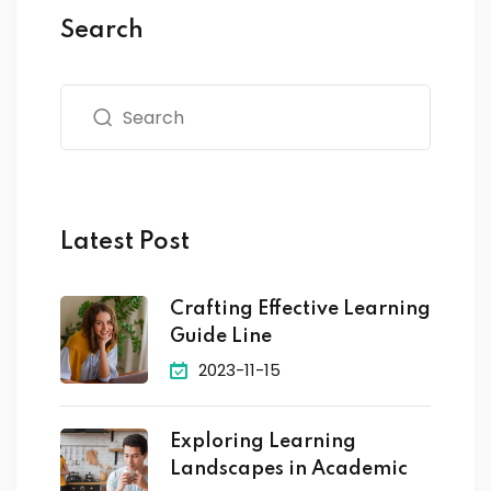
Search
Latest Post
Crafting Effective Learning
Guide Line
2023-11-15
Exploring Learning
Landscapes in Academic