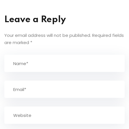
Leave a Reply
Your email address will not be published.
Required fields
are marked
*