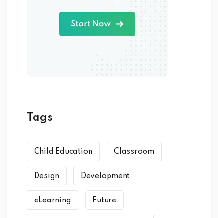
Tags
Child Education
Classroom
Design
Development
eLearning
Future