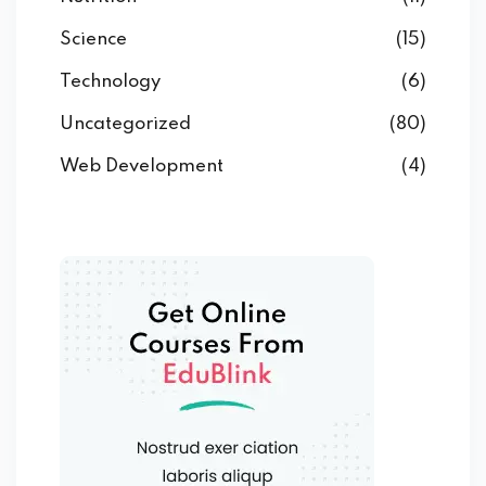
Science
(15)
Technology
(6)
Uncategorized
(80)
Web Development
(4)