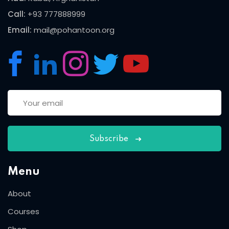
Call:
+93 777888999
Email:
mail@pohantoon.org
Subscribe
Menu
About
Courses