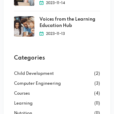
2023-11-14
Voices from the Learning
Education Hub
2023-11-13
Categories
Child Development
(2)
Computer Engineering
(3)
Courses
(4)
Learning
(11)
Nutrition
(11)