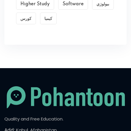
Higher Study
Software
بیولوژي
کورس
کیمیا
Quality and Free Education.
Add:
Kabul, Afghanistan