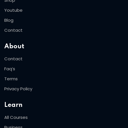
Shop
Youtube
Blog
Contact
About
Contact
Faq’s
Terms
Privacy Policy
Learn
All Courses
Business