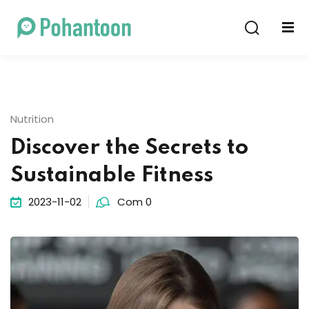
Sign in
Sign up
Sign in
Don’t have an account?
Sign up
Nutrition
Discover the Secrets to
Sustainable Fitness
2023-11-02
Com 0
Lost your password?
Remember me