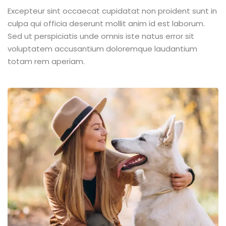
Excepteur sint occaecat cupidatat non proident sunt in
culpa qui officia deserunt mollit anim id est laborum.
Sed ut perspiciatis unde omnis iste natus error sit
voluptatem accusantium doloremque laudantium
totam rem aperiam.