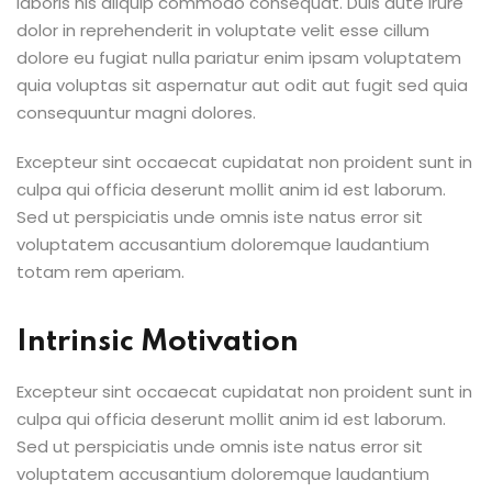
laboris nis aliquip commodo consequat. Duis aute irure
dolor in reprehenderit in voluptate velit esse cillum
dolore eu fugiat nulla pariatur enim ipsam voluptatem
quia voluptas sit aspernatur aut odit aut fugit sed quia
consequuntur magni dolores.
Excepteur sint occaecat cupidatat non proident sunt in
culpa qui officia deserunt mollit anim id est laborum.
Sed ut perspiciatis unde omnis iste natus error sit
voluptatem accusantium doloremque laudantium
totam rem aperiam.
Intrinsic Motivation
Excepteur sint occaecat cupidatat non proident sunt in
culpa qui officia deserunt mollit anim id est laborum.
Sed ut perspiciatis unde omnis iste natus error sit
voluptatem accusantium doloremque laudantium