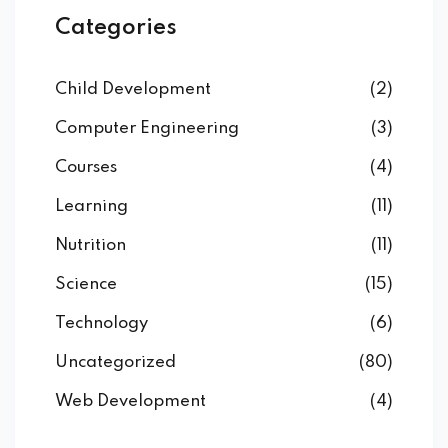
Categories
Child Development
(2)
Computer Engineering
(3)
Courses
(4)
Learning
(11)
Nutrition
(11)
Science
(15)
Technology
(6)
Uncategorized
(80)
Web Development
(4)