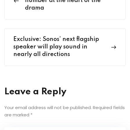
number at the heart of the
drama
Exclusive: Sonos’ next flagship
speaker will play sound in
nearly all directions
Leave a Reply
Your email address will not be published.
Required fields
are marked
*