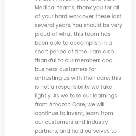
Medical teams, thank you for all
of your hard work over these last
several years. You should be very
proud of what this team has
been able to accomplish in a
short period of time. I am also
thankful to our members and
business customers for
entrusting us with their care; this
is not a responsibility we take
lightly. As we take our learnings
from Amazon Care, we will
continue to invent, learn from
our customers and industry
partners, and hold ourselves to