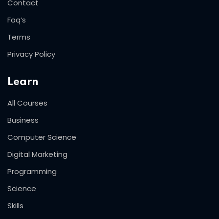
Contact
Faq’s
Terms
Privacy Policy
Learn
All Courses
Business
Computer Science
Digital Marketing
Programming
Science
Skills