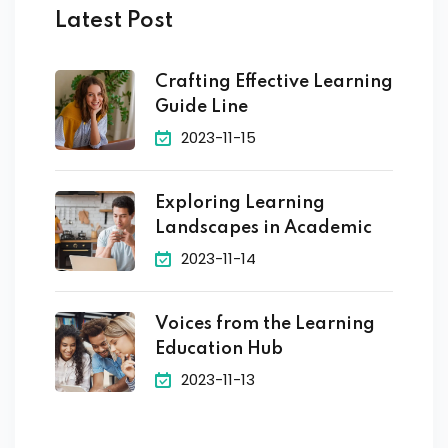
Latest Post
Crafting Effective Learning
Guide Line
2023-11-15
Exploring Learning
Landscapes in Academic
2023-11-14
Voices from the Learning
Education Hub
2023-11-13