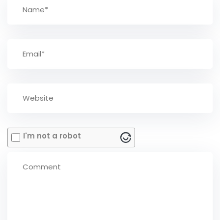
I'm not a robot