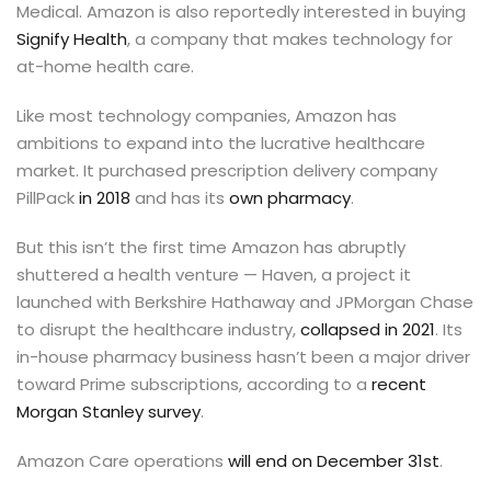
Medical. Amazon is also reportedly interested in buying
Signify Health
, a company that makes technology for
at-home health care.
Like most technology companies, Amazon has
ambitions to expand into the lucrative healthcare
market. It purchased prescription delivery company
PillPack
in 2018
and has its
own pharmacy
.
But this isn’t the first time Amazon has abruptly
shuttered a health venture — Haven, a project it
launched with Berkshire Hathaway and JPMorgan Chase
to disrupt the healthcare industry,
collapsed in 2021
. Its
in-house pharmacy business hasn’t been a major driver
toward Prime subscriptions, according to a
recent
Morgan Stanley survey
.
Amazon Care operations
will end on December 31st
.