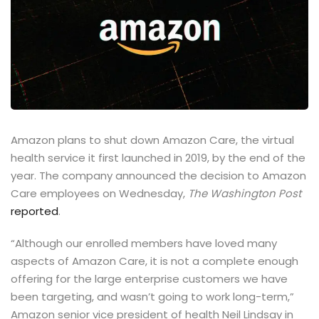
Amazon plans to shut down Amazon Care, the virtual
health service it first launched in 2019, by the end of the
year. The company announced the decision to Amazon
Care employees on Wednesday,
The Washington Post
reported
.
“Although our enrolled members have loved many
aspects of Amazon Care, it is not a complete enough
offering for the large enterprise customers we have
been targeting, and wasn’t going to work long-term,”
Amazon senior vice president of health Neil Lindsay in