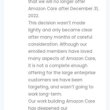
that we will no longer offer
Amazon Care after December 31,
2022.
This decision wasn’t made
lightly and only became clear
after many months of careful
consideration. Although our
enrolled members have loved
many aspects of Amazon Care,
it is not a complete enough
offering for the large enterprise
customers we have been
targeting, and wasn’t going to
work long-term.
Our work building Amazon Care
has deepened our