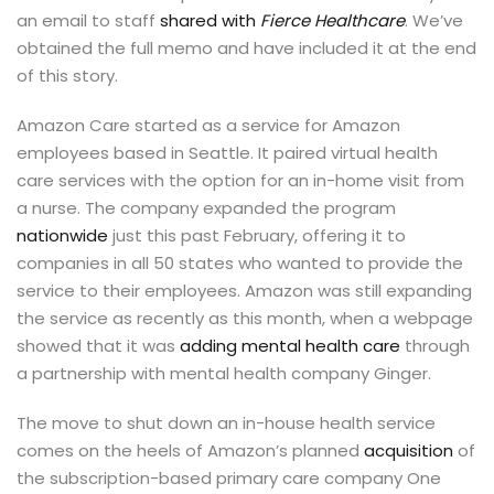
an email to staff
shared with
Fierce Healthcare
. We’ve
obtained the full memo and have included it at the end
of this story.
Amazon Care started as a service for Amazon
employees based in Seattle. It paired virtual health
care services with the option for an in-home visit from
a nurse. The company expanded the program
nationwide
just this past February, offering it to
companies in all 50 states who wanted to provide the
service to their employees. Amazon was still expanding
the service as recently as this month, when a webpage
showed that it was
adding mental health care
through
a partnership with mental health company Ginger.
The move to shut down an in-house health service
comes on the heels of Amazon’s planned
acquisition
of
the subscription-based primary care company One