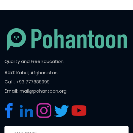
Quality and Free Education.
Add:
Kabul, Afghanistan
Call:
+93 777888999
Email:
mail@pohantoon.org