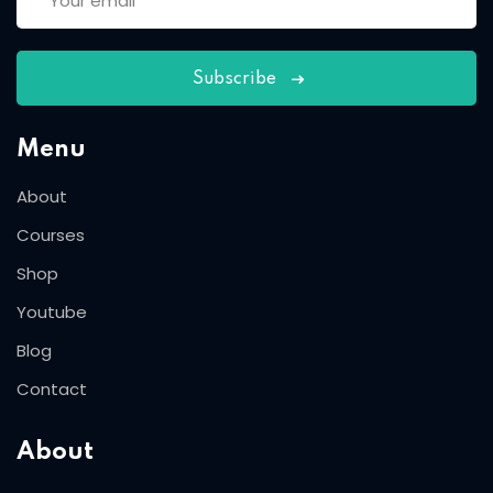
Subscribe
Menu
About
Courses
Shop
Youtube
Blog
Contact
About