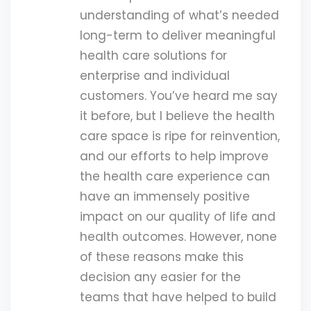
understanding of what’s needed
long-term to deliver meaningful
health care solutions for
enterprise and individual
customers. You’ve heard me say
it before, but I believe the health
care space is ripe for reinvention,
and our efforts to help improve
the health care experience can
have an immensely positive
impact on our quality of life and
health outcomes. However, none
of these reasons make this
decision any easier for the
teams that have helped to build