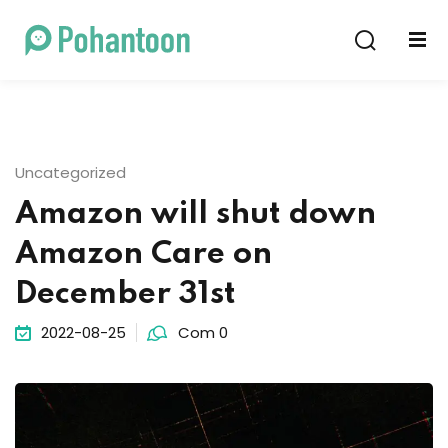
Sign in
Sign up
Sign in
Don’t have an account?
Sign up
Uncategorized
Amazon will shut down
Amazon Care on
December 31st
2022-08-25
Com 0
Lost your password?
Remember me