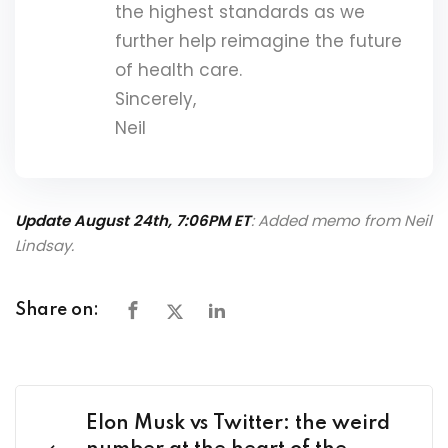
the highest standards as we
further help reimagine the future
of health care.
Sincerely,
Neil
Update August 24th, 7:06PM ET
: Added memo from Neil
Lindsay.
Share on:
Elon Musk vs Twitter: the weird