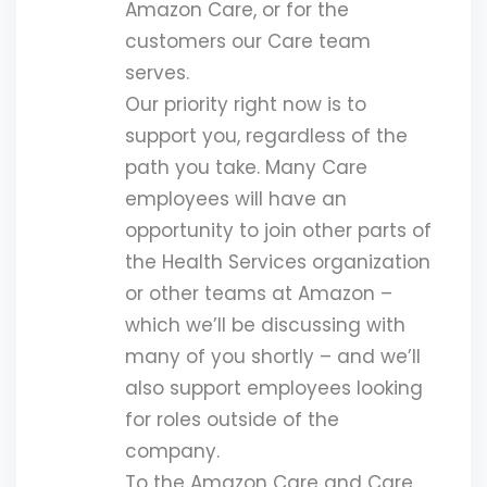
Amazon Care, or for the
customers our Care team
serves.
Our priority right now is to
support you, regardless of the
path you take. Many Care
employees will have an
opportunity to join other parts of
the Health Services organization
or other teams at Amazon –
which we’ll be discussing with
many of you shortly – and we’ll
also support employees looking
for roles outside of the
company.
To the Amazon Care and Care