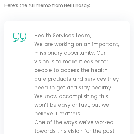
Here’s the full memo from Neil Lindsay:
Health Services team,
We are working on an important,
missionary opportunity. Our
vision is to make it easier for
people to access the health
care products and services they
need to get and stay healthy.
We know accomplishing this
won’t be easy or fast, but we
believe it matters.
One of the ways we’ve worked
towards this vision for the past