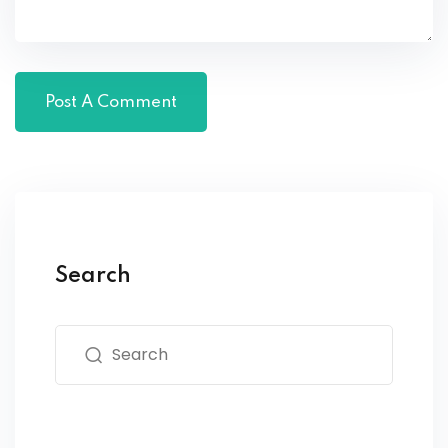
Search