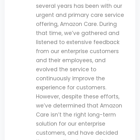
several years has been with our
urgent and primary care service
offering, Amazon Care. During
that time, we’ve gathered and
listened to extensive feedback
from our enterprise customers
and their employees, and
evolved the service to
continuously improve the
experience for customers.
However, despite these efforts,
we’ve determined that Amazon
Care isn’t the right long-term
solution for our enterprise
customers, and have decided