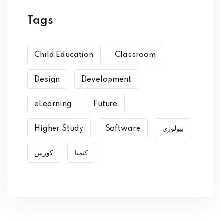
Tags
Child Education
Classroom
Design
Development
eLearning
Future
Higher Study
Software
بیولوژي
کورس
کیمیا