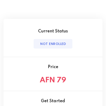
Current Status
NOT ENROLLED
Price
AFN 79
Get Started