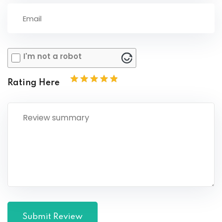
I'm not a robot
Rating Here