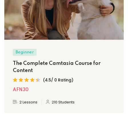
Beginner
The Complete Camtasia Course for
Content
(4.5/ 0 Rating)
AFN30
2 Lessons
210 Students