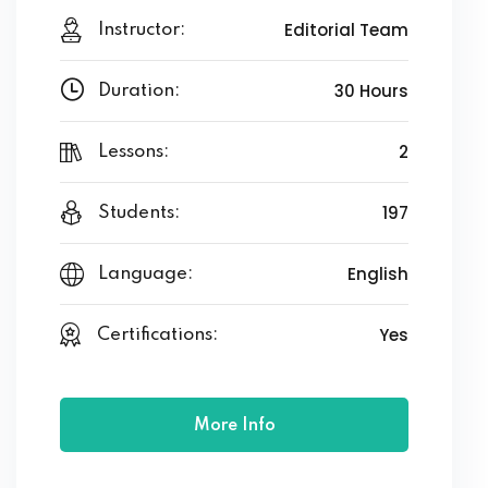
Editorial Team
Instructor:
30 Hours
Duration:
2
Lessons:
197
Students:
English
Language:
Yes
Certifications:
More Info