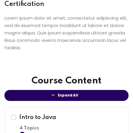
Certification
Lorem ipsum dolor sit amet, consectetur adipiscing elit,
sed do eiusmod tempor incididunt ut labore et dolore
magna aliqua. Quis ipsum suspendisse ultrices gravida.
Risus commodo viverra maecenas accumsan lacus vel
facilisis.
Course Content
Expand All
Intro to Java
4 Topics