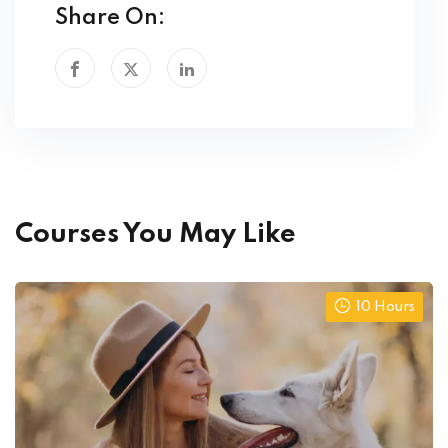
Share On:
Courses You May Like
10 Hours