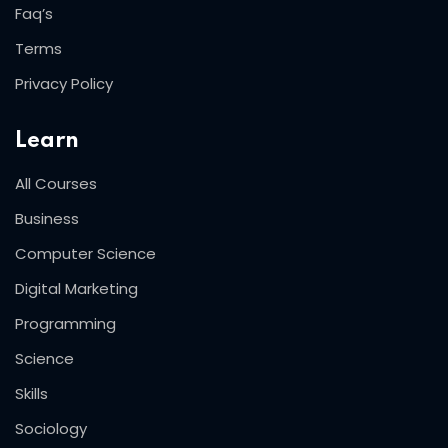
Faq’s
Terms
Privacy Policy
Learn
All Courses
Business
Computer Science
Digital Marketing
Programming
Science
Skills
Sociology