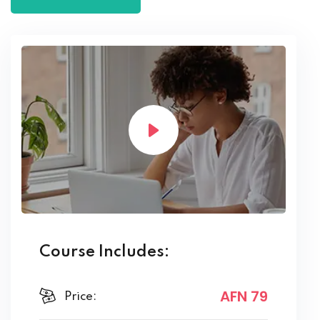
Course Includes:
AFN 79
Price: