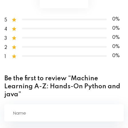
Collections Operations
0%
5
0%
4
0%
3
0%
2
0%
1
Be the first to review “Machine
Learning A-Z: Hands-On Python and
java”