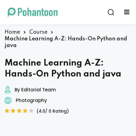
Sign in
Sign up
Sign in
Home
Course
Machine Learning A-Z: Hands-On Python and
Don’t have an account?
Sign up
java
Machine Learning A-Z:
Hands-On Python and java
By Editorial Team
Photography
Lost your password?
Remember me
(4.0/ 0 Rating)