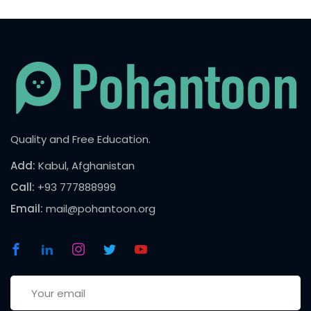
Quality and Free Education.
Add:
Kabul, Afghanistan
Call:
+93 777888999
Email:
mail@pohantoon.org