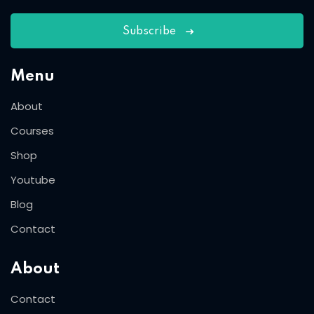
Subscribe
Menu
About
Courses
Shop
Youtube
Blog
Contact
About
Contact