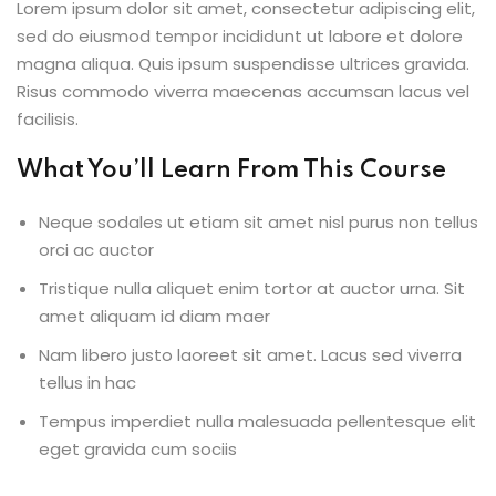
Lorem ipsum dolor sit amet, consectetur adipiscing elit,
sed do eiusmod tempor incididunt ut labore et dolore
magna aliqua. Quis ipsum suspendisse ultrices gravida.
Risus commodo viverra maecenas accumsan lacus vel
facilisis.
What You’ll Learn From This Course
Neque sodales ut etiam sit amet nisl purus non tellus
orci ac auctor
Tristique nulla aliquet enim tortor at auctor urna. Sit
amet aliquam id diam maer
Nam libero justo laoreet sit amet. Lacus sed viverra
tellus in hac
Tempus imperdiet nulla malesuada pellentesque elit
eget gravida cum sociis