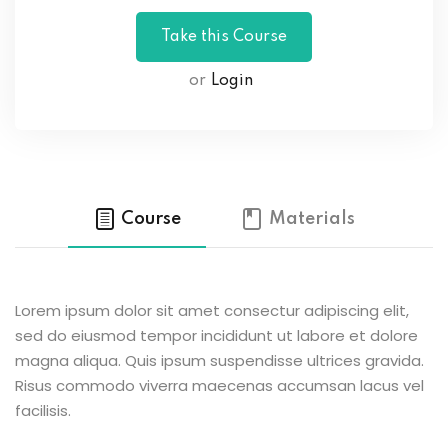
or
Login
Course
Materials
Lorem ipsum dolor sit amet consectur adipiscing elit,
sed do eiusmod tempor incididunt ut labore et dolore
magna aliqua. Quis ipsum suspendisse ultrices gravida.
Risus commodo viverra maecenas accumsan lacus vel
facilisis.