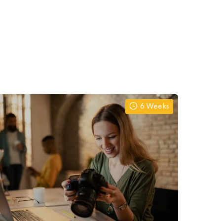
6 Weeks