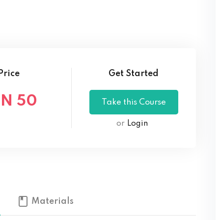
Lost your password?
Remember me
Price
Get Started
N 50
or
Login
Materials