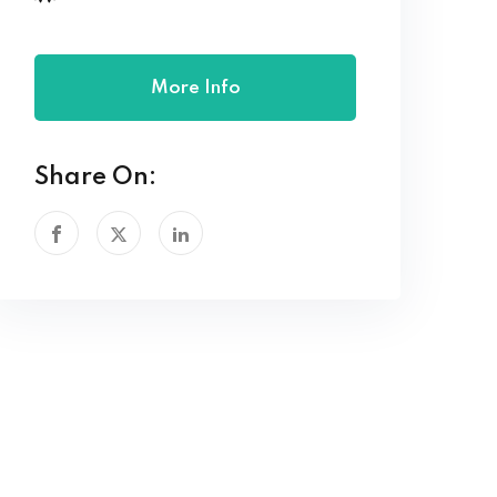
More Info
Share On: