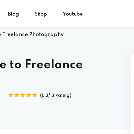
Blog
Shop
Youtube
o Freelance Photography
Sign in
Sign up
e to Freelance
Sign in
Don’t have an account?
Sign up
(5.0/ 0 Rating)