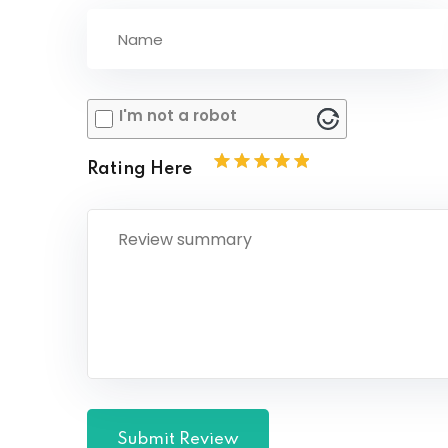
I'm not a robot
Rating Here