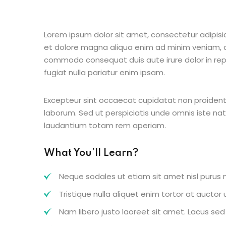
Lorem ipsum dolor sit amet, consectetur adipisic
et dolore magna aliqua enim ad minim veniam, qu
commodo consequat duis aute irure dolor in repr
fugiat nulla pariatur enim ipsam.
Excepteur sint occaecat cupidatat non proident s
laborum. Sed ut perspiciatis unde omnis iste n
laudantium totam rem aperiam.
What You’ll Learn?
Neque sodales ut etiam sit amet nisl purus n
Tristique nulla aliquet enim tortor at aucto
Nam libero justo laoreet sit amet. Lacus sed v