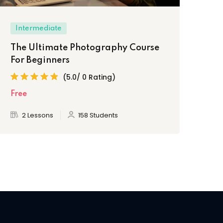
Intermediate
Ex
The Ultimate Photography Course
Cr
For Beginners
Ph
(5.0/ 0 Rating)
Free
AF
2 Lessons
158 Students