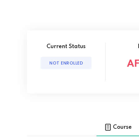
Current Status
AF
NOT ENROLLED
Course