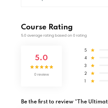
What is Camera Anatomy? | Photograp
Lesson Content
Main Features of Most Cameras | Phot
Course Rating
Intro to White Balance and Color | Pho
Camera Scene Modes | Photography Ma
5.0 average rating based on 0 rating
The Kelvin Temperature Scale | Photog
Photo Resolution | Photography Master
5
5.0
4
Shooting for Black and White | Photogr
3
0 review
2
Creative Color Activity | Photography M
1
Be the first to review “The Ulti