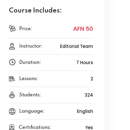
Course Includes:
AFN 50
Price:
Editorial Team
Instructor:
7 Hours
Duration:
2
Lessons:
324
Students:
English
Language:
Yes
Certifications: