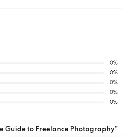
hy Masterclass
0% COMPLETE
0/4 Steps
ography Masterclass
tography Masterclass
sterclass
raphy Masterclass
class
0%
0%
aphy Masterclass
0%
0%
asterclass
0%
mate Guide to Freelance Photography”