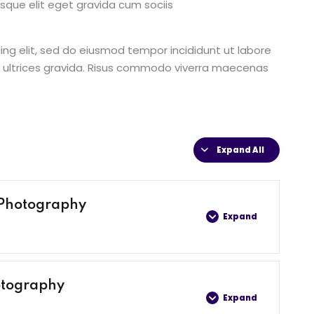
que elit eget gravida cum sociis
ing elit, sed do eiusmod tempor incididunt ut labore
 ultrices gravida. Risus commodo viverra maecenas
Expand All
 Photography
Expand
0% COMPLETE
0/4 Steps
otography
Expand