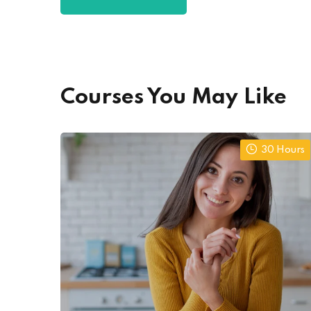
Courses You May Like
30 Hours