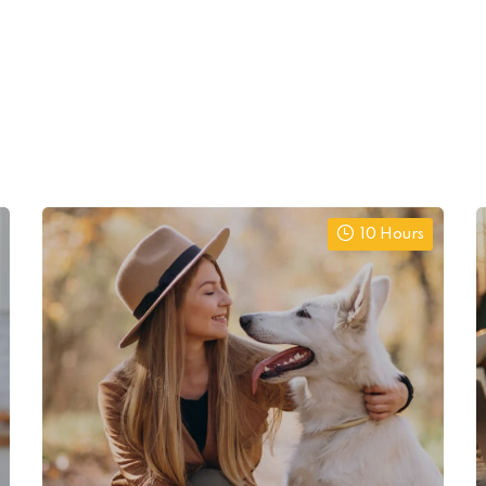
10 Hours