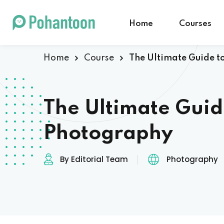
Home
Courses
Home
Course
The Ultimate Guide t
The Ultimate Guid
Photography
By Editorial Team
Photography