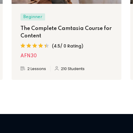
Beginner
The Complete Camtasia Course for
Content
(4.5/ 0 Rating)
AFN30
2 Lessons
210 Students