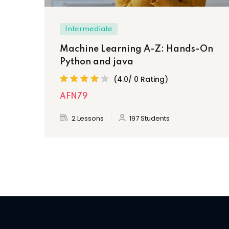
Intermediate
Machine Learning A-Z: Hands-On
Python and java
(4.0/ 0 Rating)
AFN79
2 Lessons
197 Students