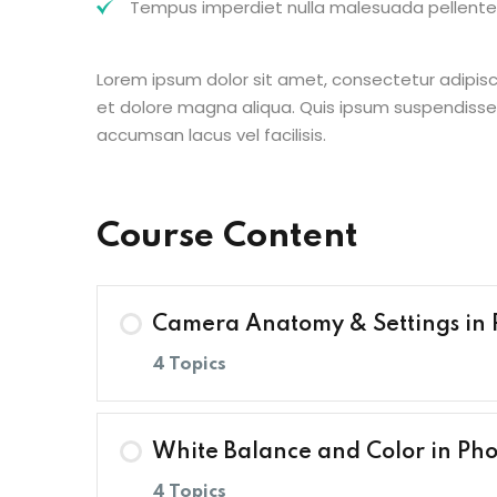
Tempus imperdiet nulla malesuada pellentes
Lorem ipsum dolor sit amet, consectetur adipisc
et dolore magna aliqua. Quis ipsum suspendisse
accumsan lacus vel facilisis.
Course Content
Camera Anatomy & Settings in
4 Topics
Lesson Content
White Balance and Color in Ph
4 Topics