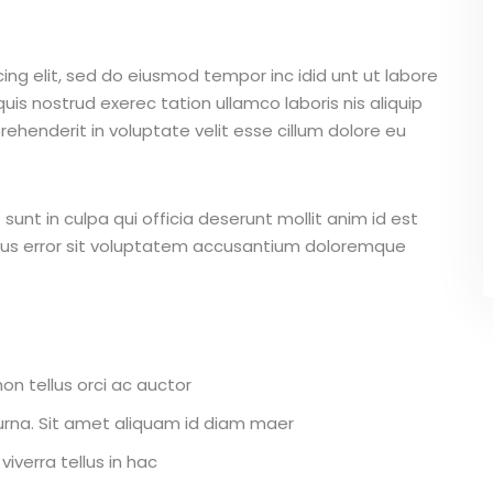
ing elit, sed do eiusmod tempor inc idid unt ut labore
is nostrud exerec tation ullamco laboris nis aliquip
ehenderit in voluptate velit esse cillum dolore eu
unt in culpa qui officia deserunt mollit anim id est
atus error sit voluptatem accusantium doloremque
on tellus orci ac auctor
r urna. Sit amet aliquam id diam maer
iverra tellus in hac