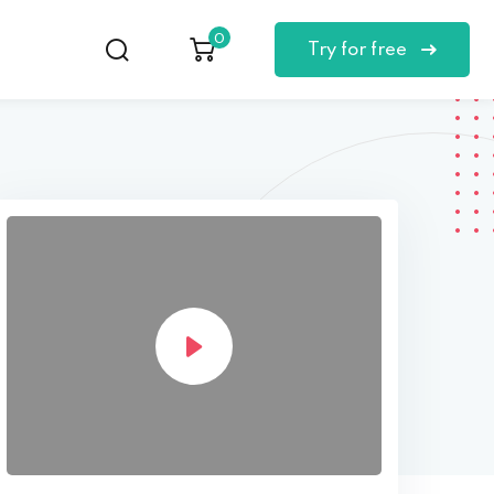
0
Try for free