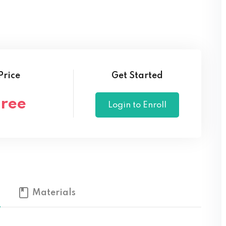
Lost your password?
Remember me
Price
Get Started
Free
Login to Enroll
Materials