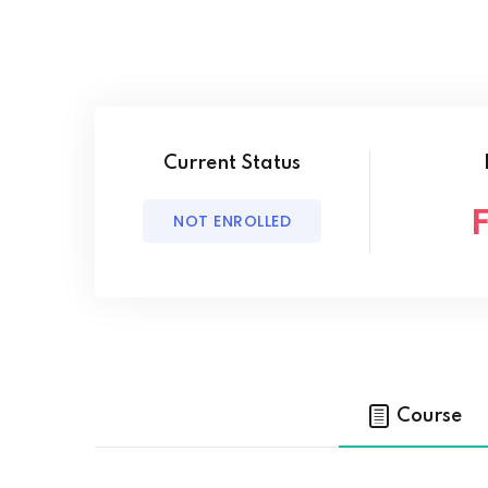
Current Status
NOT ENROLLED
Course