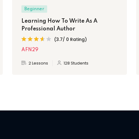
Beginner
Learning How To Write As A
Professional Author
(3.7/ 0 Rating)
AFN29
2 Lessons
128 Students