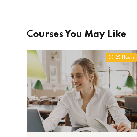
Courses You May Like
25 Hours