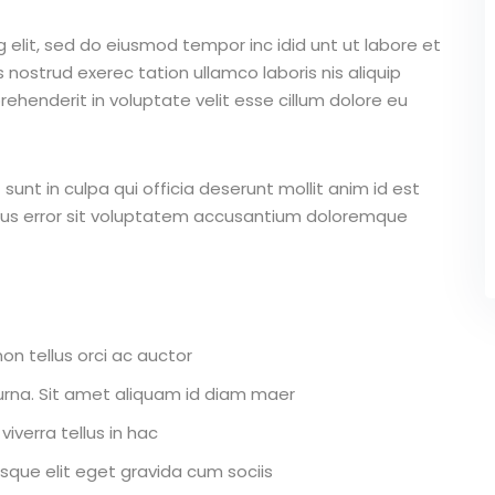
 elit, sed do eiusmod tempor inc idid unt ut labore et
nostrud exerec tation ullamco laboris nis aliquip
ehenderit in voluptate velit esse cillum dolore eu
unt in culpa qui officia deserunt mollit anim id est
atus error sit voluptatem accusantium doloremque
on tellus orci ac auctor
r urna. Sit amet aliquam id diam maer
iverra tellus in hac
que elit eget gravida cum sociis