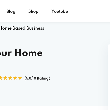
Blog
Shop
Youtube
 Home Based Business
Sign in
Sign up
your Home
Sign in
Don’t have an account?
Sign up
(5.0/ 0 Rating)