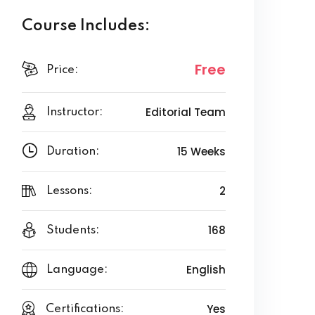
Course Includes:
Free
Price:
Editorial Team
Instructor:
15 Weeks
Duration:
2
Lessons:
168
Students:
English
Language:
Yes
Certifications: