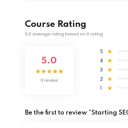
Lesson Content
Centering our Page
Course Rating
Combining Selectors
Class and ID Selectors
5.0 average rating based on 0 rating
Comparison and Logical Operators
Code download
5
5.0
4
Cookie Authentication API for Jira requ
3
0 review
2
Clearing Floats
1
Be the first to review “Starting 