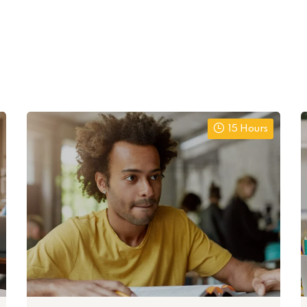
15 Hours