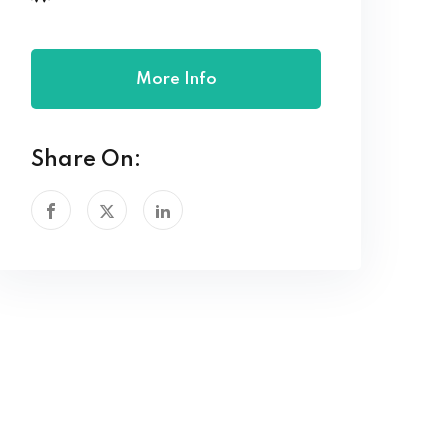
More Info
Share On: