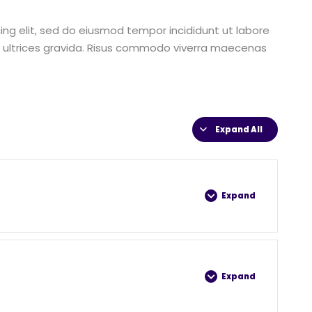
ing elit, sed do eiusmod tempor incididunt ut labore
 ultrices gravida. Risus commodo viverra maecenas
Expand All
Expand
0% COMPLETE
0/4 Steps
Expand