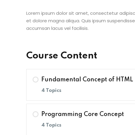
Lorem ipsum dolor sit amet, consectetur adipisc
et dolore magna aliqua. Quis ipsum suspendisse
accumsan lacus vel facilisis.
Course Content
Fundamental Concept of HTML
4 Topics
Lesson Content
Programming Core Concept
4 Topics
A Note on Semantic HTML