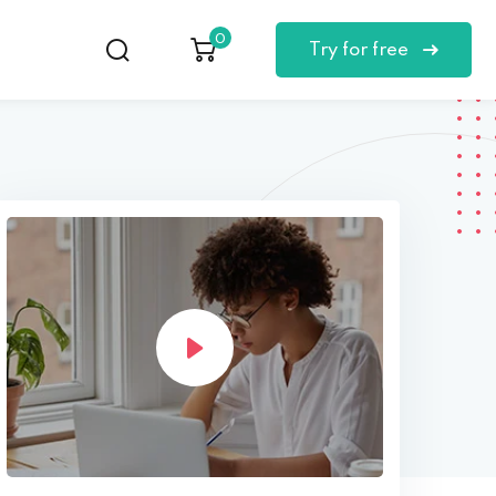
0
Try for free