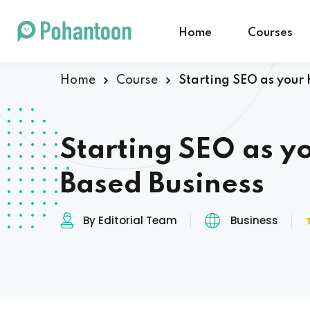
Home
Courses
Home
Course
Starting SEO as your
Starting SEO as 
Based Business
By Editorial Team
Business