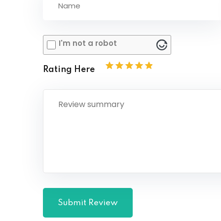
I'm not a robot
Rating Here