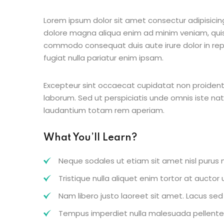
Lorem ipsum dolor sit amet consectur adipisicing
dolore magna aliqua enim ad minim veniam, quis 
commodo consequat duis aute irure dolor in repr
fugiat nulla pariatur enim ipsam.
Excepteur sint occaecat cupidatat non proident s
laborum. Sed ut perspiciatis unde omnis iste n
laudantium totam rem aperiam.
What You’ll Learn?
Neque sodales ut etiam sit amet nisl purus n
Tristique nulla aliquet enim tortor at aucto
Nam libero justo laoreet sit amet. Lacus sed v
Tempus imperdiet nulla malesuada pellentes