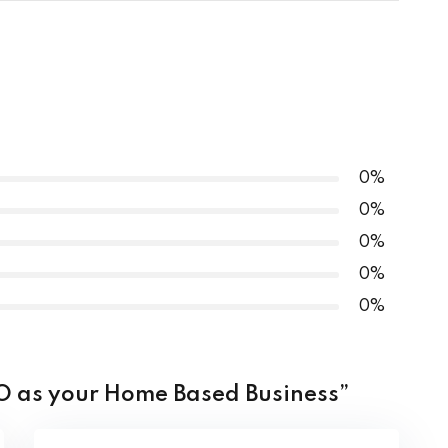
0% COMPLETE
0/4 Steps
0%
0%
ests
0%
0%
0%
SEO as your Home Based Business”