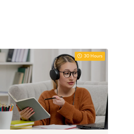
30 Hours