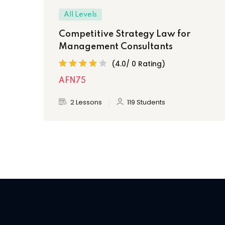
All Levels
Competitive Strategy Law for
Management Consultants
(4.0/ 0 Rating)
AFN75
2 Lessons
119 Students