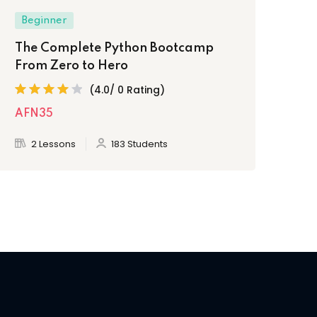
Beginner
Be
The Complete Python Bootcamp
Ul
From Zero to Hero
Pr
(4.0/ 0 Rating)
AFN35
AF
2 Lessons
183 Students