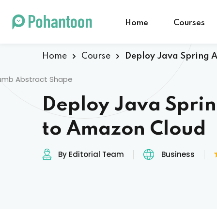
Home
Courses
Home
Course
Deploy Java Spring 
Deploy Java Spri
to Amazon Cloud
By Editorial Team
Business