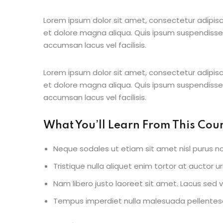
Lorem ipsum dolor sit amet, consectetur adipisc
et dolore magna aliqua. Quis ipsum suspendisse
accumsan lacus vel facilisis.
Lorem ipsum dolor sit amet, consectetur adipisc
et dolore magna aliqua. Quis ipsum suspendisse
accumsan lacus vel facilisis.
What You’ll Learn From This Cou
Neque sodales ut etiam sit amet nisl purus no
Tristique nulla aliquet enim tortor at auctor 
Nam libero justo laoreet sit amet. Lacus sed vi
Tempus imperdiet nulla malesuada pellentesq