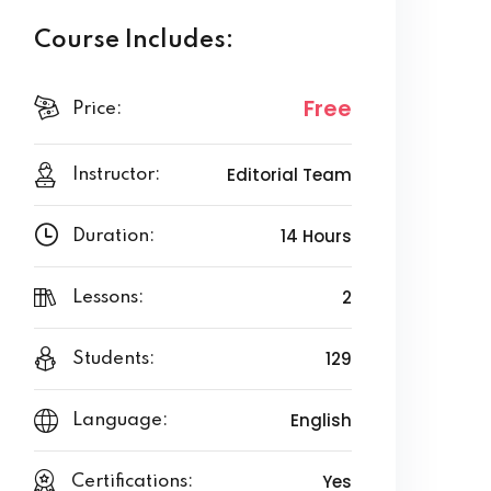
Course Includes:
Free
Price:
Editorial Team
Instructor:
14 Hours
Duration:
2
Lessons:
129
Students:
English
Language:
Yes
Certifications: