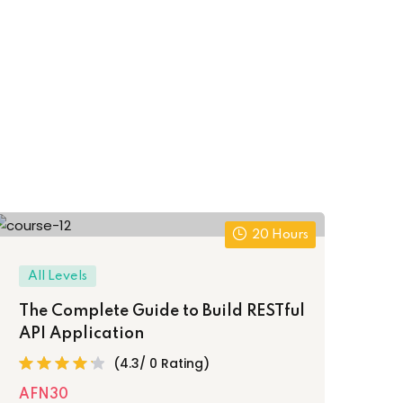
20 Hours
All Levels
The Complete Guide to Build RESTful
API Application
(4.3/ 0 Rating)
AFN30