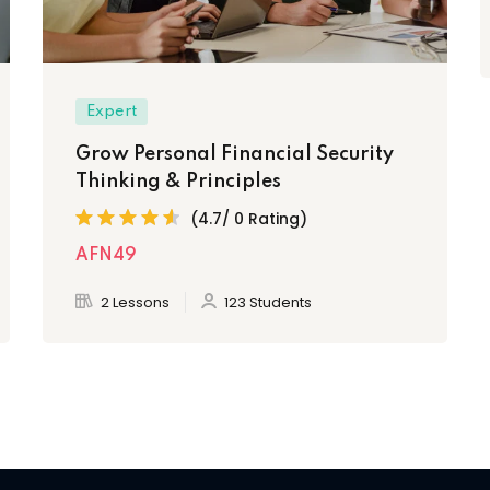
Expert
Grow Personal Financial Security
Thinking & Principles
(4.7/ 0 Rating)
AFN49
2 Lessons
123 Students