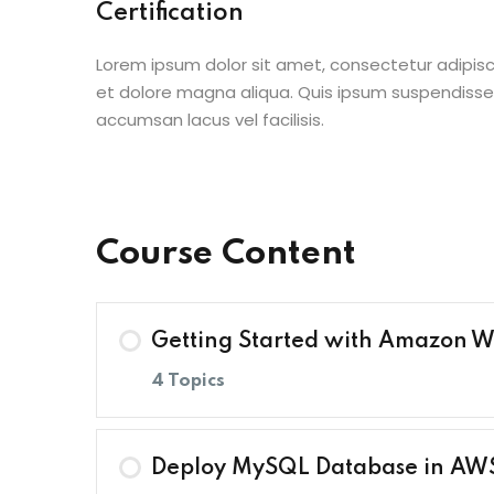
Certification
Lorem ipsum dolor sit amet, consectetur adipisc
et dolore magna aliqua. Quis ipsum suspendisse
accumsan lacus vel facilisis.
Course Content
Getting Started with Amazon W
4 Topics
Lesson Content
Deploy MySQL Database in AW