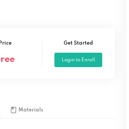
Lost your password?
Remember me
Price
Get Started
Free
Login to Enroll
Materials