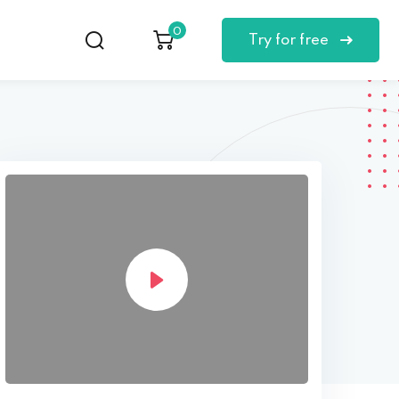
0
Try for free