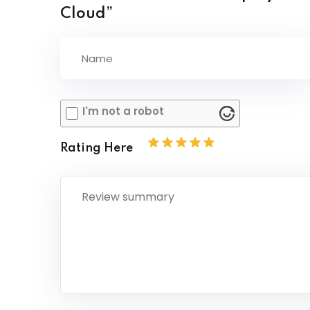
Cloud”
I'm not a robot
Rating Here