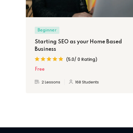
Beginner
Starting SEO as your Home Based
Business
(5.0/ 0 Rating)
Free
2 Lessons
168 Students