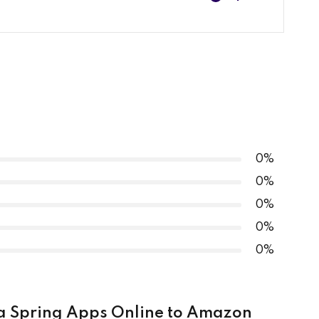
0% COMPLETE
0/4 Steps
S – Overview
ort Project
S – Demo – Create Instance
0%
0%
0%
0%
DS – Demo – Configure Database
0%
ava Spring Apps Online to Amazon