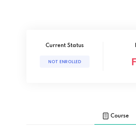
Current Status
NOT ENROLLED
Course