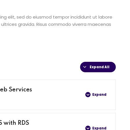
ing elit, sed do eiusmod tempor incididunt ut labore
 ultrices gravida. Risus commodo viverra maecenas
Expand All
eb Services
Expand
0% COMPLETE
0/4 Steps
S with RDS
Expand