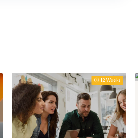
12 Weeks