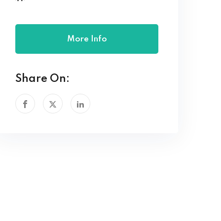
More Info
Share On: