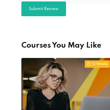
Courses You May Like
15 Weeks