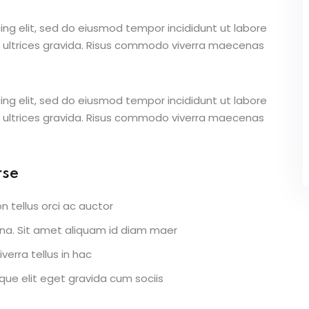
ing elit, sed do eiusmod tempor incididunt ut labore
 ultrices gravida. Risus commodo viverra maecenas
ing elit, sed do eiusmod tempor incididunt ut labore
 ultrices gravida. Risus commodo viverra maecenas
rse
n tellus orci ac auctor
urna. Sit amet aliquam id diam maer
verra tellus in hac
ue elit eget gravida cum sociis