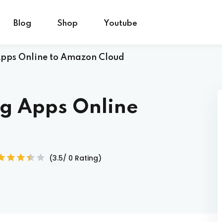
Blog
Shop
Youtube
Apps Online to Amazon Cloud
Sign in
Sign up
ng Apps Online
Sign in
Don’t have an account?
Sign up
(3.5/ 0 Rating)