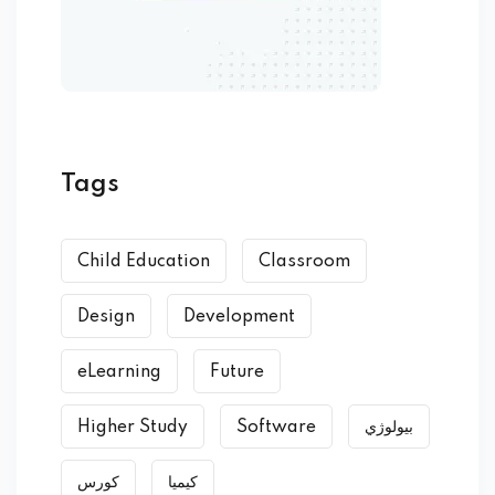
Tags
Child Education
Classroom
Design
Development
eLearning
Future
Higher Study
Software
بیولوژي
کورس
کیمیا