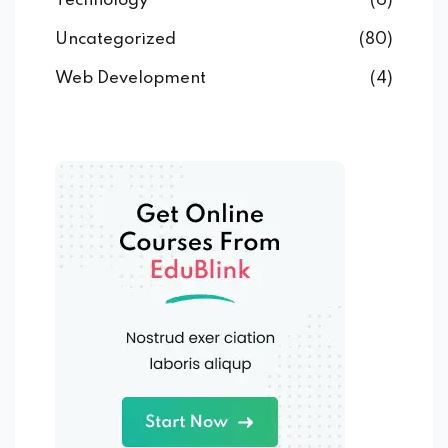
Technology
(6)
Uncategorized
(80)
Web Development
(4)