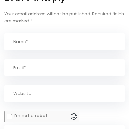
Your email address will not be published.
Required fields
are marked
*
I'm not a robot