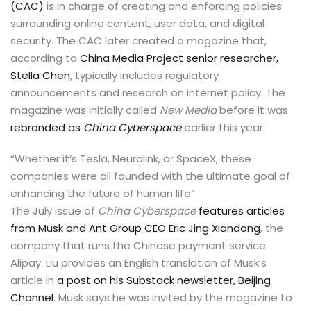
(CAC)
is in charge of creating and enforcing policies
surrounding online content, user data, and digital
security. The CAC later created a magazine that,
according to
China Media Project senior researcher,
Stella Chen
, typically includes regulatory
announcements and research on internet policy. The
magazine was initially called
New Media
before it was
rebranded as
China Cyberspace
earlier this year.
“Whether it’s Tesla, Neuralink, or SpaceX, these
companies were all founded with the ultimate goal of
enhancing the future of human life”
The July issue of
China Cyberspace
features articles
from Musk and Ant Group CEO Eric Jing Xiandong
, the
company that runs the Chinese payment service
Alipay. Liu provides an English translation of Musk’s
article in
a post on his Substack newsletter, Beijing
Channel
. Musk says he was invited by the magazine to