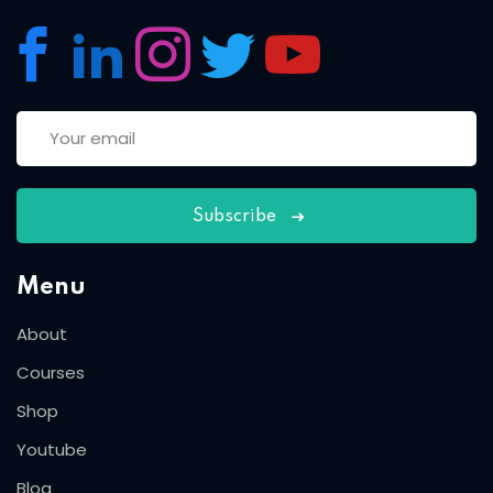
Subscribe
Menu
About
Courses
Shop
Youtube
Blog