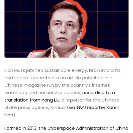
Elon Musk pitched sustainable energy, brain implants,
and space exploration in an article published in a
Chinese magazine run by the country’s internet
watchdog and censorship agency,
according to a
translation from Yang Liu
, a reporter for the Chinese
state press agency, Xinhua. (
via
WSJ
reporter Karen
Hao
).
Formed in 2013, the Cyberspace Administration of China