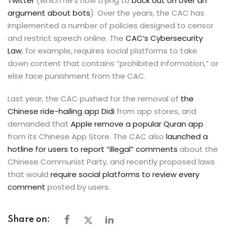
Twitter
(which he’s now trying to
back out on over an
argument about bots
). Over the years, the CAC has
implemented a number of policies designed to censor
and restrict speech online. The
CAC’s Cybersecurity
Law
, for example, requires social platforms to take
down content that contains “prohibited information,” or
else face punishment from the CAC.
Last year, the CAC pushed for the removal of
the
Chinese ride-hailing app Didi
from app stores, and
demanded that
Apple remove a popular Quran app
from its Chinese App Store. The CAC also
launched a
hotline for users to report “illegal” comments
about the
Chinese Communist Party, and recently proposed laws
that would
require social platforms to review every
comment
posted by users.
Share on: