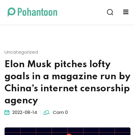
Sign in
Sign up
Sign in
Don’t have an account?
Sign up
Uncategorized
Elon Musk pitches lofty
goals in a magazine run by
China’s internet censorship
agency
Lost your password?
Remember me
2022-08-14
Com 0