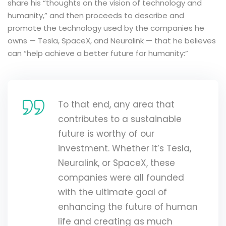
share his “thoughts on the vision of technology and
humanity,” and then proceeds to describe and
promote the technology used by the companies he
owns — Tesla, SpaceX, and Neuralink — that he believes
can “help achieve a better future for humanity:”
To that end, any area that
contributes to a sustainable
future is worthy of our
investment. Whether it’s Tesla,
Neuralink, or SpaceX, these
companies were all founded
with the ultimate goal of
enhancing the future of human
life and creating as much