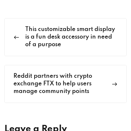
This customizable smart display
is a fun desk accessory in need
of a purpose
Reddit partners with crypto
exchange FTX to help users
manage community points
Leave a Reply