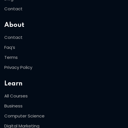
Contact
About
Contact
Faq’s
Terms
Privacy Policy
Learn
All Courses
Business
Computer Science
Digital Marketing