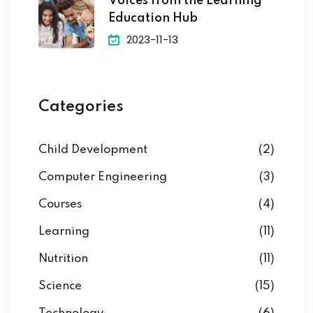
Voices from the Learning
Education Hub
2023-11-13
Categories
Child Development
(2)
Computer Engineering
(3)
Courses
(4)
Learning
(11)
Nutrition
(11)
Science
(15)