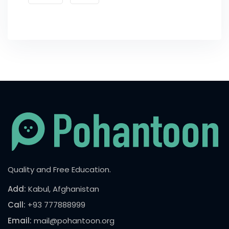
Quality and Free Education.
Add:
Kabul, Afghanistan
Call:
+93 777888999
Email:
mail@pohantoon.org