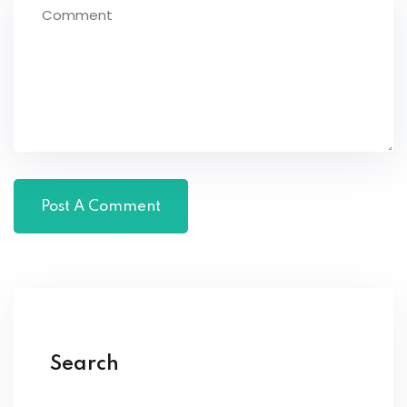
Search