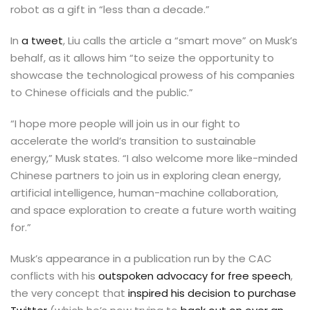
robot as a gift in “less than a decade.”
In
a tweet
, Liu calls the article a “smart move” on Musk’s
behalf, as it allows him “to seize the opportunity to
showcase the technological prowess of his companies
to Chinese officials and the public.”
“I hope more people will join us in our fight to
accelerate the world’s transition to sustainable
energy,” Musk states. “I also welcome more like-minded
Chinese partners to join us in exploring clean energy,
artificial intelligence, human-machine collaboration,
and space exploration to create a future worth waiting
for.”
Musk’s appearance in a publication run by the CAC
conflicts with his
outspoken advocacy for free speech
,
the very concept that
inspired his decision to purchase