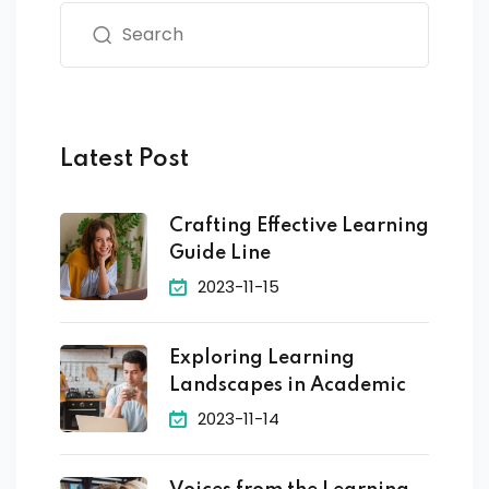
Latest Post
Crafting Effective Learning
Guide Line
2023-11-15
Exploring Learning
Landscapes in Academic
2023-11-14