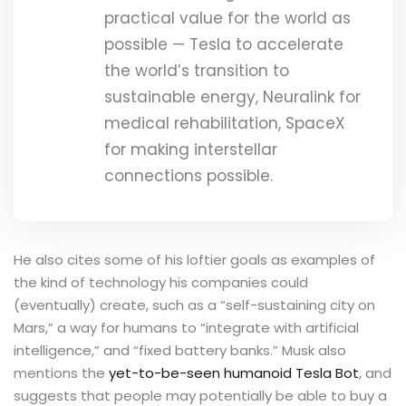
practical value for the world as
possible — Tesla to accelerate
the world’s transition to
sustainable energy, Neuralink for
medical rehabilitation, SpaceX
for making interstellar
connections possible.
He also cites some of his loftier goals as examples of
the kind of technology his companies could
(eventually) create, such as a “self-sustaining city on
Mars,” a way for humans to “integrate with artificial
intelligence,” and “fixed battery banks.” Musk also
mentions the
yet-to-be-seen humanoid Tesla Bot
, and
suggests that people may potentially be able to buy a