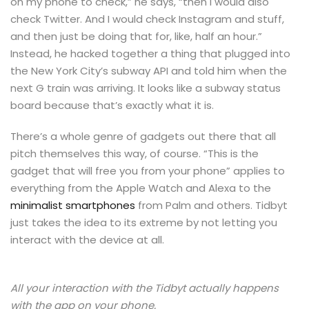
on my phone to check,” he says, “then I would also
check Twitter. And I would check Instagram and stuff,
and then just be doing that for, like, half an hour.”
Instead, he hacked together a thing that plugged into
the New York City’s subway API and told him when the
next G train was arriving. It looks like a subway status
board because that’s exactly what it is.
There’s a whole genre of gadgets out there that all
pitch themselves this way, of course. “This is the
gadget that will free you from your phone” applies to
everything from the Apple Watch and Alexa to the
minimalist smartphones
from Palm and others. Tidbyt
just takes the idea to its extreme by not letting you
interact with the device at all.
All your interaction with the Tidbyt actually happens
with the app on your phone.