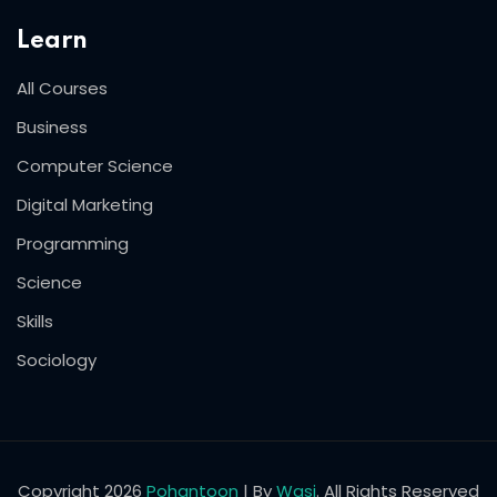
Learn
All Courses
Business
Computer Science
Digital Marketing
Programming
Science
Skills
Sociology
Copyright 2026
Pohantoon
| By
Wasi
. All Rights Reserved