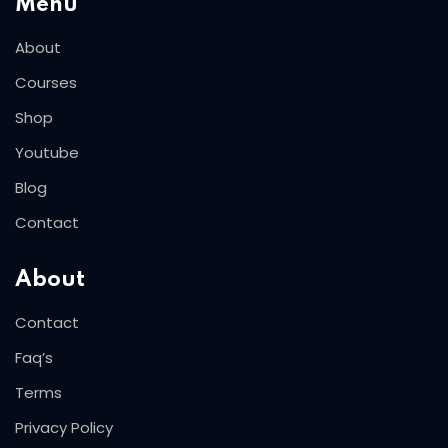
Menu
About
Courses
Shop
Youtube
Blog
Contact
About
Contact
Faq’s
Terms
Privacy Policy