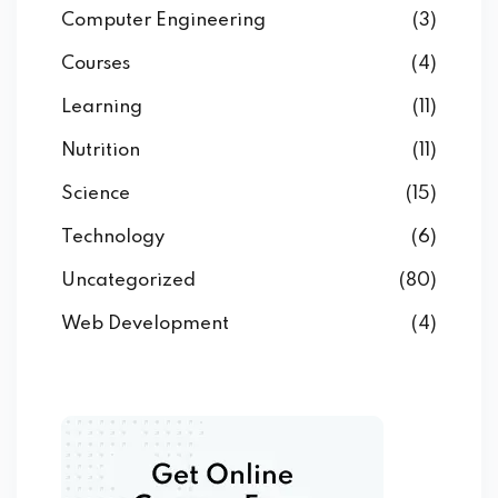
Computer Engineering
(3)
Courses
(4)
Learning
(11)
Nutrition
(11)
Science
(15)
Technology
(6)
Uncategorized
(80)
Web Development
(4)