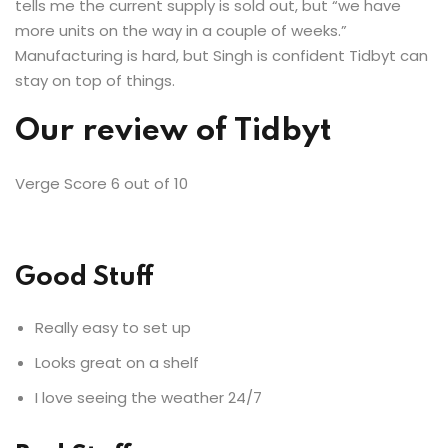
tells me the current supply is sold out, but “we have
more units on the way in a couple of weeks.”
Manufacturing is hard, but Singh is confident Tidbyt can
stay on top of things.
Our review of
Tidbyt
Verge Score
6
out of 10
Good Stuff
Really easy to set up
Looks great on a shelf
I love seeing the weather 24/7