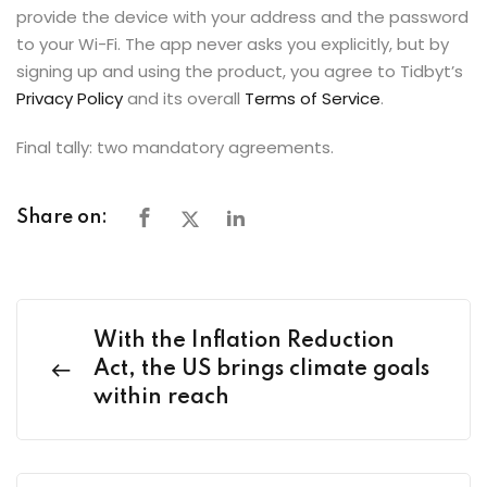
provide the device with your address and the password
to your Wi-Fi. The app never asks you explicitly, but by
signing up and using the product, you agree to Tidbyt’s
Privacy Policy
and its overall
Terms of Service
.
Final tally: two mandatory agreements.
Share on:
With the Inflation Reduction
Act, the US brings climate goals
within reach