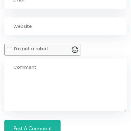
I'm not a robot