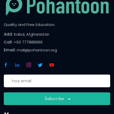
Quality and Free Education.
Add:
Kabul, Afghanistan
Call:
+93 777888999
Email:
mail@pohantoon.org
Subscribe