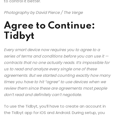
to control it better.
Photography by David Pierce / The Verge
Agree to Continue:
Tidbyt
Every smart device now requires you to agree to a
series of terms and conditions before you can use it —
contracts that no one actually reads. It’s impossible for
us to read and analyze every single one of these
agreements. But we started counting exactly how many
times you have to hit “agree” to use devices when we
review them since these are agreements most people
don’t read and definitely can’t negotiate.
To use the Tidbyt, you’ll have to create an account in
the Tidbyt app for iOS and Android. During setup, you