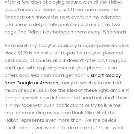
After a few days of playing around with all the Tidbyt
apps, I ended up keeping just three: one shows the
forecast; one shows the next event on my calendar;
and one is a delightfully pixelated picture of my two
dogs. The Tidbyt flips between them every 15 seconds.
As a result, my Tidbyt is basically a super-powered desk
clock. $179 is an awful lot to pay for a super-powered
desk clock, of course, and it doesn’t offer anything you
can’t get with a quick glance at your phone. It also
offers a lot
less
than you’d get from a
smart display
from Google or Amazon
, many of which you can find
much cheaper. But I like the idea of these light, ambient
gadgets, which have information I need but don’t thrust
it in my face with push notifications or try to lure me
into doomscrolling every time I look. I like what the
Tidbyt represents even more than I like the device
itself. I don’t even want it to do more stuff! I just want