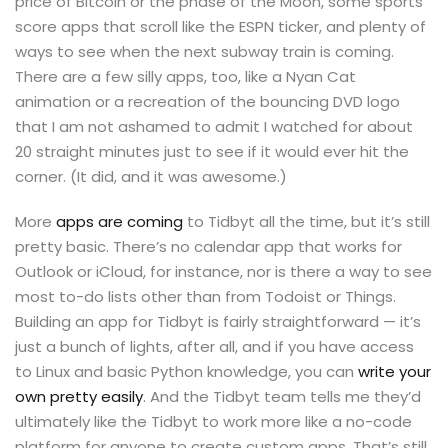
price of Bitcoin or the phase of the Moon, some sports
score apps that scroll like the ESPN ticker, and plenty of
ways to see when the next subway train is coming.
There are a few silly apps, too, like a Nyan Cat
animation or a recreation of the bouncing DVD logo
that I am not ashamed to admit I watched for about
20 straight minutes just to see if it would ever hit the
corner. (It did, and it was awesome.)
More
apps are coming
to Tidbyt all the time, but it’s still
pretty basic. There’s no calendar app that works for
Outlook or iCloud, for instance, nor is there a way to see
most to-do lists other than from Todoist or Things.
Building an app for Tidbyt is fairly straightforward — it’s
just a bunch of lights, after all, and if you have access
to Linux and basic Python knowledge, you can
write your
own pretty easily
. And the Tidbyt team tells me they’d
ultimately like the Tidbyt to work more like a no-code
platform for anyone to create custom apps. That’s still