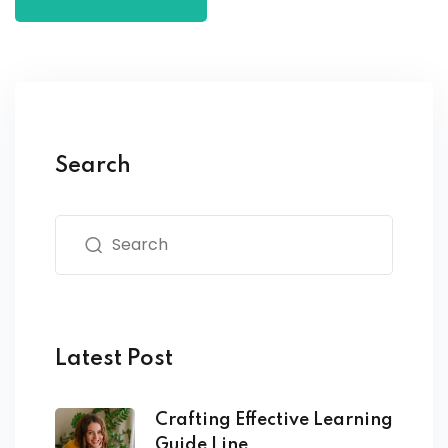
Search
Latest Post
Crafting Effective Learning
Guide Line