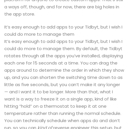
a ways off, though, and for now, there are big holes in
the app store.
It’s easy enough to add apps to your Tidbyt, but I wish I
could do more to manage them
It’s easy enough to add apps to your Tidbyt, but I wish I
could do more to manage them. By default, the Tidbyt
rotates through all the apps you’ve installed, displaying
each one for 15 seconds at a time. You can drag the
apps around to determine the order in which they show
up, and you can shorten the switching time down to as
little as five seconds, but you can’t make it any longer
— and I want it to be longer. More than that, what I
want is a way to freeze it on a single app, kind of like
hitting “hold” on a thermostat to keep it at one
temperature rather than running the normal schedule.
You can technically schedule when apps do and don’t
run, so you can
kind of
reverse engineer this setup, but