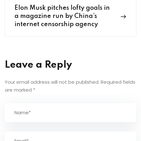
Elon Musk pitches lofty goals in
a magazine run by China’s
internet censorship agency
Leave a Reply
Your email address will not be published.
Required fields
are marked
*