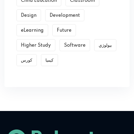
Child Education
Classroom
Design
Development
eLearning
Future
Higher Study
Software
بیولوژي
کورس
کیمیا