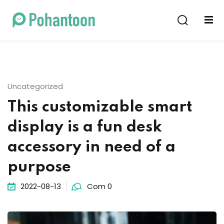
Sign in
Sign up
Sign in
Don’t have an account?
Sign up
Uncategorized
This customizable smart
display is a fun desk
accessory in need of a
purpose
Lost your password?
Remember me
2022-08-13
Com 0