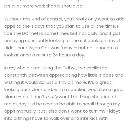
it’s a lot more work than it should be.
Without this kind of control, you’ll really only want to add
apps to the Tidbyt that you plan to use all the time. I
ride the DC metro sometimes but not daily, and it got
annoying constantly looking at the schedule on days I
didn’t care. Nyan Cat was funny — but not enough to
look at once a minute 24 hours a day.
In my whole time using the Tidbyt, I’ve vacillated
constantly between appreciating how little it does and
wishing it would do just a tiny bit more. It’s a great-
looking desk clock and, with a speaker, would be a great
alarm — but I don’t
really
want this thing shouting at
me all day. It’d be nice to be able to scroll through my
apps manually, but I also don’t want to turn my Tidbyt
into a thing I have to walk over and interact with.