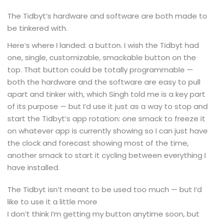
The Tidbyt’s hardware and software are both made to
be tinkered with.
Here’s where I landed: a button. I wish the Tidbyt had
one, single, customizable, smackable button on the
top. That button could be totally programmable —
both the hardware and the software are easy to pull
apart and tinker with, which Singh told me is a key part
of its purpose — but I’d use it just as a way to stop and
start the Tidbyt’s app rotation: one smack to freeze it
on whatever app is currently showing so I can just have
the clock and forecast showing most of the time,
another smack to start it cycling between everything I
have installed.
The Tidbyt isn’t meant to be used too much — but I’d
like to use it a little more
I don’t think I’m getting my button anytime soon, but