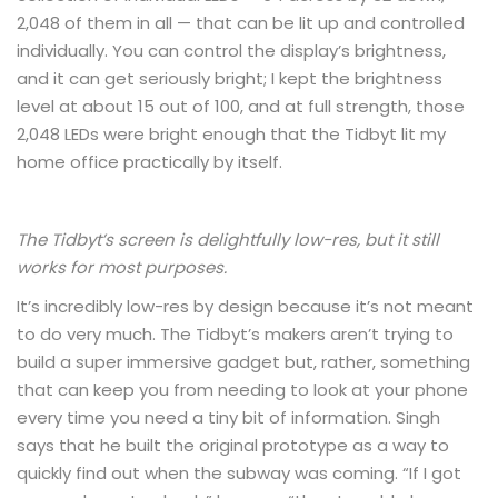
2,048 of them in all — that can be lit up and controlled
individually. You can control the display’s brightness,
and it can get seriously bright; I kept the brightness
level at about 15 out of 100, and at full strength, those
2,048 LEDs were bright enough that the Tidbyt lit my
home office practically by itself.
The Tidbyt’s screen is delightfully low-res, but it still
works for most purposes.
It’s incredibly low-res by design because it’s not meant
to do very much. The Tidbyt’s makers aren’t trying to
build a super immersive gadget but, rather, something
that can keep you from needing to look at your phone
every time you need a tiny bit of information. Singh
says that he built the original prototype as a way to
quickly find out when the subway was coming. “If I got