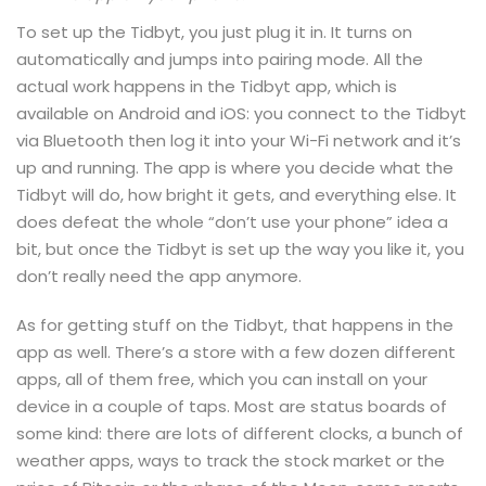
To set up the Tidbyt, you just plug it in. It turns on
automatically and jumps into pairing mode. All the
actual work happens in the Tidbyt app, which is
available on Android and iOS: you connect to the Tidbyt
via Bluetooth then log it into your Wi-Fi network and it’s
up and running. The app is where you decide what the
Tidbyt will do, how bright it gets, and everything else. It
does defeat the whole “don’t use your phone” idea a
bit, but once the Tidbyt is set up the way you like it, you
don’t really need the app anymore.
As for getting stuff on the Tidbyt, that happens in the
app as well. There’s a store with a few dozen different
apps, all of them free, which you can install on your
device in a couple of taps. Most are status boards of
some kind: there are lots of different clocks, a bunch of
weather apps, ways to track the stock market or the