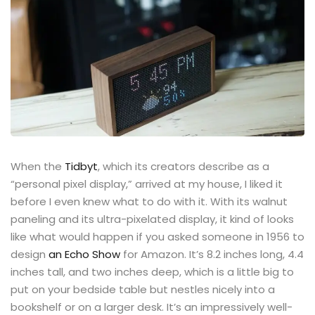
When the
Tidbyt
, which its creators describe as a
“personal pixel display,” arrived at my house, I liked it
before I even knew what to do with it. With its walnut
paneling and its ultra-pixelated display, it kind of looks
like what would happen if you asked someone in 1956 to
design
an Echo Show
for Amazon. It’s 8.2 inches long, 4.4
inches tall, and two inches deep, which is a little big to
put on your bedside table but nestles nicely into a
bookshelf or on a larger desk. It’s an impressively well-