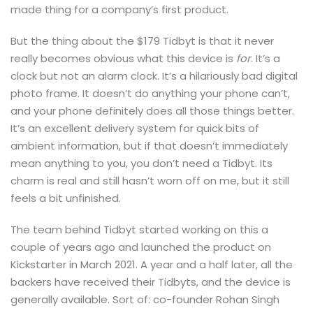
made thing for a company’s first product.
But the thing about the $179 Tidbyt is that it never
really becomes obvious what this device is
for
. It’s a
clock but not an alarm clock. It’s a hilariously bad digital
photo frame. It doesn’t do anything your phone can’t,
and your phone definitely does all those things better.
It’s an excellent delivery system for quick bits of
ambient information, but if that doesn’t immediately
mean anything to you, you don’t need a Tidbyt. Its
charm is real and still hasn’t worn off on me, but it still
feels a bit unfinished.
The team behind Tidbyt started working on this a
couple of years ago and launched the product on
Kickstarter in March 2021. A year and a half later, all the
backers have received their Tidbyts, and the device is
generally available. Sort of: co-founder Rohan Singh