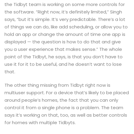
the Tidbyt team is working on some more controls for
the software. “Right now, it’s definitely limited,” Singh
says, “but it’s simple. It’s very predictable. There’s a lot
of things we can do, like add scheduling, or allow you to
hold an app or change the amount of time one app is
displayed — the question is how to do that and give
you a user experience that makes sense.” The whole
point of the Tidbyt, he says, is that you don’t have to
use
it for it to be useful, and he doesn’t want to lose
that.
The other thing missing from Tidbyt right now is
multiuser support. For a device that’s likely to be placed
around people’s homes, the fact that you can only
control it from a single phone is a problem. The team
says it’s working on that, too, as well as better controls
for homes with multiple Tidbyts.