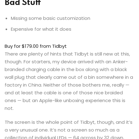
Bad Stuff
Missing some basic customization
Expensive for what it does
Buy for $179.00
from Tidbyt
There are plenty of hints that Tidbyt is still new at this,
though. For starters, my device arrived with an Anker-
branded charging cable in the box along with a black
wall plug that clearly came out of a bin somewhere in a
factory in China. Neither of those bothers me, really —
and at least the cable is one of those nice braided
ones — but an Apple-like unboxing experience this is
not.
The screen is the whole point of Tidbyt, though, and it’s
a very unusual one. It’s not a screen so much as a
collection of individual LEDs — 64 across by 32 down,