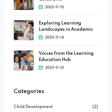
2023-11-15
Exploring Learning
Landscapes in Academic
2023-11-14
Voices from the Learning
Education Hub
2023-11-13
Categories
Child Development
(2)