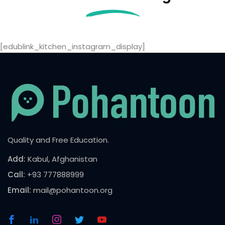
[edublink_kitchen_instagram_display]
Quality and Free Education.
Add:
Kabul, Afghanistan
Call:
+93 777888999
Email:
mail@pohantoon.org