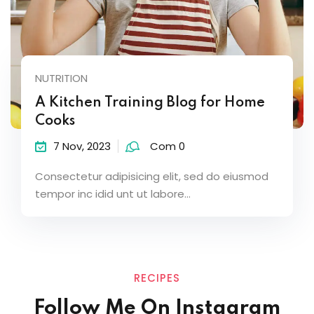
NUTRITION
A Kitchen Training Blog for Home
Cooks
7 Nov, 2023
Com 0
Consectetur adipisicing elit, sed do eiusmod
tempor inc idid unt ut labore...
RECIPES
Follow Me On Instagram