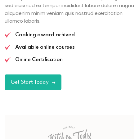
sed eiusmod ex tempor incididunt labore dolore magna
aliquaenim minim veniam quis nostrud exercitation
ullamco laboris.
Cooking award achived
Available online courses
Online Certification
Get Start Today