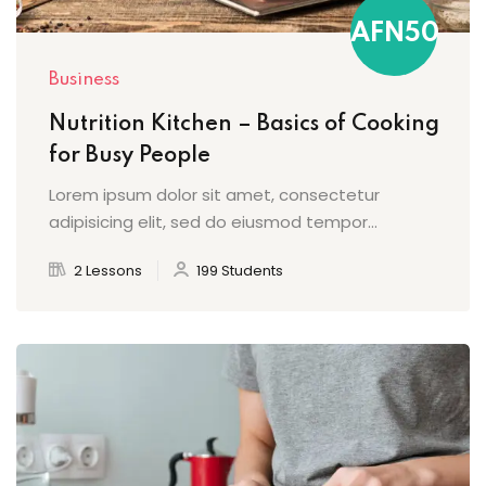
AFN50
Business
Nutrition Kitchen – Basics of Cooking
for Busy People
Lorem ipsum dolor sit amet, consectetur
adipisicing elit, sed do eiusmod tempor...
2 Lessons
199 Students