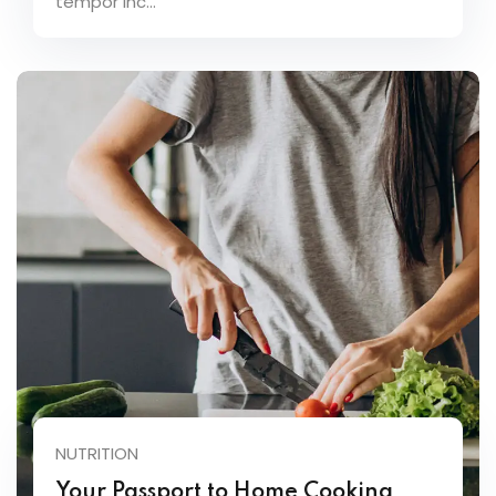
tempor inc...
NUTRITION
Your Passport to Home Cooking