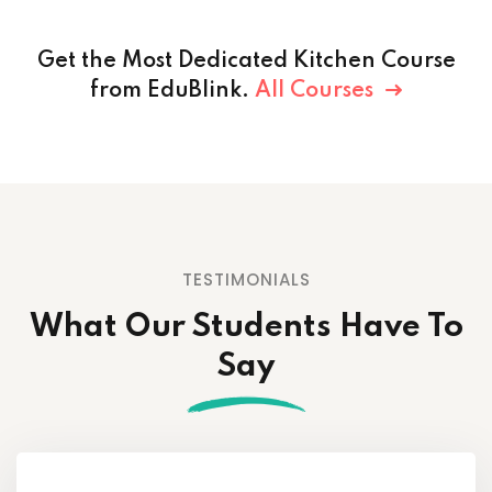
Get the Most Dedicated Kitchen Course
from EduBlink.
All Courses
TESTIMONIALS
What Our Students
Have To
Say