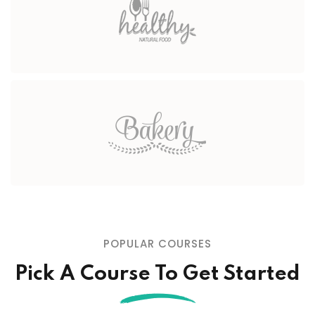
POPULAR COURSES
Pick A Course To Get Started