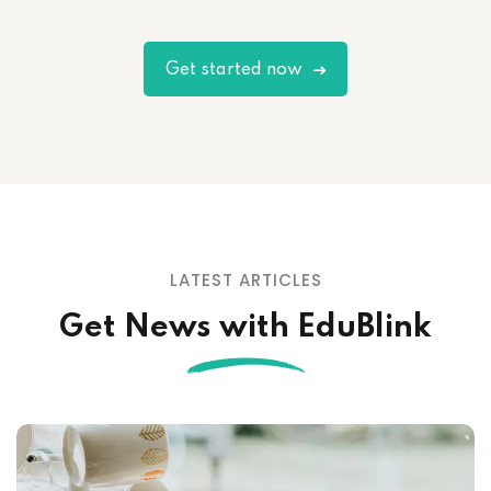
Get started now
LATEST ARTICLES
Get News with EduBlink