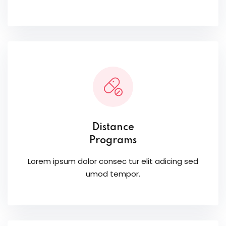
Distance
Programs
Lorem ipsum dolor consec tur elit adicing sed
umod tempor.