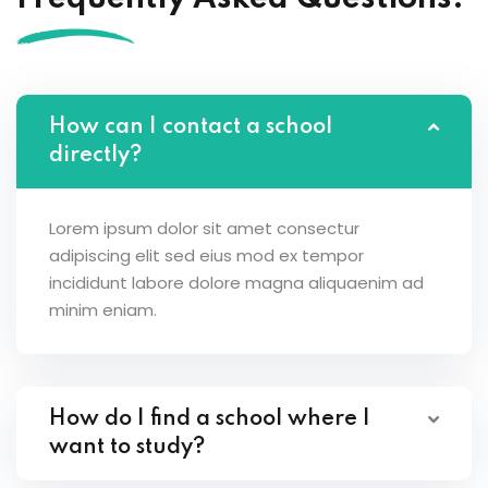
How can I contact a school
directly?
Lorem ipsum dolor sit amet consectur
adipiscing elit sed eius mod ex tempor
incididunt labore dolore magna aliquaenim ad
minim eniam.
How do I find a school where I
want to study?