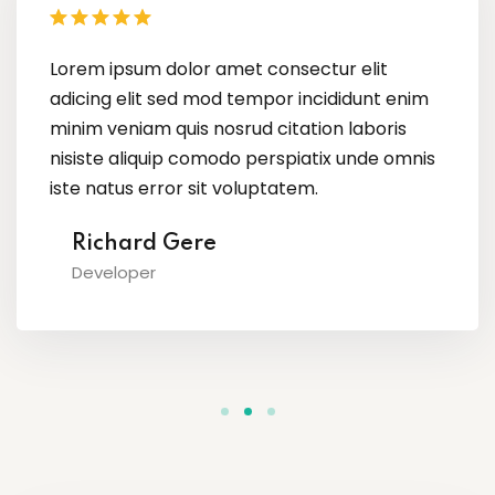
Lorem ipsum dolor amet consectur elit
adicing elit sed mod tempor incididunt enim
minim veniam quis nosrud citation laboris
nisiste aliquip comodo perspiatix unde omnis
iste natus error sit voluptatem.
Megan Foxx
Content Creator