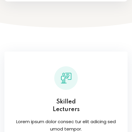
Skilled
Lecturers
Lorem ipsum dolor consec tur elit adicing sed
umod tempor.