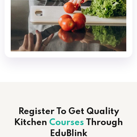
Register To Get Quality
Kitchen
Courses
Through
EduBlink