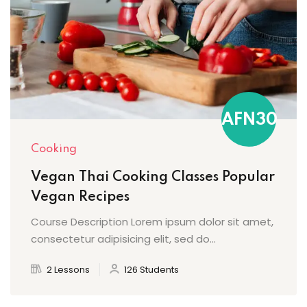
AFN30
Cooking
Vegan Thai Cooking Classes Popular
Vegan Recipes
Course Description Lorem ipsum dolor sit amet,
consectetur adipisicing elit, sed do...
2 Lessons
126 Students