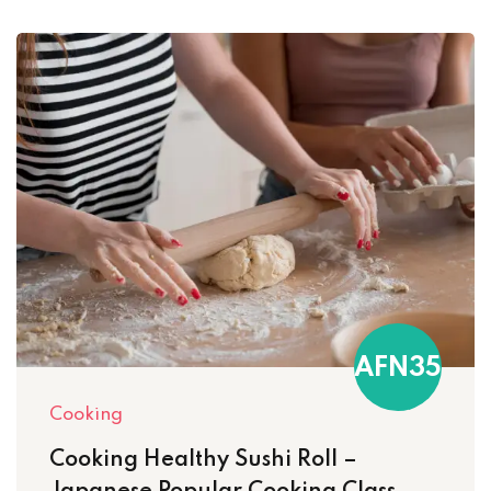
AFN35
Cooking
Cooking Healthy Sushi Roll –