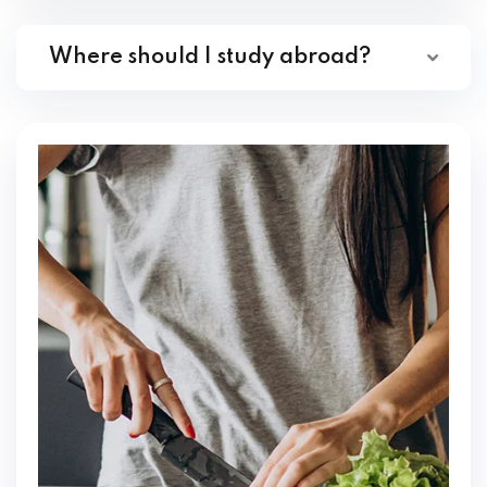
Where should I study abroad?