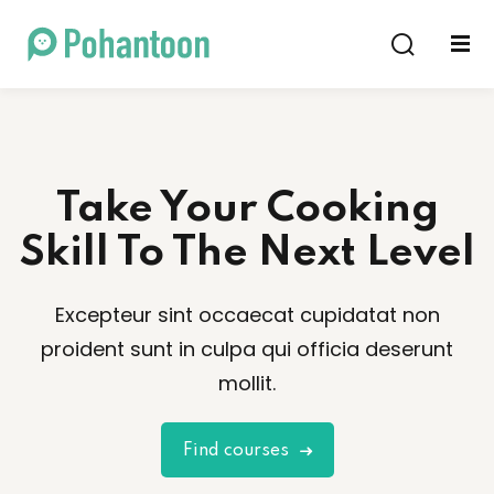
Sign in
Sign up
Sign in
Don’t have an account?
Sign up
Take Your Cooking
Skill To The Next Level
Excepteur sint occaecat cupidatat non
proident sunt in culpa qui officia deserunt
Lost your password?
Remember me
mollit.
Find courses