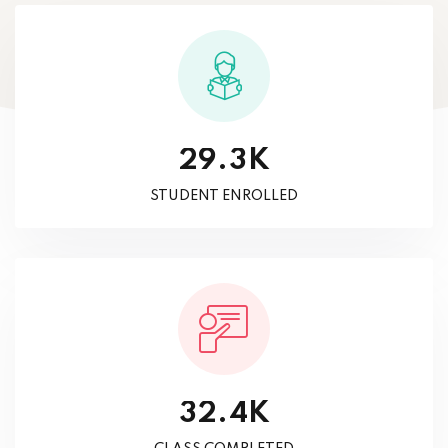
K
.
2
9
3
STUDENT ENROLLED
K
.
3
2
4