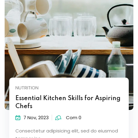
NUTRITION
Essential Kitchen Skills for Aspiring
Chefs
7 Nov, 2023
Com 0
Consectetur adipisicing elit, sed do eiusmod