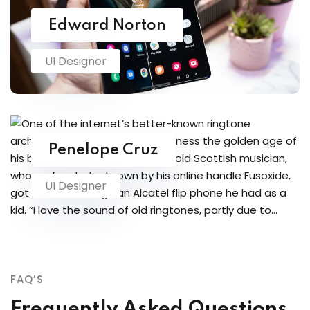
Edward Norton
UI Designer
Penelope Cruz
UI Designer
FAQ’S
Frequently Asked Questions.