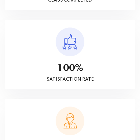
CLASS COMPLETED
%
1
0
0
SATISFACTION RATE