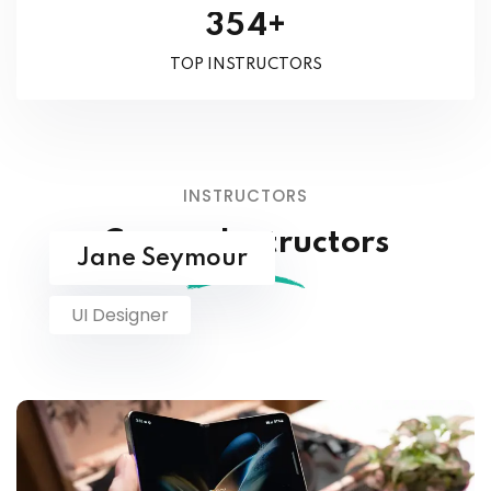
+
3
5
4
TOP INSTRUCTORS
INSTRUCTORS
Course Instructors
Jane Seymour
UI Designer