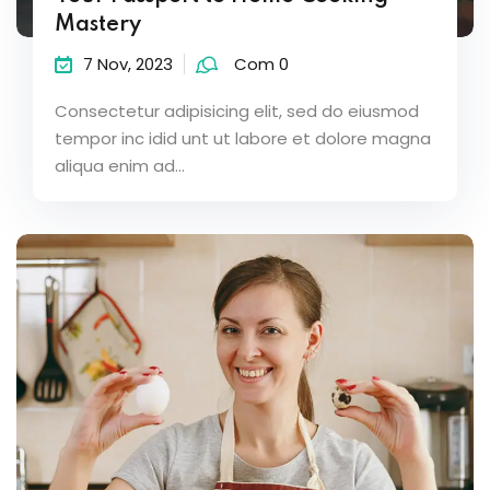
Mastery
7 Nov, 2023
Com 0
Consectetur adipisicing elit, sed do eiusmod
tempor inc idid unt ut labore et dolore magna
aliqua enim ad...