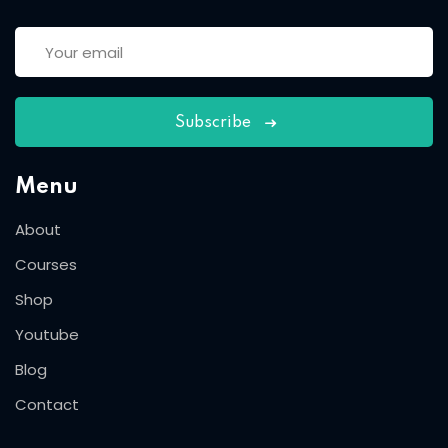
Subscribe
Menu
About
Courses
Shop
Youtube
Blog
Contact