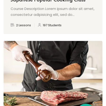
Japanese Popular Cooking Class
Course Description Lorem ipsum dolor sit amet,
consectetur adipisicing elit, sed do...
2 Lessons
197 Students