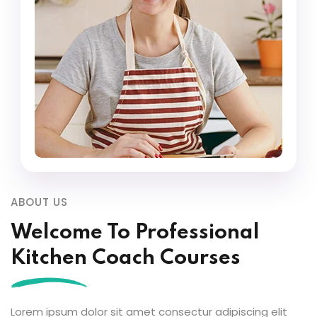
ABOUT US
Welcome To Professional
Kitchen Coach Courses
Lorem ipsum dolor sit amet consectur adipiscing elit