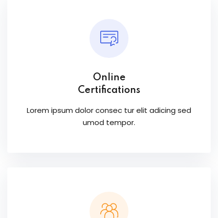
Online
Certifications
Lorem ipsum dolor consec tur elit adicing sed
umod tempor.