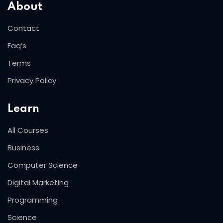
About
Contact
Faq’s
Terms
Privacy Policy
Learn
All Courses
Business
Computer Science
Digital Marketing
Programming
Science