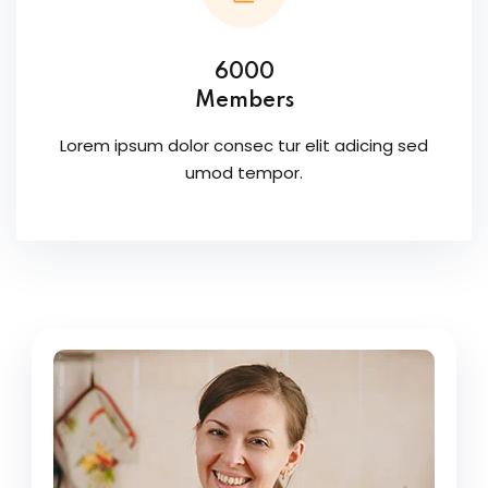
6000
Members
Lorem ipsum dolor consec tur elit adicing sed
umod tempor.