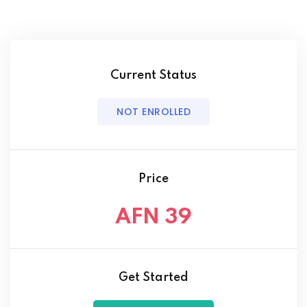
Current Status
NOT ENROLLED
Price
AFN 39
Get Started