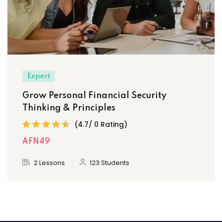
Expert
Grow Personal Financial Security
Thinking & Principles
(4.7/ 0 Rating)
AFN49
2 Lessons
123 Students