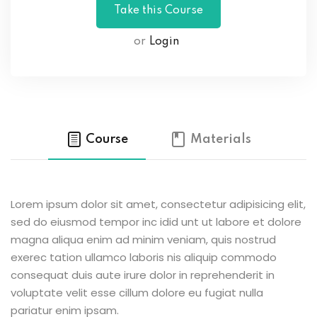
or
Login
Course
Materials
Lorem ipsum dolor sit amet, consectetur adipisicing elit,
sed do eiusmod tempor inc idid unt ut labore et dolore
magna aliqua enim ad minim veniam, quis nostrud
exerec tation ullamco laboris nis aliquip commodo
consequat duis aute irure dolor in reprehenderit in
voluptate velit esse cillum dolore eu fugiat nulla
pariatur enim ipsam.