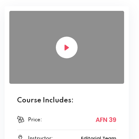
Course Includes:
AFN 39
Price:
Editorial Team
Instructor: