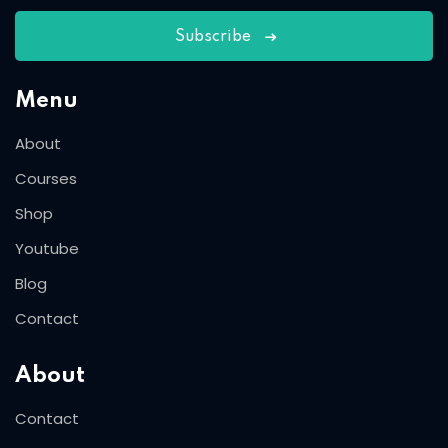
Subscribe
Menu
About
Courses
Shop
Youtube
Blog
Contact
About
Contact