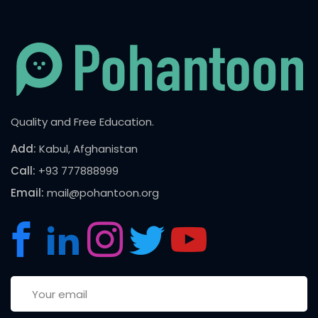
Quality and Free Education.
Add:
Kabul, Afghanistan
Call:
+93 777888999
Email:
mail@pohantoon.org