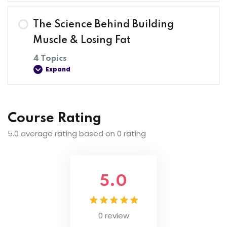
Lesson Content
The Science Behind Building
0% COMPLETE
0/4 Steps
Muscle & Losing Fat
4 Topics
Expand
Introduction
Join The Discussion
Lesson Content
Course Rating
0% COMPLETE
0/4 Steps
5.0 average rating based on 0 rating
Common Fitness Myths Debunked
Most Common Beginner Mistakes And How To
Avoid Them
Step-By-Step Muscle Building Formula
5.0
Step-By-Step Fat Loss Formula
0 review