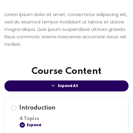
Lorem ipsum dolor sit amet, consectetur adipiscing elit,
sed do eiusmod tempor incididunt ut labore et dolore
magna aliqua. Quis ipsum suspendisse ultrices gravida.
Risus commodo viverra maecenas accumsan lacus vel
facilisis.
Course Content
Expand All
Introduction
4 Topics
Expand