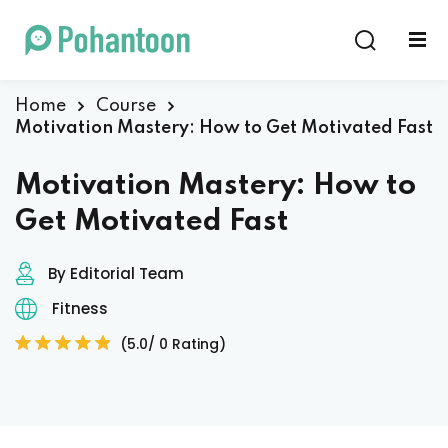
Sign in
Sign up
Sign in
Home
Course
Motivation Mastery: How to Get Motivated Fast
Don’t have an account?
Sign up
Motivation Mastery: How to
Get Motivated Fast
By Editorial Team
Fitness
(5.0/ 0 Rating)
Lost your password?
Remember me