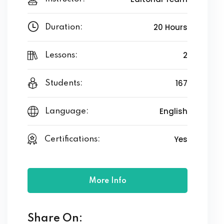
20 Hours
Duration:
2
Lessons:
167
Students:
English
Language:
Yes
Certifications:
More Info
Share On: