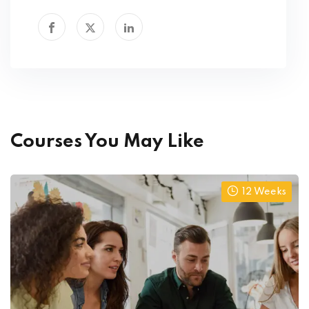
Courses You May Like
12 Weeks