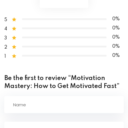
The Two Rules Of Successful Dieting And Nutrition
Macronutrient Cheat Sheet
0%
5
0%
4
0%
3
0%
2
0%
1
Be the first to review “Motivation
Mastery: How to Get Motivated Fast”