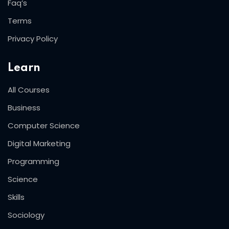
Faq’s
Terms
Privacy Policy
Learn
All Courses
Business
Computer Science
Digital Marketing
Programming
Science
Skills
Sociology