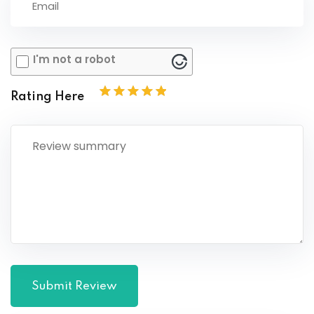
I'm not a robot
Rating Here