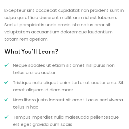
Excepteur sint occaecat cupidatat non proident sunt in
culpa qui officia deserunt mollit anim id est laborum.
Sed ut perspiciatis unde omnis iste natus error sit
voluptatem accusantium doloremque laudantium
totam rem aperiam.
What You’ll Learn?
Neque sodales ut etiam sit amet nisl purus non
tellus orci ac auctor
Tristique nulla aliquet enim tortor at auctor urna. Sit
amet aliquam id diam maer
Nam libero justo laoreet sit amet. Lacus sed viverra
tellus in hac
Tempus imperdiet nulla malesuada pellentesque
elit eget gravida cum sociis