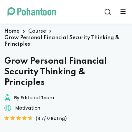
Sign in
Sign up
Sign in
Home
Course
Grow Personal Financial Security Thinking &
Don’t have an account?
Sign up
Principles
Grow Personal Financial
Security Thinking &
Principles
By Editorial Team
Lost your password?
Remember me
Motivation
(4.7/ 0 Rating)