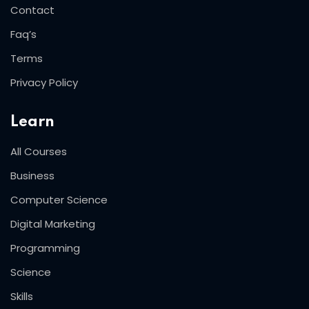
Contact
Faq’s
Terms
Privacy Policy
Learn
All Courses
Business
Computer Science
Digital Marketing
Programming
Science
Skills