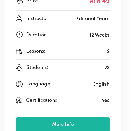
AFN 49
Price:
Editorial Team
Instructor:
12 Weeks
Duration:
2
Lessons:
123
Students:
English
Language:
Yes
Certifications:
More Info