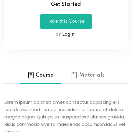
Get Started
or
Login
Course
Materials
Lorem ipsum dolor sit amet consectur adipiscing elit,
sed do eiusmod tempor incididunt ut labore et dolore
magna aliqua. Quis ipsum suspendisse ultrices gravida.
Risus commodo viverra maecenas accumsan lacus vel
facilisis.