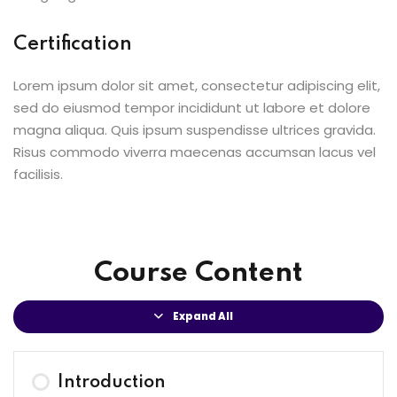
Certification
Lorem ipsum dolor sit amet, consectetur adipiscing elit,
sed do eiusmod tempor incididunt ut labore et dolore
magna aliqua. Quis ipsum suspendisse ultrices gravida.
Risus commodo viverra maecenas accumsan lacus vel
facilisis.
Course Content
Expand All
Introduction