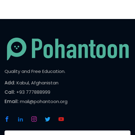
Quality and Free Education.
Add:
Kabul, Afghanistan
Call:
+93 777888999
Email:
mail@pohantoon.org