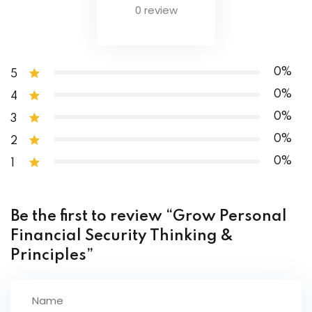
0 review
How Do You Get in Control of Your Finances?
Final Thoughts
0%
5
0%
4
0%
3
0%
2
0%
1
Be the first to review “Grow Personal
Financial Security Thinking &
Principles”