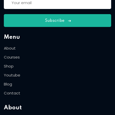
Subscribe
Menu
About
Courses
Shop
Youtube
Blog
Contact
About