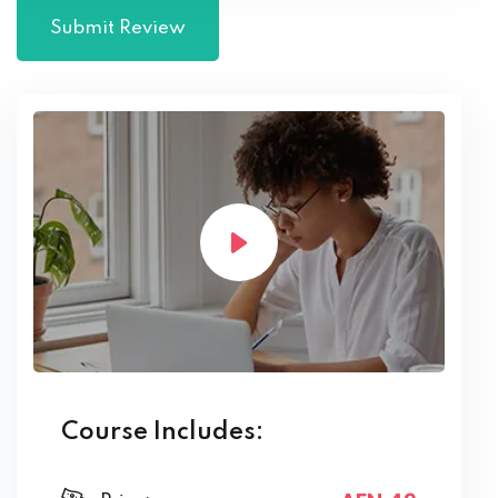
Course Includes: