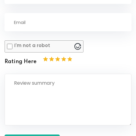
I'm not a robot
Rating Here