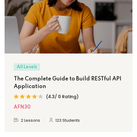
All Levels
The Complete Guide to Build RESTful API
Application
(4.3/ 0 Rating)
AFN30
2 Lessons
123 Students