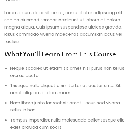
Lorem ipsum dolor sit amet, consectetur adipiscing elit,
sed do eiusmod tempor incididunt ut labore et dolore
magna aliqua. Quis ipsum suspendisse ultrices gravida.
Risus commodo viverra maecenas accumsan lacus vel
facilisis.
What You’ll Learn From This Course
Neque sodales ut etiam sit amet nisl purus non tellus
orci ac auctor
Tristique nulla aliquet enim tortor at auctor urna. Sit
amet aliquam id diam maer
Nam libero justo laoreet sit amet. Lacus sed viverra
tellus in hac
Tempus imperdiet nulla malesuada pellentesque elit
eget gravida cum sociis