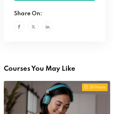
Share On:
Courses You May Like
20 Hours