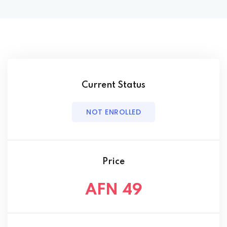
Current Status
NOT ENROLLED
Price
AFN 49