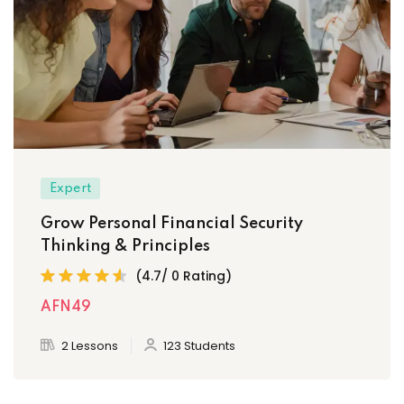
Expert
Grow Personal Financial Security
Thinking & Principles
(4.7/ 0 Rating)
AFN49
2 Lessons
123 Students