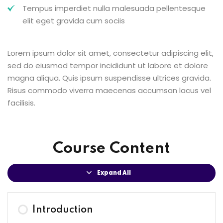
Tempus imperdiet nulla malesuada pellentesque
elit eget gravida cum sociis
Lorem ipsum dolor sit amet, consectetur adipiscing elit,
sed do eiusmod tempor incididunt ut labore et dolore
magna aliqua. Quis ipsum suspendisse ultrices gravida.
Risus commodo viverra maecenas accumsan lacus vel
facilisis.
Course Content
Expand All
Introduction