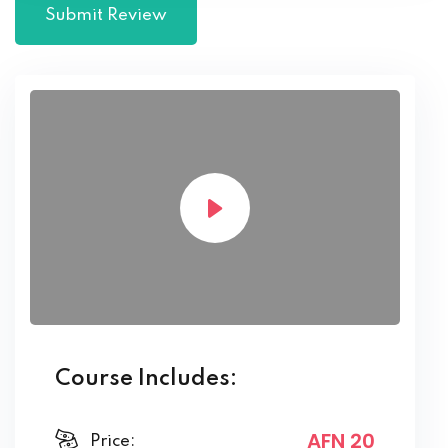
Course Includes:
AFN 20
Price: