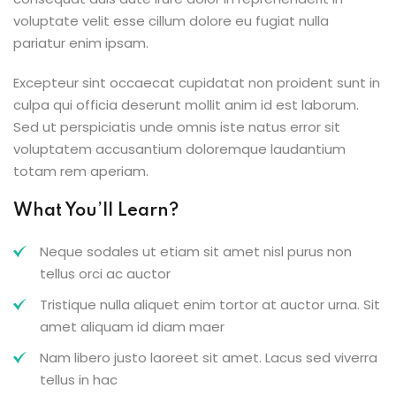
voluptate velit esse cillum dolore eu fugiat nulla
pariatur enim ipsam.
Excepteur sint occaecat cupidatat non proident sunt in
culpa qui officia deserunt mollit anim id est laborum.
Sed ut perspiciatis unde omnis iste natus error sit
voluptatem accusantium doloremque laudantium
totam rem aperiam.
What You’ll Learn?
Neque sodales ut etiam sit amet nisl purus non
tellus orci ac auctor
Tristique nulla aliquet enim tortor at auctor urna. Sit
amet aliquam id diam maer
Nam libero justo laoreet sit amet. Lacus sed viverra
tellus in hac