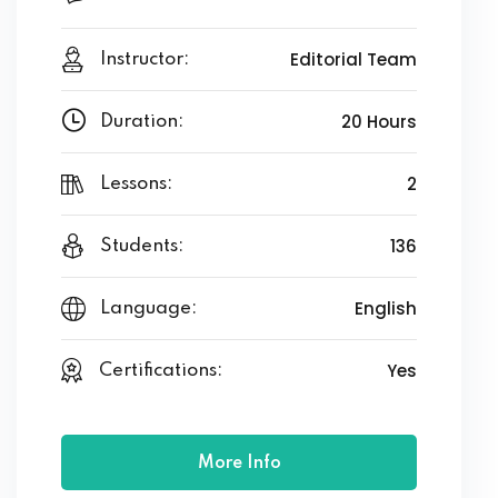
Editorial Team
Instructor:
20 Hours
Duration:
2
Lessons:
136
Students:
English
Language:
Yes
Certifications:
More Info