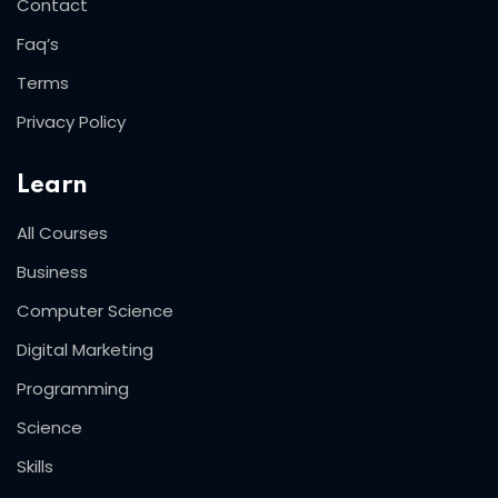
Contact
Faq’s
Terms
Privacy Policy
Learn
All Courses
Business
Computer Science
Digital Marketing
Programming
Science
Skills