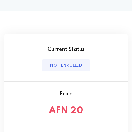
Current Status
NOT ENROLLED
Price
AFN 20