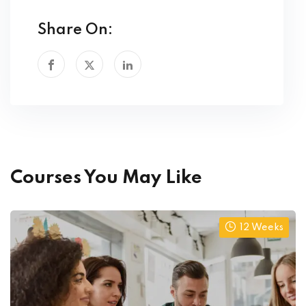
Share On:
Courses You May Like
12 Weeks