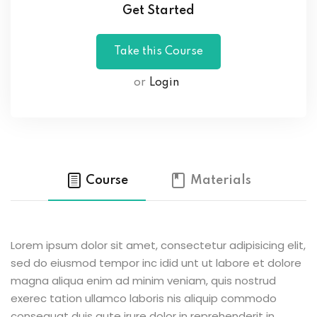
Get Started
or
Login
Course
Materials
Lorem ipsum dolor sit amet, consectetur adipisicing elit,
sed do eiusmod tempor inc idid unt ut labore et dolore
magna aliqua enim ad minim veniam, quis nostrud
exerec tation ullamco laboris nis aliquip commodo
consequat duis aute irure dolor in reprehenderit in