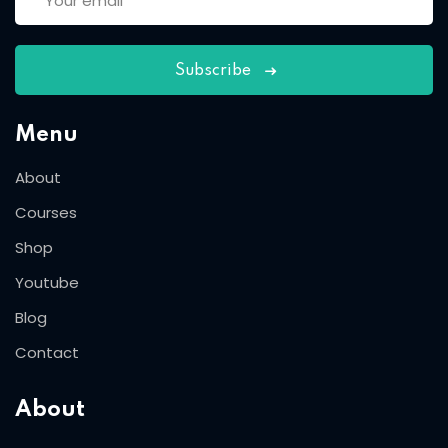
Subscribe
Menu
About
Courses
Shop
Youtube
Blog
Contact
About