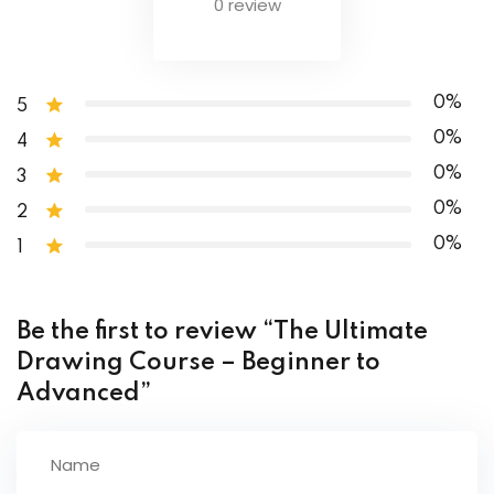
0 review
Cultural Curriculum
Conclusion
0%
5
0%
4
0%
3
0%
2
0%
1
Be the first to review “The Ultimate
Drawing Course – Beginner to
Advanced”