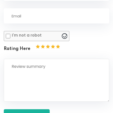
I'm not a robot
Rating Here