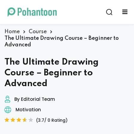
Sign in
Sign up
Sign in
Home
Course
The Ultimate Drawing Course – Beginner to
Don’t have an account?
Sign up
Advanced
The Ultimate Drawing
Course – Beginner to
Advanced
By Editorial Team
Lost your password?
Remember me
Motivation
(3.7/ 0 Rating)