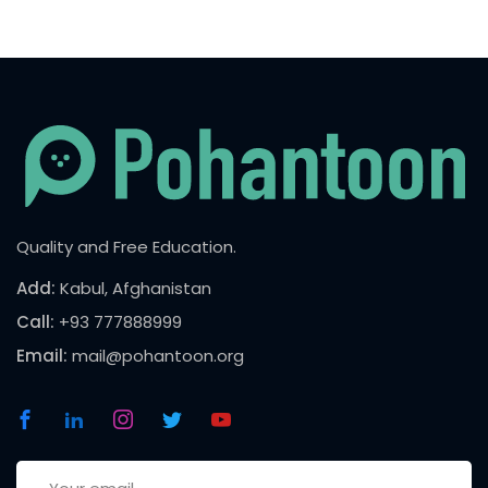
Quality and Free Education.
Add:
Kabul, Afghanistan
Call:
+93 777888999
Email:
mail@pohantoon.org