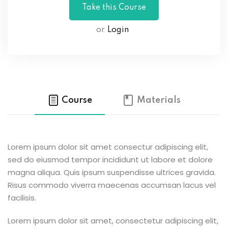
or
Login
Course
Materials
Lorem ipsum dolor sit amet consectur adipiscing elit,
sed do eiusmod tempor incididunt ut labore et dolore
magna aliqua. Quis ipsum suspendisse ultrices gravida.
Risus commodo viverra maecenas accumsan lacus vel
facilisis.
Lorem ipsum dolor sit amet, consectetur adipiscing elit,