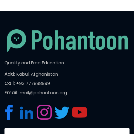
Quality and Free Education.
Add:
Kabul, Afghanistan
Call:
+93 777888999
Email:
mail@pohantoon.org