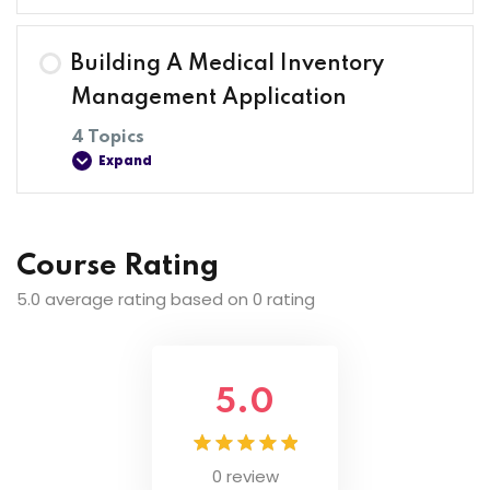
Lesson Content
Building A Medical Inventory
0% COMPLETE
0/4 Steps
Management Application
4 Topics
Expand
Introduction To The Course
Introduction To Web Development
Lesson Content
Course Rating
0% COMPLETE
0/4 Steps
5.0 average rating based on 0 rating
Installing Visual Studio Code On Windows
Setting Up Project
Web Development
5.0
Setting Up Database
0 review
Implementing View Functionality