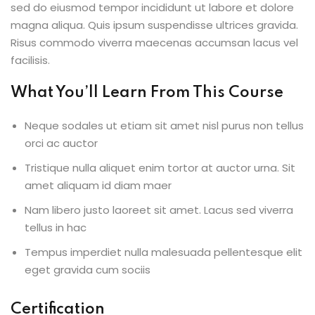
sed do eiusmod tempor incididunt ut labore et dolore
magna aliqua. Quis ipsum suspendisse ultrices gravida.
Risus commodo viverra maecenas accumsan lacus vel
facilisis.
What You’ll Learn From This Course
Neque sodales ut etiam sit amet nisl purus non tellus
orci ac auctor
Tristique nulla aliquet enim tortor at auctor urna. Sit
amet aliquam id diam maer
Nam libero justo laoreet sit amet. Lacus sed viverra
tellus in hac
Tempus imperdiet nulla malesuada pellentesque elit
eget gravida cum sociis
Certification