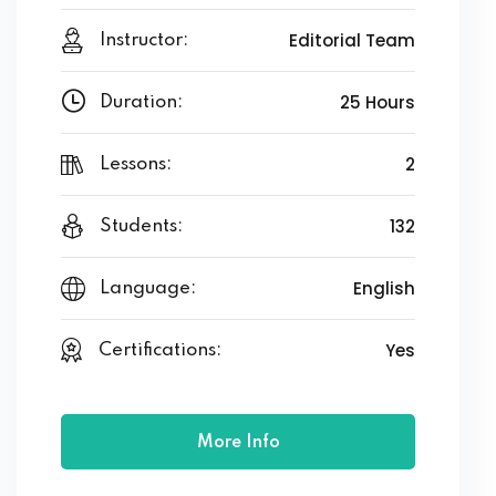
Editorial Team
Instructor:
25 Hours
Duration:
2
Lessons:
132
Students:
English
Language:
Yes
Certifications:
More Info