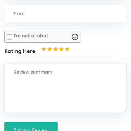
I'm not a robot
Rating Here