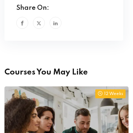
Share On:
Courses You May Like
12 Weeks