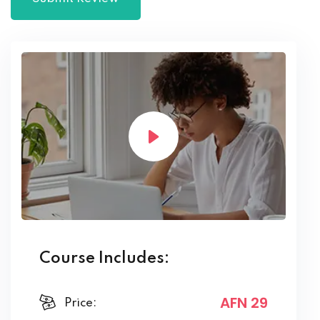
Course Includes:
AFN 29
Price: