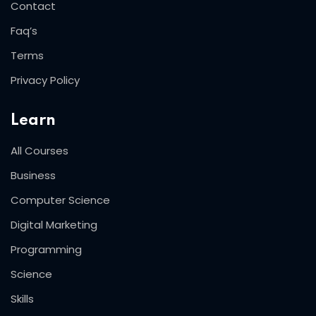
Contact
Faq’s
Terms
Privacy Policy
Learn
All Courses
Business
Computer Science
Digital Marketing
Programming
Science
Skills