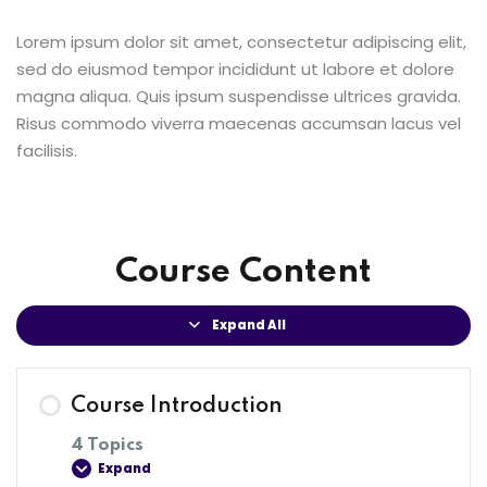
Lorem ipsum dolor sit amet, consectetur adipiscing elit,
sed do eiusmod tempor incididunt ut labore et dolore
magna aliqua. Quis ipsum suspendisse ultrices gravida.
Risus commodo viverra maecenas accumsan lacus vel
facilisis.
Course Content
Expand All
Course Introduction
4 Topics
Expand