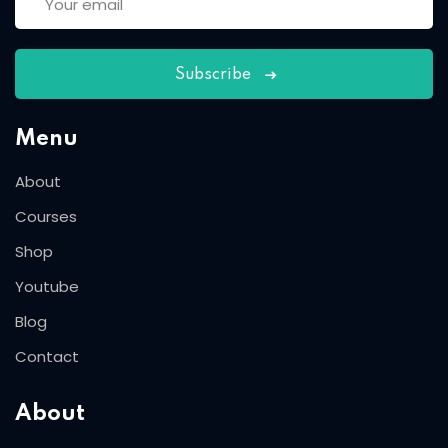
Subscribe
Menu
About
Courses
Shop
Youtube
Blog
Contact
About