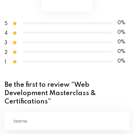
Conclusion
0%
5
0%
4
0%
3
0%
2
0%
1
Be the first to review “Web
Development Masterclass &
Certifications”