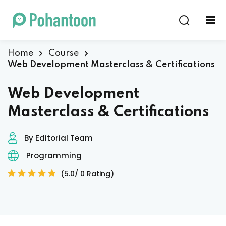
Sign in
Sign up
Sign in
Home
Course
Web Development Masterclass & Certifications
Don’t have an account?
Sign up
Web Development
Masterclass & Certifications
By Editorial Team
Programming
(5.0/ 0 Rating)
Lost your password?
Remember me