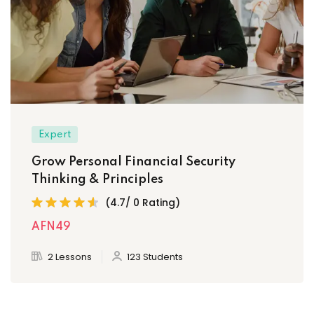
Expert
Grow Personal Financial Security
Thinking & Principles
(4.7/ 0 Rating)
AFN49
2 Lessons
123 Students