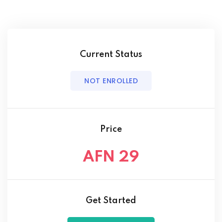
Current Status
NOT ENROLLED
Price
AFN 29
Get Started