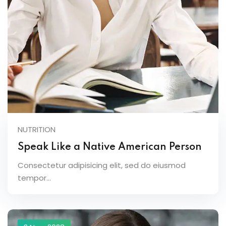
NUTRITION
Speak Like a Native American Person
Consectetur adipisicing elit, sed do eiusmod
tempor...