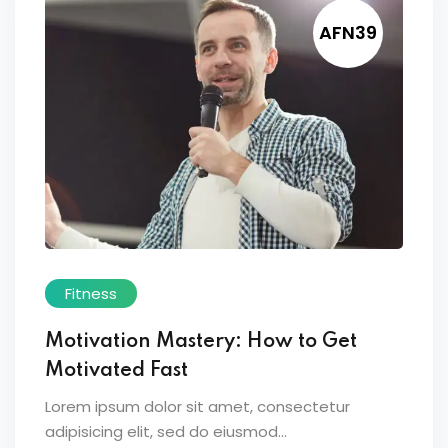
AFN39
Fitness
Motivation Mastery: How to Get
Motivated Fast
Lorem ipsum dolor sit amet, consectetur
adipisicing elit, sed do eiusmod...