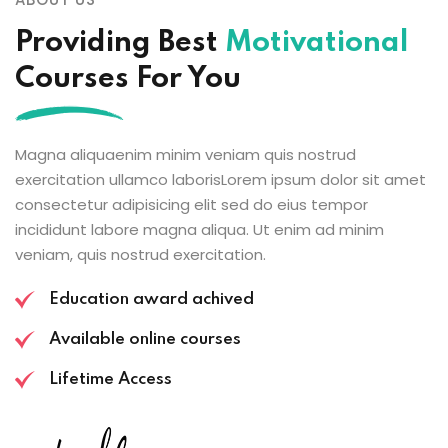
Providing Best
Motivational
Courses For You
Magna aliquaenim minim veniam quis nostrud
exercitation ullamco laborisLorem ipsum dolor sit amet
consectetur adipisicing elit sed do eius tempor
incididunt labore magna aliqua. Ut enim ad minim
veniam, quis nostrud exercitation.
Education award achived
Available online courses
Lifetime Access