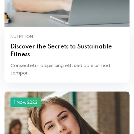
NUTRITION
Discover the Secrets to Sustainable
Fitness
Consectetur adipisicing elit, sed do eiusmod
tempor...
1 Nov, 2023