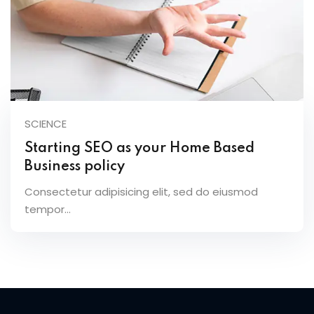
SCIENCE
Starting SEO as your Home Based
Business policy
Consectetur adipisicing elit, sed do eiusmod
tempor...