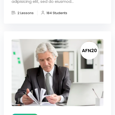
adipisicing elit, sed do eiusmod...
2 Lessons
184 Students
AFN20