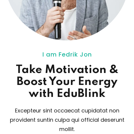
I am Fedrik Jon
Take Motivation
&
Boost Your Energy
with EduBlink
Excepteur sint occaecat cupidatat non
provident sunt
in culpa qui official deserunt
mollit.