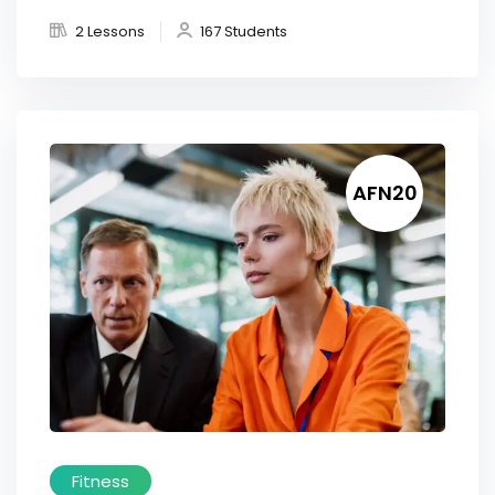
2 Lessons
167 Students
AFN20
Fitness