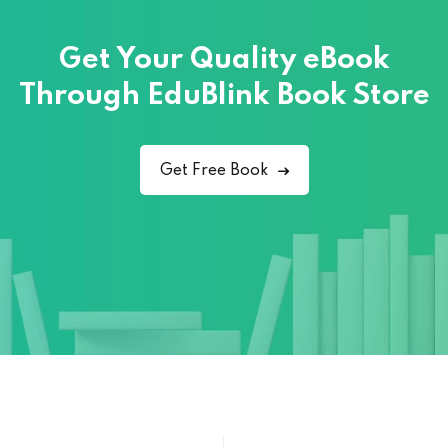
Get Your Quality eBook
Through
EduBlink Book Store
Get Free Book