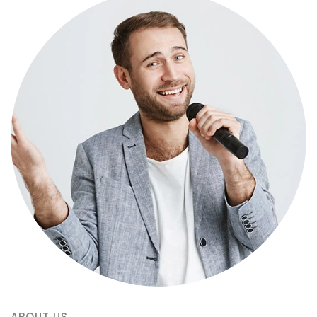
ABOUT US