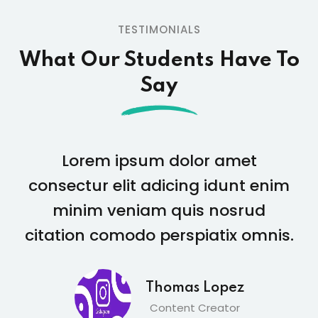
TESTIMONIALS
What Our Students
Have To
Say
Lorem ipsum dolor amet
consectur elit adicing idunt enim
minim veniam quis nosrud
citation comodo perspiatix omnis.