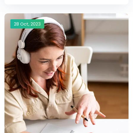
28 Oct, 2023