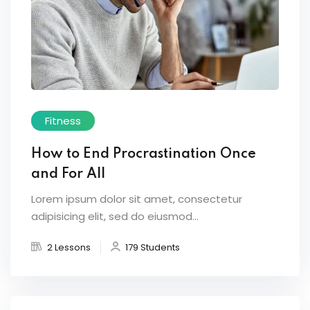
Fitness
How to End Procrastination Once
and For All
Lorem ipsum dolor sit amet, consectetur
adipisicing elit, sed do eiusmod...
2 Lessons
179 Students