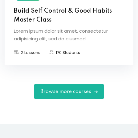
Build Self Control & Good Habits
Master Class
Lorem ipsum dolor sit amet, consectetur
adipisicing elit, sed do eiusmod...
2 Lessons
170 Students
Browse more courses