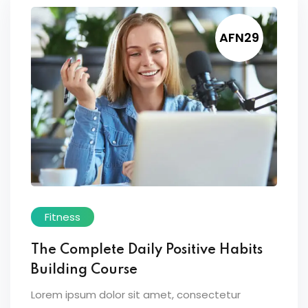
AFN29
Fitness
The Complete Daily Positive Habits
Building Course
Lorem ipsum dolor sit amet, consectetur