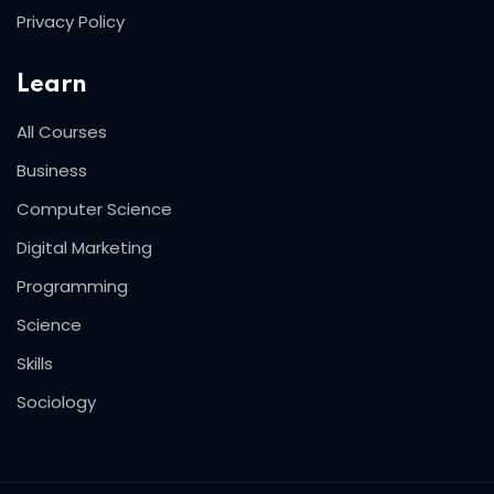
Privacy Policy
Learn
All Courses
Business
Computer Science
Digital Marketing
Programming
Science
Skills
Sociology