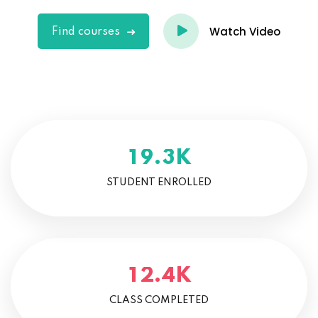
Watch Video
Find courses
K
.
1
9
3
STUDENT ENROLLED
K
.
1
2
4
CLASS COMPLETED