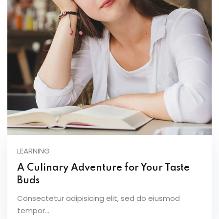
LEARNING
A Culinary Adventure for Your Taste
Buds
Consectetur adipisicing elit, sed do eiusmod
tempor...