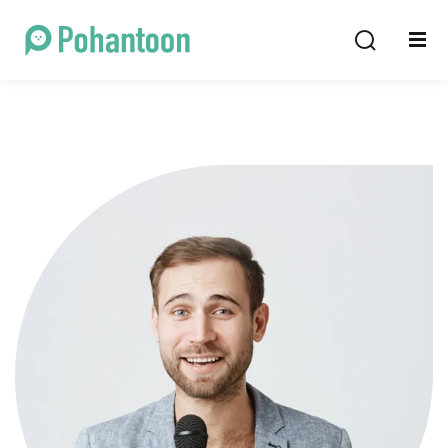
Sign in
Sign up
Sign in
Don’t have an account?
Sign up
Lost your password?
Remember me