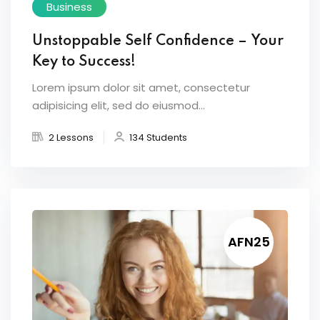
Business
Unstoppable Self Confidence – Your
Key to Success!
Lorem ipsum dolor sit amet, consectetur
adipisicing elit, sed do eiusmod...
2 Lessons
134 Students
AFN25