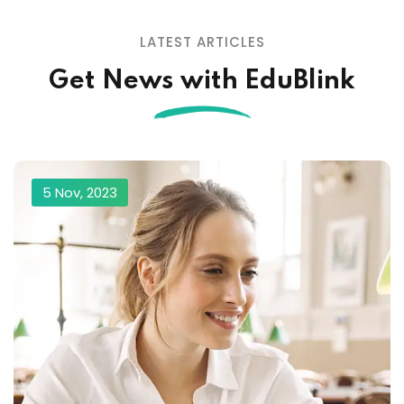
LATEST ARTICLES
Get News with EduBlink
5 Nov, 2023