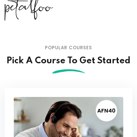
POPULAR COURSES
Pick A Course To Get Started
AFN40