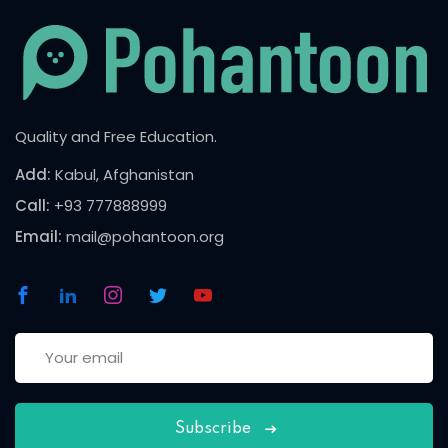
Quality and Free Education.
Add:
Kabul, Afghanistan
Call:
+93 777888999
Email:
mail@pohantoon.org
Subscribe