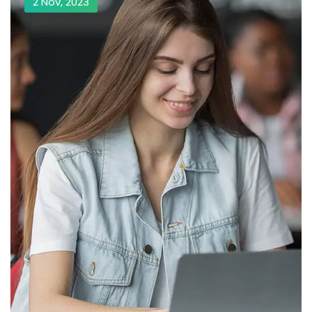
2 Nov, 2023