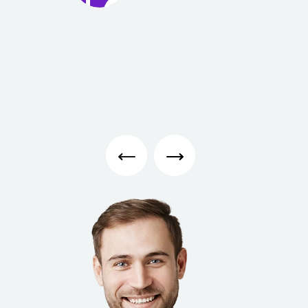
Ambe
r
Page
Student