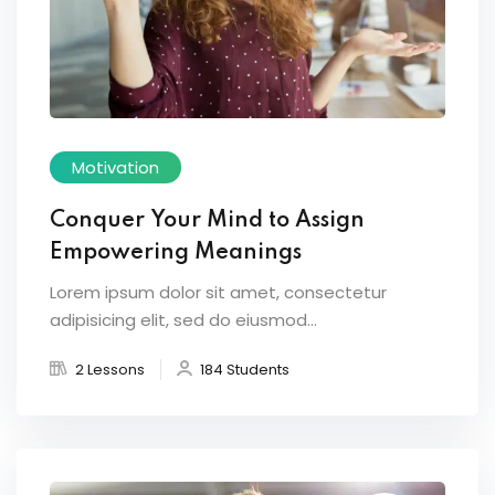
Motivation
Conquer Your Mind to Assign
Empowering Meanings
Lorem ipsum dolor sit amet, consectetur
adipisicing elit, sed do eiusmod...
2 Lessons
184 Students