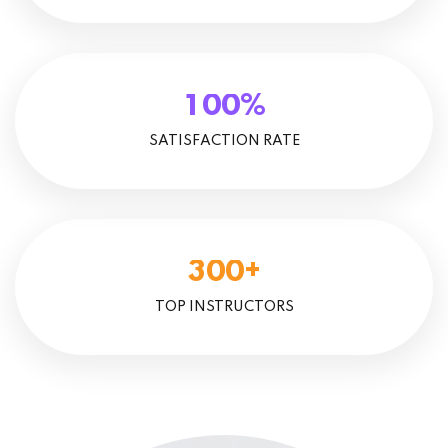
%
1
0
0
SATISFACTION RATE
+
3
0
0
TOP INSTRUCTORS