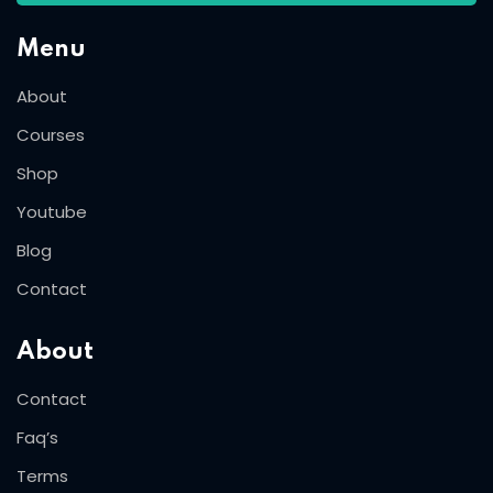
Menu
About
Courses
Shop
Youtube
Blog
Contact
About
Contact
Faq’s
Terms