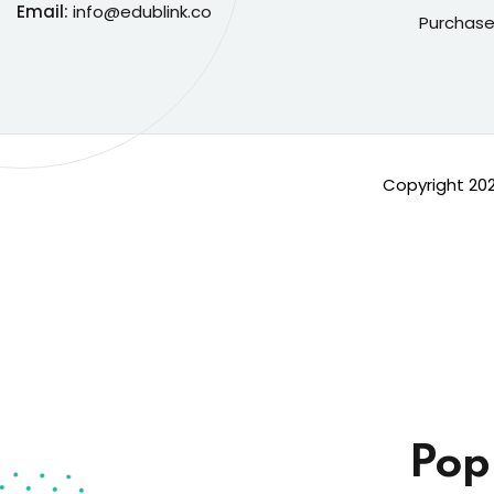
Email:
info@edublink.co
Purchase
Copyright 20
Pop