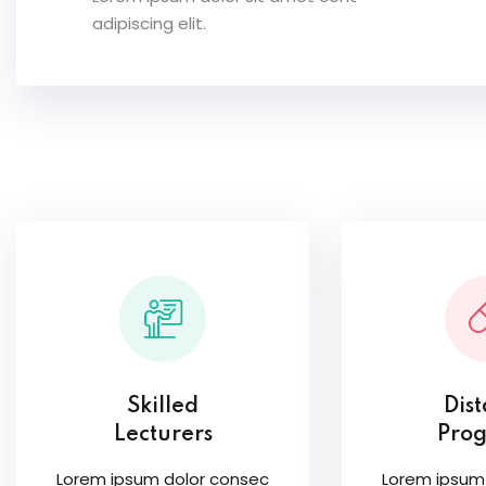
adipiscing elit.
Skilled
Dis
Lecturers
Pro
Lorem ipsum dolor consec
Lorem ipsum