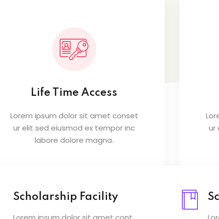
Lost your password?
Remember me
Life Time Access
Lorem ipsum dolor sit amet conset
Lor
ur elit sed eiusmod ex tempor inc
ur
labore dolore magna.
Scholarship Facility
Sc
Lorem ipsum dolor sit amet cont
Lo