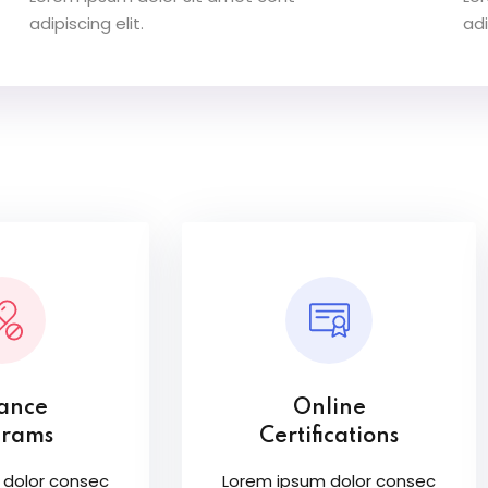
adipiscing elit.
adi
tance
Online
grams
Certifications
 dolor consec
Lorem ipsum dolor consec