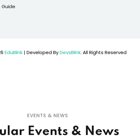
 Guide
26
EduBlink
| Developed By
DevsBlink
. All Rights Reserved
EVENTS & NEWS
ular Events & News