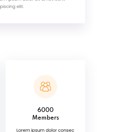
piscing elit.
6000
Members
Lorem ipsum dolor consec