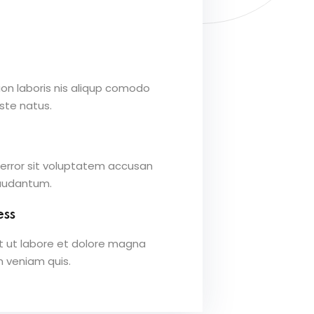
ion laboris nis aliqup comodo
iste natus.
 error sit voluptatem accusan
laudantum.
ess
t ut labore et dolore magna
m veniam quis.