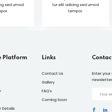
cing sed umod
tur elit adicing sed umod
por.
tempor.
e Platform
Links
Contac
Contact Us
Enter your
newsletter
Gallery
r
FAQ’s
Coming Soon
r Details