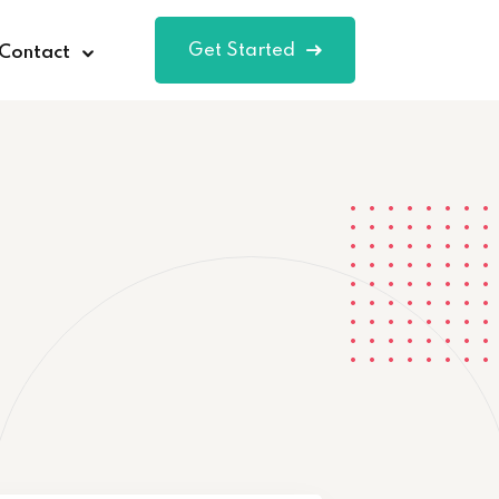
Get Started
Contact