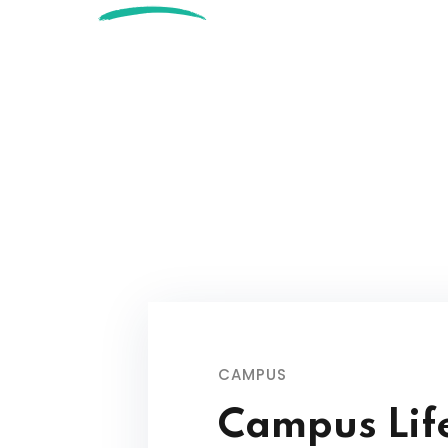
CAMPUS
Campus Lif