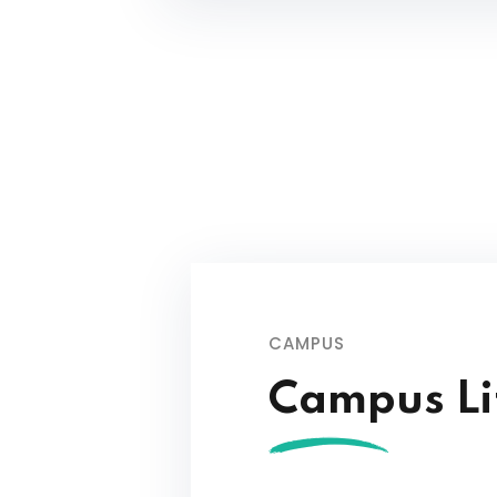
CAMPUS
Campus Li