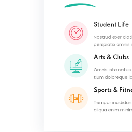
Student Life
Nostrud exer ciat
perspiatix omnis 
Arts & Clubs
Omnis iste natus
tium doloreque 
Sports & Fitn
Tempor incididun
aliqua enim mini