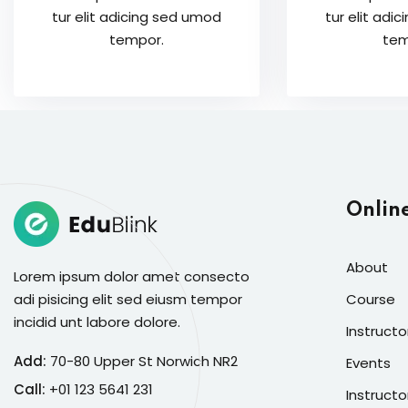
tur elit adicing sed umod
tur elit adi
tempor.
tem
Onlin
About
Lorem ipsum dolor amet consecto
adi pisicing elit sed eiusm tempor
Course
incidid unt labore dolore.
Instructo
Add:
70-80 Upper St Norwich NR2
Events
Call:
+01 123 5641 231
Instructo