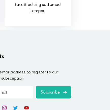
tur elit adicing sed umod
tempor.
ts
 email address to register to our
 subscription
Subscribe