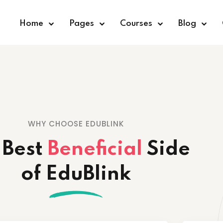
Home
Pages
Courses
Blog
Sign in
Sign up
WHY CHOOSE EDUBLINK
Sign in
 Best
Beneficial
Side
Don’t have an account?
Sign up
of EduBlink