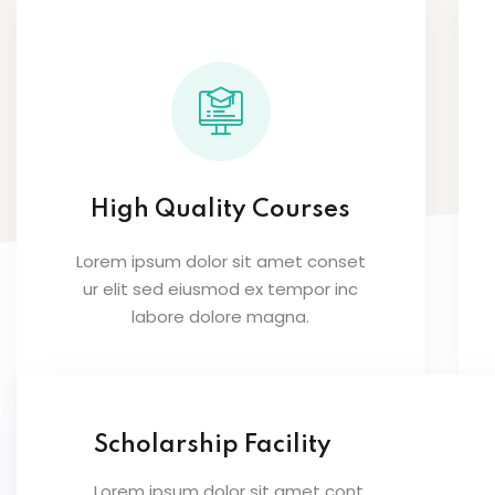
High Quality Courses
Lorem ipsum dolor sit amet conset
ur elit sed eiusmod ex tempor inc
labore dolore magna.
Scholarship Facility
Lorem ipsum dolor sit amet cont