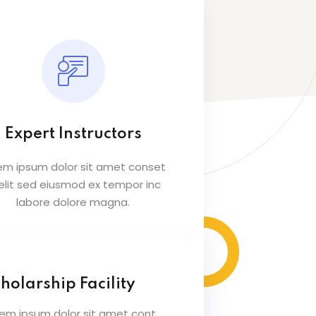
Expert Instructors
em ipsum dolor sit amet conset
 elit sed eiusmod ex tempor inc
labore dolore magna.
holarship Facility
rem ipsum dolor sit amet cont